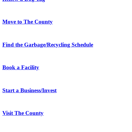
Move to The County
Find the Garbage/Recycling Schedule
Book a Facility
Start a Business/Invest
Visit The County