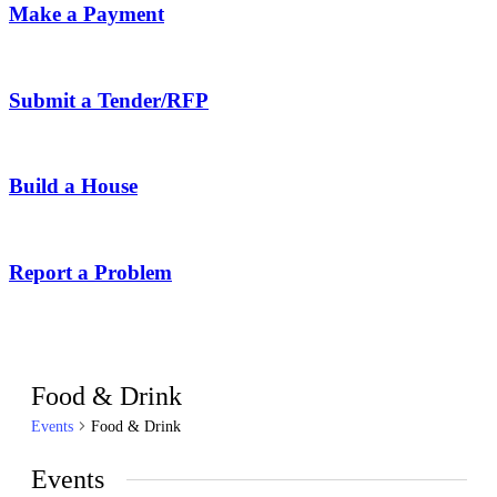
Make a Payment
Submit a Tender/RFP
Build a House
Report a Problem
Food & Drink
Events
Food & Drink
Events