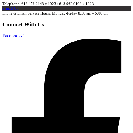
Telephone: 613.476.2148 x 1023 / 613.962.9108 x 1023
E-mail Us
Phone & Email Service Hours: Monday-Friday 8:30 am – 5:00 pm
Connect With Us
Facebook-f