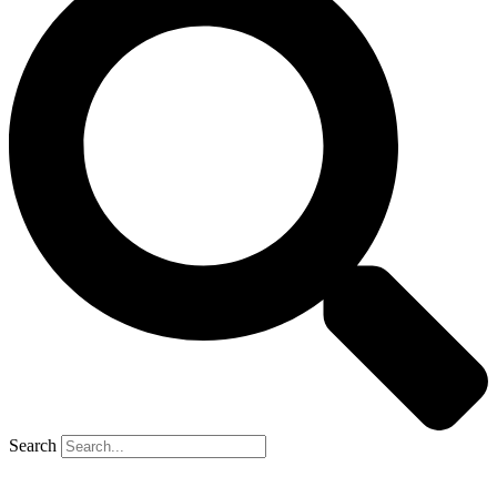
Search