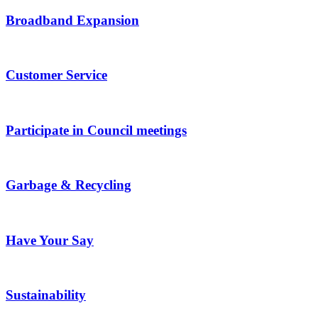
Broadband Expansion
Customer Service
Participate in Council meetings
Garbage & Recycling
Have Your Say
Sustainability