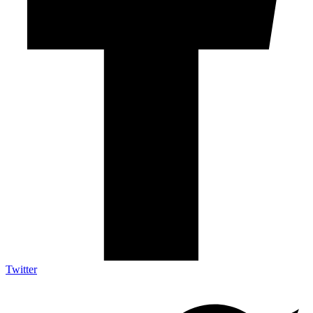
Twitter