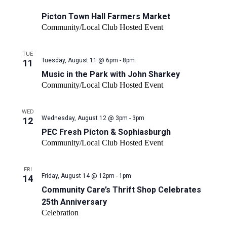
filter
Market
results.
Picton Town Hall Farmers Market
Community/Local Club Hosted Event
TUE
Tuesday, August 11 @ 6pm - 8pm
11
Music in the Park with John Sharkey
Community/Local Club Hosted Event
WED
PEC
Wednesday, August 12 @ 3pm - 3pm
12
Fresh
PEC Fresh Picton & Sophiasburgh
Picton
Community/Local Club Hosted Event
&
Sophiasburgh
FRI
Friday, August 14 @ 12pm - 1pm
14
Community Care’s Thrift Shop Celebrates
25th Anniversary
Celebration