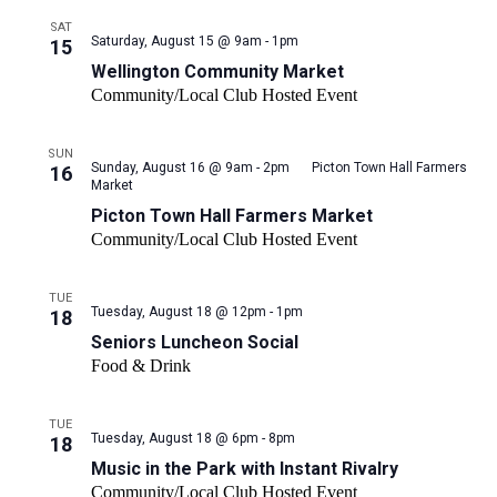
SAT
Wellington
Saturday, August 15 @ 9am - 1pm
15
Community
Wellington Community Market
Market
Community/Local Club Hosted Event
SUN
Sunday, August 16 @ 9am - 2pm
Picton Town Hall Farmers
16
Market
Picton Town Hall Farmers Market
Community/Local Club Hosted Event
TUE
Tuesday, August 18 @ 12pm - 1pm
18
Seniors Luncheon Social
Food & Drink
TUE
Tuesday, August 18 @ 6pm - 8pm
18
Music in the Park with Instant Rivalry
Community/Local Club Hosted Event