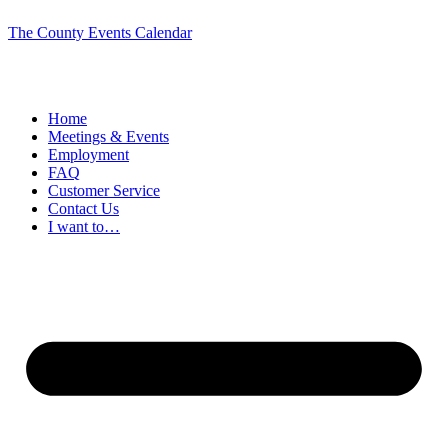
The County Events Calendar
Home
Meetings & Events
Employment
FAQ
Customer Service
Contact Us
I want to…