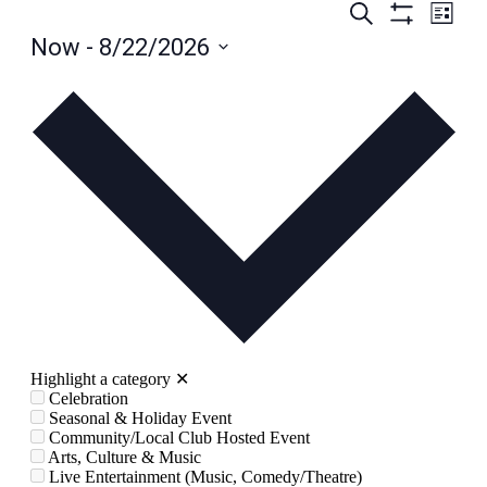
Events
Even
Search
List
View
Hide
Search
Now
 - 
8/22/2026
Filters
Navig
and
Select
date.
Views
Navigation
Highlight a category
✕
Celebration
Seasonal & Holiday Event
Community/Local Club Hosted Event
Arts, Culture & Music
Live Entertainment (Music, Comedy/Theatre)