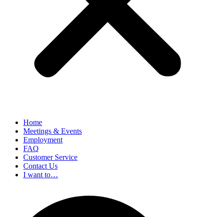
Home
Meetings & Events
Employment
FAQ
Customer Service
Contact Us
I want to…