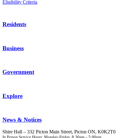
Eligibility Criteria
Residents
Business
Government
Explore
News & Notices
Shire Hall – 332 Picton Main Street, Picton ON, K0K2T0
In Person Service Hours: Monday-Friday, 8:30am – 5:00pm