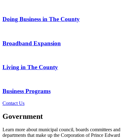
Doing Business in The County
Broadband Expansion
Living in The County
Business Programs
Contact Us
Government
Learn more about municipal council, boards committees and
departments that make up the Corporation of Prince Edward