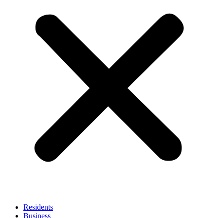
Residents
Business