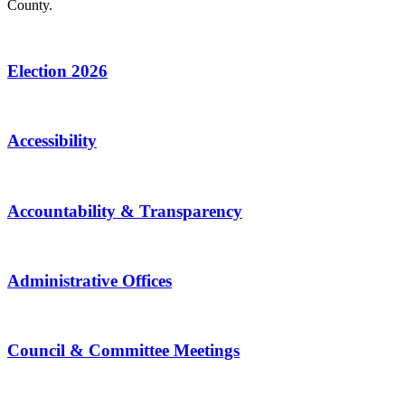
County.
Election 2026
Accessibility
Accountability & Transparency
Administrative Offices
Council & Committee Meetings