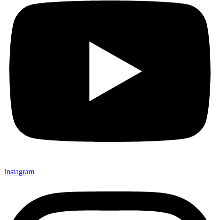
Instagram