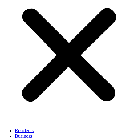
Residents
Business