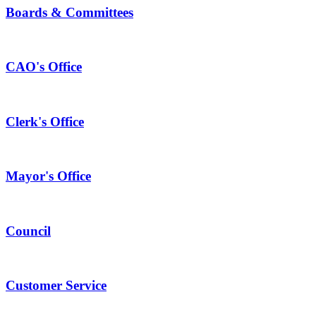
Boards & Committees
CAO's Office
Clerk's Office
Mayor's Office
Council
Customer Service