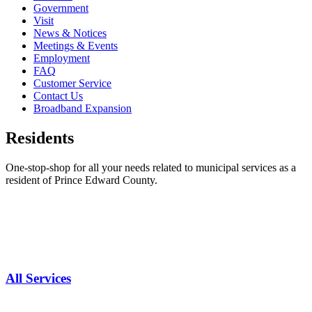
Government
Visit
News & Notices
Meetings & Events
Employment
FAQ
Customer Service
Contact Us
Broadband Expansion
Residents
One-stop-shop for all your needs related to municipal services as a
resident of Prince Edward County.
All Services