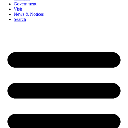
Government
Visit
News & Notices
Search