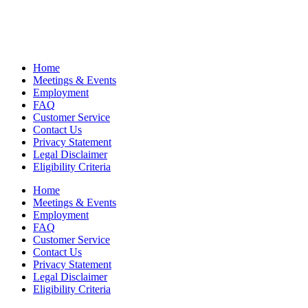
Home
Meetings & Events
Employment
FAQ
Customer Service
Contact Us
Privacy Statement
Legal Disclaimer
Eligibility Criteria
Home
Meetings & Events
Employment
FAQ
Customer Service
Contact Us
Privacy Statement
Legal Disclaimer
Eligibility Criteria