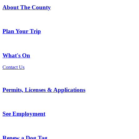
About The County
Plan Your Trip
What's On
Contact Us
Permits, Licenses & Applications
See Employment
Renew a Dog Tag