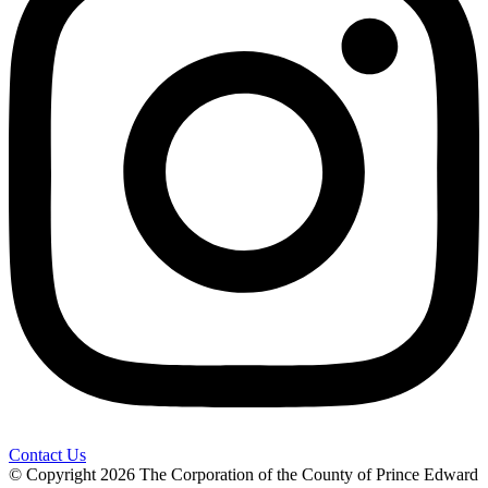
Contact Us
© Copyright 2026 The Corporation of the County of Prince Edward