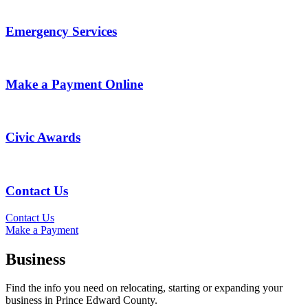
Emergency Services
Make a Payment Online
Civic Awards
Contact Us
Contact Us
Make a Payment
Business
Find the info you need on relocating, starting or expanding your
business in Prince Edward County.