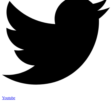
Youtube