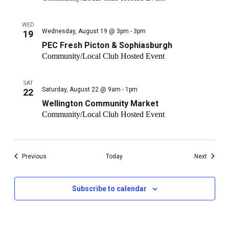
WED
PEC
Wednesday, August 19 @ 3pm - 3pm
19
Fresh
PEC Fresh Picton & Sophiasburgh
Picton
Community/Local Club Hosted Event
&
Sophiasburgh
SAT
Wellington
Saturday, August 22 @ 9am - 1pm
22
Community
Wellington Community Market
Market
Community/Local Club Hosted Event
Events
Events
Previous
Today
Next
Subscribe to calendar