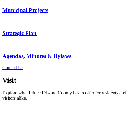
Municipal Projects
Strategic Plan
Agendas, Minutes & Bylaws
Contact Us
Visit
Explore what Prince Edward County has to offer for residents and
visitors alike.