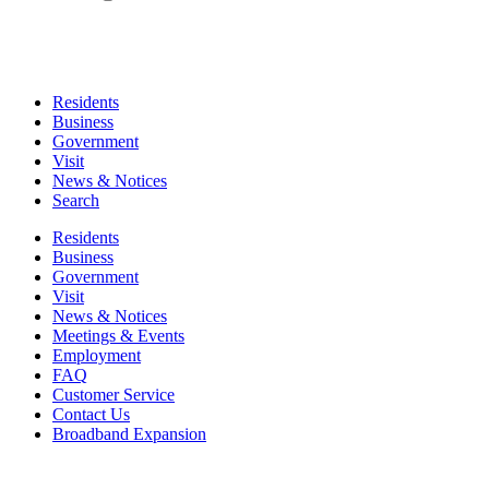
Residents
Business
Government
Visit
News & Notices
Search
Residents
Business
Government
Visit
News & Notices
Meetings & Events
Employment
FAQ
Customer Service
Contact Us
Broadband Expansion