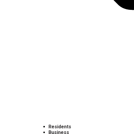
Residents
Business