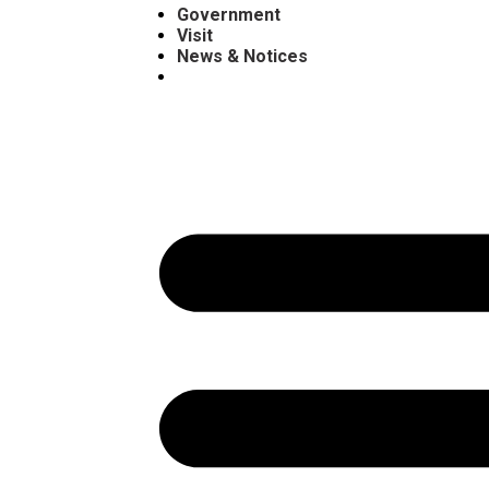
Government
Visit
News & Notices