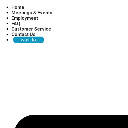
Home
Meetings & Events
Employment
FAQ
Customer Service
Contact Us
I want to…