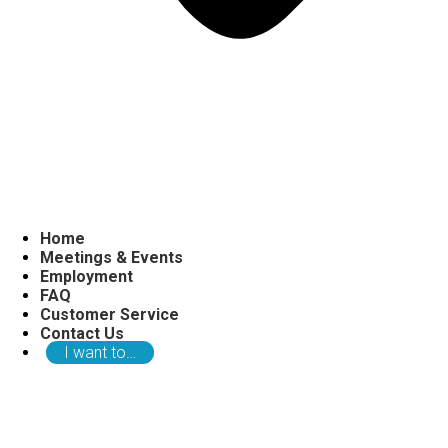
Home
Meetings & Events
Employment
FAQ
Customer Service
Contact Us
I want to…