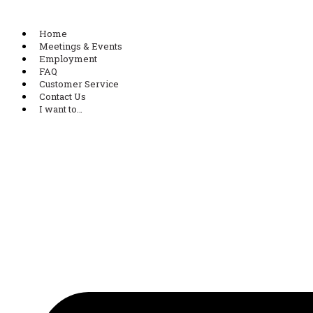
Home
Meetings & Events
Employment
FAQ
Customer Service
Contact Us
I want to…