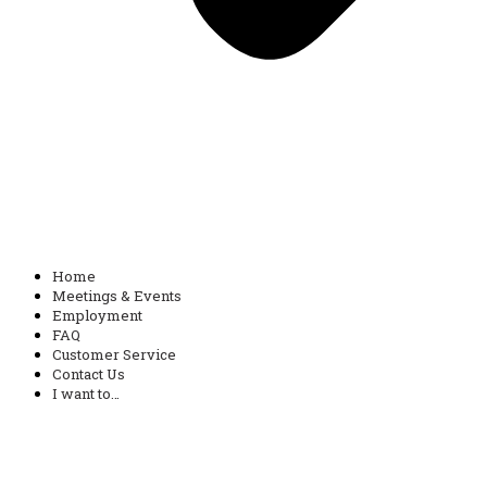
Home
Meetings & Events
Employment
FAQ
Customer Service
Contact Us
I want to…