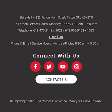
Eligibility Criteria
Shire Hall – 332 Picton Main Street, Picton ON, K0K2T0
In Person Service Hours: Monday-Friday, 8:30am – 5:00pm
Telephone: 613.476.2148 x 1023 / 613.962.9108 x 1023
E-mail Us
Phone & Email Service Hours: Monday-Friday 8:30 am – 5:00 pm
Connect With Us
CONTACT US
© Copyright 2026 The Corporation of the County of Prince Edward