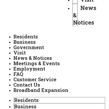
News
&
Notices
Residents
Business
Government
Visit
News & Notices
Meetings & Events
Employment
FAQ
Customer Service
Contact Us
Broadband Expansion
Residents
Business