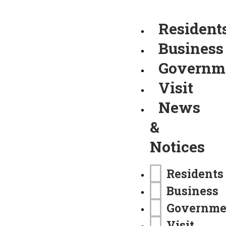
Resident
Business
Governm
Visit
News
&
Notices
Residents
Business
Governme
Visit