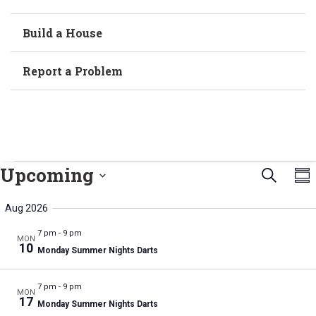
Build a House
Report a Problem
Even
E
Upcoming
Search
Sum
Select
V
Sear
date.
Aug 2026
N
and
7 pm
-
9 pm
MON
10
Monday Summer Nights Darts
Vie
Navi
7 pm
-
9 pm
MON
17
Monday Summer Nights Darts