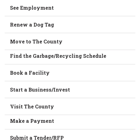
See Employment
Renew a Dog Tag
Move to The County
Find the Garbage/Recycling Schedule
Book a Facility
Start a Business/Invest
Visit The County
Make a Payment
Submit a Tender/RFP