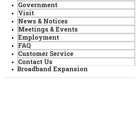
Government
Visit
News & Notices
Meetings & Events
Employment
FAQ
Customer Service
Contact Us
Broadband Expansion