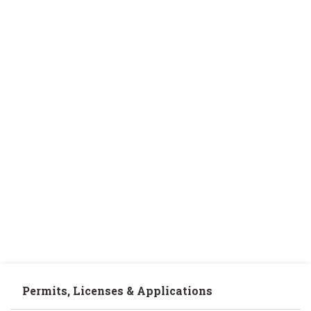
Permits, Licenses & Applications