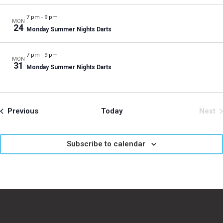
7 pm
-
9 pm
MON
24
Monday Summer Nights Darts
7 pm
-
9 pm
MON
31
Monday Summer Nights Darts
Events
Previous
Today
Next
Even
Subscribe to calendar