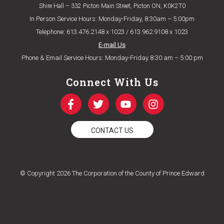
Shire Hall – 332 Picton Main Street, Picton ON, K0K2T0
In Person Service Hours: Monday-Friday, 8:30am – 5:00pm
Telephone: 613.476.2148 x 1023 / 613.962.9108 x 1023
E-mail Us
Phone & Email Service Hours: Monday-Friday 8:30 am – 5:00 pm
Connect With Us
CONTACT US
© Copyright 2026 The Corporation of the County of Prince Edward