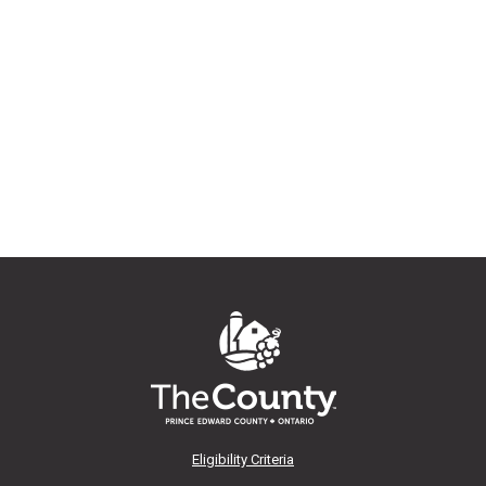
Eligibility Criteria