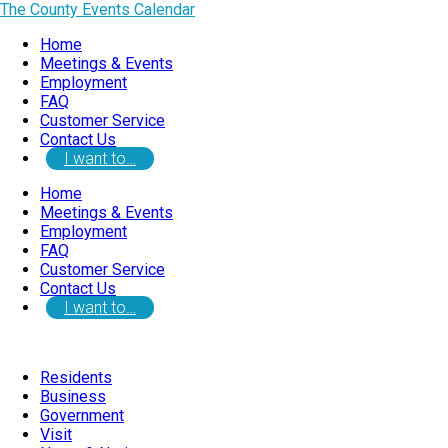
The County Events Calendar
Home
Meetings & Events
Employment
FAQ
Customer Service
Contact Us
I want to…
Home
Meetings & Events
Employment
FAQ
Customer Service
Contact Us
I want to…
Residents
Business
Government
Visit