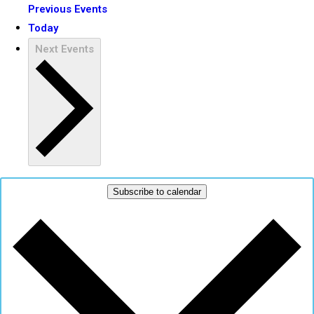
Previous
Events
Today
Next
Events
Subscribe to calendar