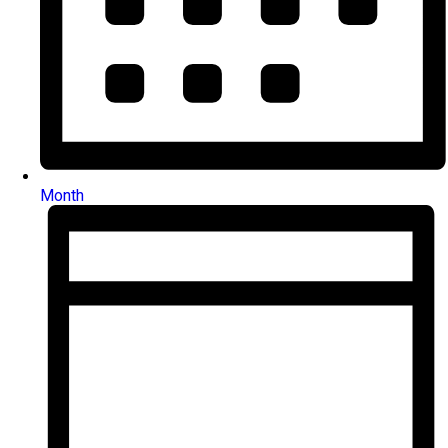
Month