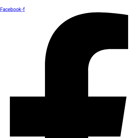
Facebook-f