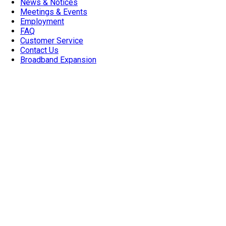
News & Notices
Meetings & Events
Employment
FAQ
Customer Service
Contact Us
Broadband Expansion