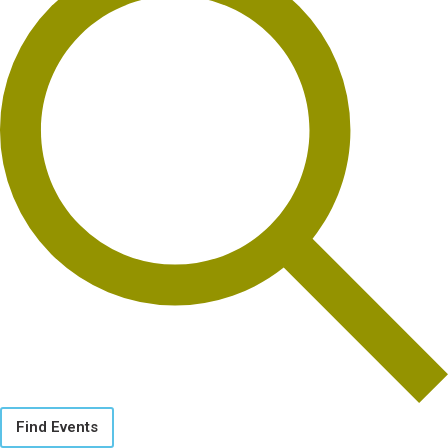
Find Events