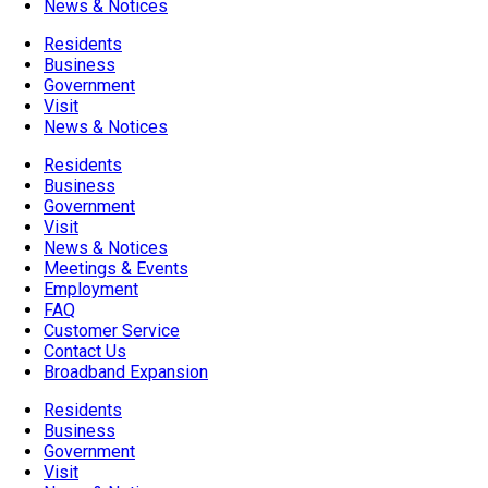
News & Notices
Residents
Business
Government
Visit
News & Notices
Residents
Business
Government
Visit
News & Notices
Meetings & Events
Employment
FAQ
Customer Service
Contact Us
Broadband Expansion
Residents
Business
Government
Visit