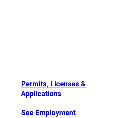
Permits, Licenses &
Applications
See Employment