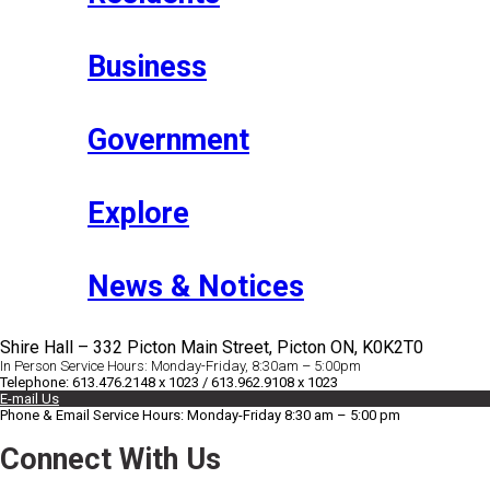
Business
Government
Explore
News & Notices
Shire Hall – 332 Picton Main Street, Picton ON, K0K2T0
In Person Service Hours: Monday-Friday, 8:30am – 5:00pm
Telephone: 613.476.2148 x 1023 / 613.962.9108 x 1023
E-mail Us
Phone & Email Service Hours: Monday-Friday 8:30 am – 5:00 pm
Connect With Us