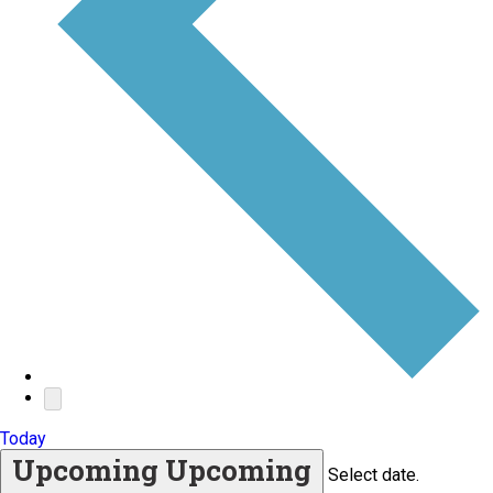
Today
Upcoming
Upcoming
Select date.