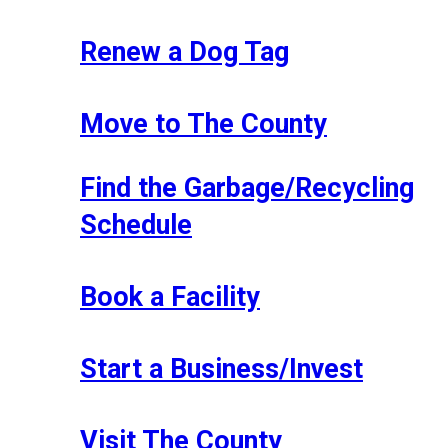
Renew a Dog Tag
Move to The County
Find the Garbage/Recycling
Schedule
Book a Facility
Start a Business/Invest
Visit The County