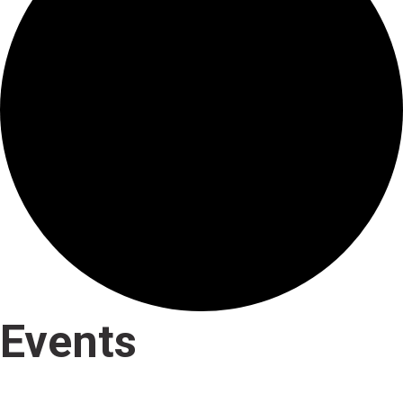
Events