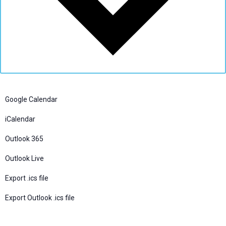
Google Calendar
iCalendar
Outlook 365
Outlook Live
Export .ics file
Export Outlook .ics file