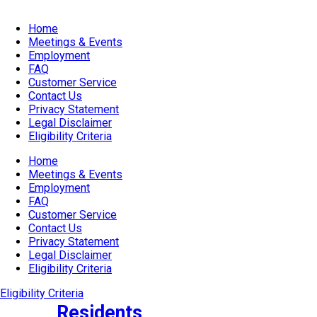
Home
Meetings & Events
Employment
FAQ
Customer Service
Contact Us
Privacy Statement
Legal Disclaimer
Eligibility Criteria
Home
Meetings & Events
Employment
FAQ
Customer Service
Contact Us
Privacy Statement
Legal Disclaimer
Eligibility Criteria
Eligibility Criteria
Residents