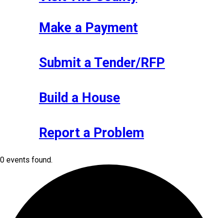
Make a Payment
Submit a Tender/RFP
Build a House
Report a Problem
0 events found.