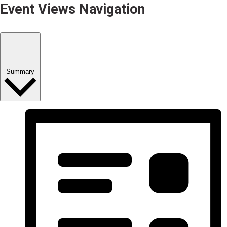
Event Views Navigation
Summary