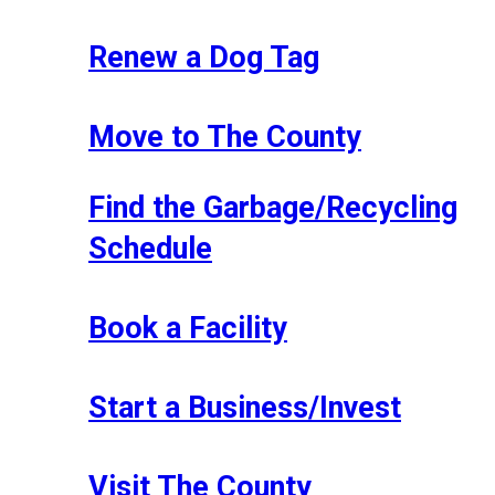
Renew a Dog Tag
Move to The County
Find the Garbage/Recycling
Schedule
Book a Facility
Start a Business/Invest
Visit The County