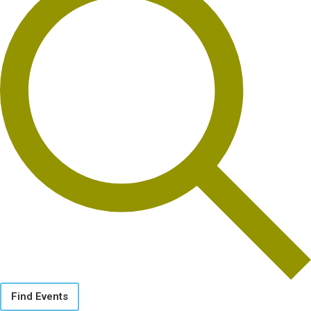
Find Events