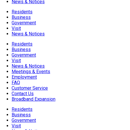
News & Notices
Residents
Business
Government
Visit
News & Notices
Residents
Business
Government
Visit
News & Notices
Meetings & Events
Employment
FAQ
Customer Service
Contact Us
Broadband Expansion
Residents
Business
Government
Visit