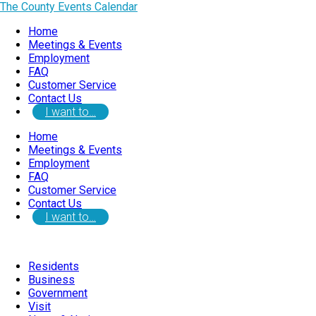
The County Events Calendar
Home
Meetings & Events
Employment
FAQ
Customer Service
Contact Us
I want to…
Home
Meetings & Events
Employment
FAQ
Customer Service
Contact Us
I want to…
Residents
Business
Government
Visit