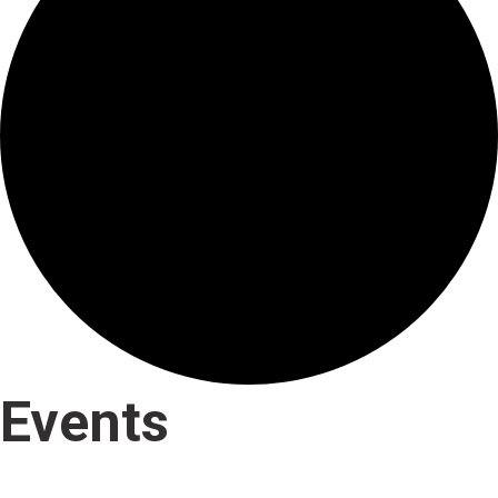
Events