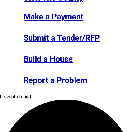
Make a Payment
Submit a Tender/RFP
Build a House
Report a Problem
0 events found.