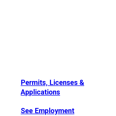
Permits, Licenses &
Applications
See Employment