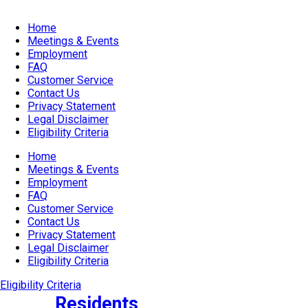
Home
Meetings & Events
Employment
FAQ
Customer Service
Contact Us
Privacy Statement
Legal Disclaimer
Eligibility Criteria
Home
Meetings & Events
Employment
FAQ
Customer Service
Contact Us
Privacy Statement
Legal Disclaimer
Eligibility Criteria
Eligibility Criteria
Residents