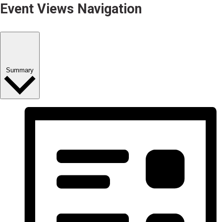
Event Views Navigation
Summary