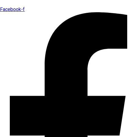
Facebook-f