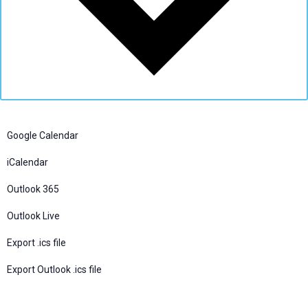
Google Calendar
iCalendar
Outlook 365
Outlook Live
Export .ics file
Export Outlook .ics file