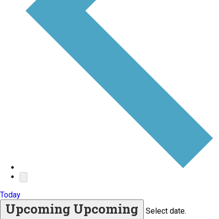
Today
Upcoming
Upcoming
Select date.