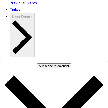
Previous
Events
Today
Next
Events
Subscribe to calendar