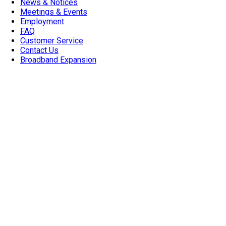
News & Notices
Meetings & Events
Employment
FAQ
Customer Service
Contact Us
Broadband Expansion