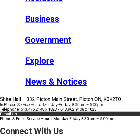
Business
Government
Explore
News & Notices
Shire Hall – 332 Picton Main Street, Picton ON, K0K2T0
In Person Service Hours: Monday-Friday, 8:30am – 5:00pm
Telephone: 613.476.2148 x 1023 / 613.962.9108 x 1023
E-mail Us
Phone & Email Service Hours: Monday-Friday 8:30 am – 5:00 pm
Connect With Us