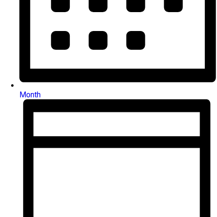
Month