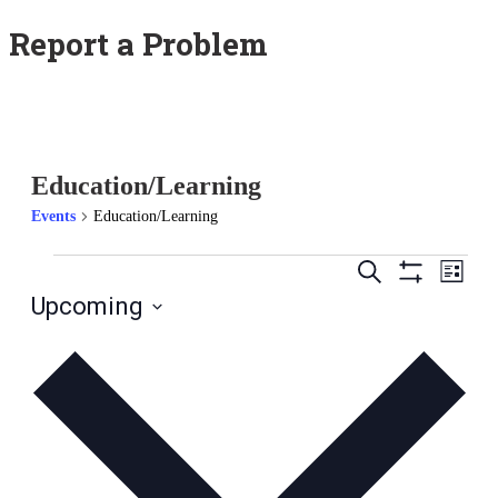
Report a Problem
Education/Learning
Events
Education/Learning
Events
Ev
Search
List
Hide
Upcoming
Vi
Search
Filters
Select
Na
date.
and
Views
Naviga