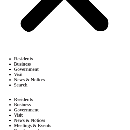
Residents
Business
Government
Visit
News & Notices
Search
Residents
Business
Government
Visit
News & Notices
Meetings & Events