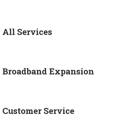
All Services
Broadband Expansion
Customer Service