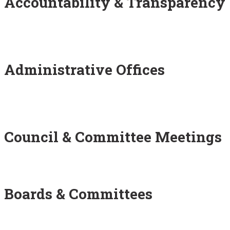
Accountability & Transparency
Administrative Offices
Council & Committee Meetings
Boards & Committees