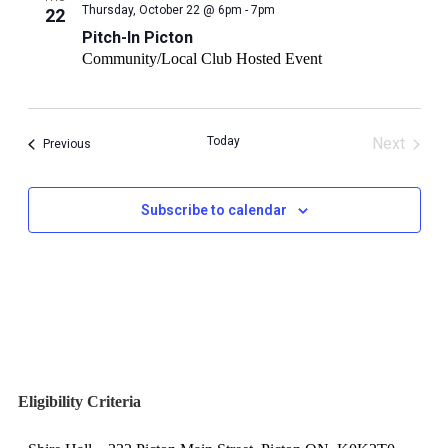
Pitch-
Thursday, October 22 @ 6pm - 7pm
22
In
Pitch-In Picton
Picton
Community/Local Club Hosted Event
Today
Next
Events
Previous
Events
Subscribe to calendar
Eligibility Criteria