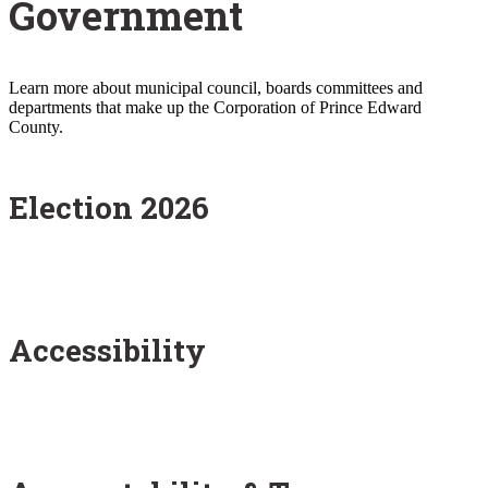
Government
Learn more about municipal council, boards committees and
departments that make up the Corporation of Prince Edward
County.
Election 2026
Accessibility