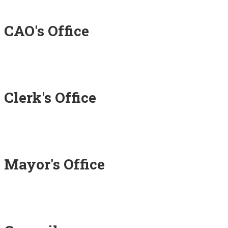
CAO's Office
Clerk's Office
Mayor's Office