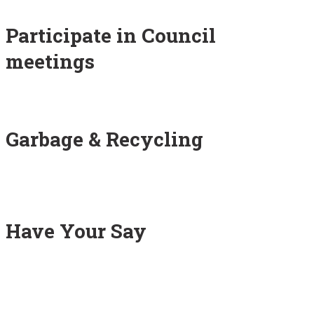
Participate in Council
meetings
Garbage & Recycling
Have Your Say