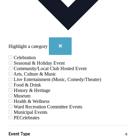
✕
Highlight a category
Celebration
Seasonal & Holiday Event
Community/Local Club Hosted Event
Arts, Culture & Music
Live Entertainment (Music, Comedy/Theatre)
Food & Drink
History & Heritage
Museum
Health & Wellness
Ward Recreation Committee Events
Municipal Events
PECelebrates
Changing
Filters
August 2026
any
Event Type