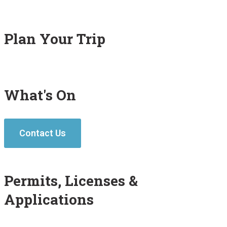
Plan Your Trip
What's On
Contact Us
Permits, Licenses &
Applications