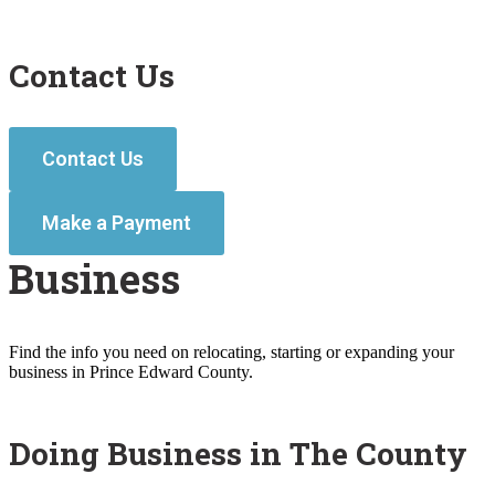
Contact Us
Contact Us
Make a Payment
Business
Find the info you need on relocating, starting or expanding your
business in Prince Edward County.
Doing Business in The County