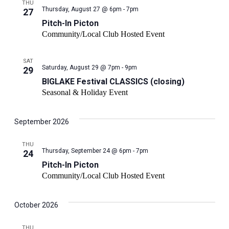
THU
Pitch-
Thursday, August 27 @ 6pm - 7pm
27
In
Pitch-In Picton
Picton
Community/Local Club Hosted Event
SAT
Saturday, August 29 @ 7pm - 9pm
29
BIGLAKE Festival CLASSICS (closing)
Seasonal & Holiday Event
September 2026
THU
Pitch-
Thursday, September 24 @ 6pm - 7pm
24
In
Pitch-In Picton
Picton
Community/Local Club Hosted Event
October 2026
THU