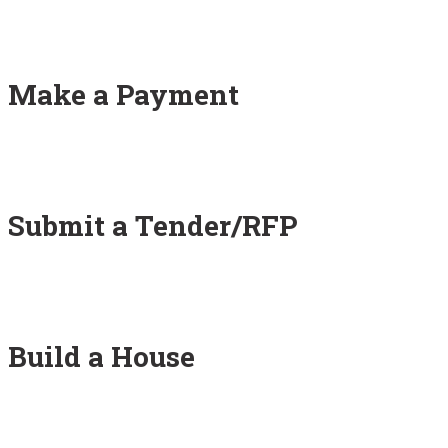
Make a Payment
Submit a Tender/RFP
Build a House