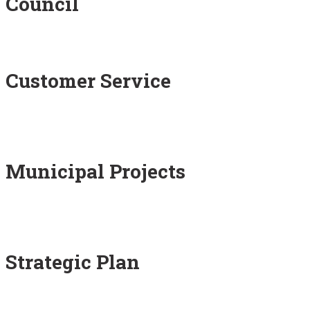
Council
Customer Service
Municipal Projects
Strategic Plan