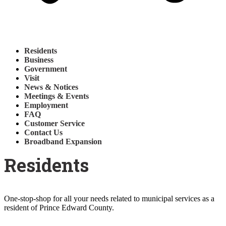
Residents
Business
Government
Visit
News & Notices
Meetings & Events
Employment
FAQ
Customer Service
Contact Us
Broadband Expansion
Residents
One-stop-shop for all your needs related to municipal services as a
resident of Prince Edward County.