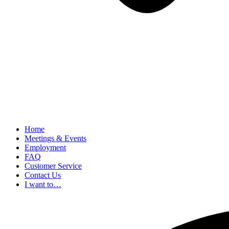
Home
Meetings & Events
Employment
FAQ
Customer Service
Contact Us
I want to…