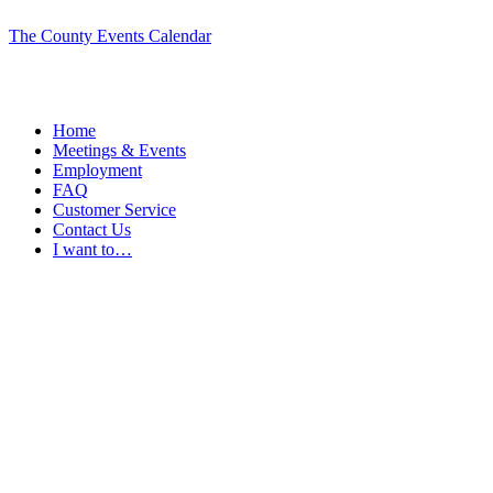
The County Events Calendar
Home
Meetings & Events
Employment
FAQ
Customer Service
Contact Us
I want to…