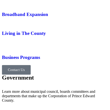
Broadband Expansion
Living in The County
Business Programs
Contact Us
Government
Learn more about municipal council, boards committees and
departments that make up the Corporation of Prince Edward
County.