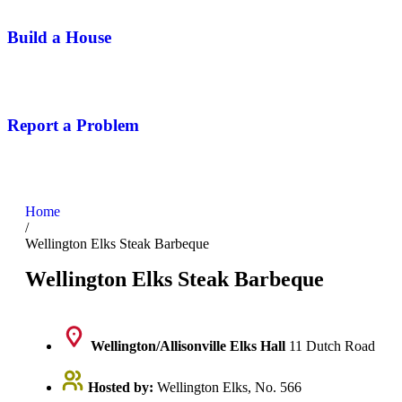
Build a House
Report a Problem
Home
/
Wellington Elks Steak Barbeque
Wellington Elks Steak Barbeque
Wellington/Allisonville Elks Hall
11 Dutch Road
Hosted by:
Wellington Elks, No. 566