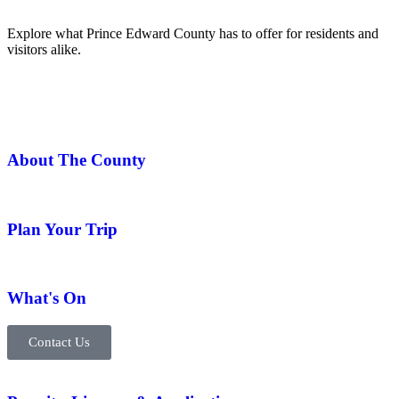
Explore what Prince Edward County has to offer for residents and
visitors alike.
About The County
Plan Your Trip
What's On
Contact Us