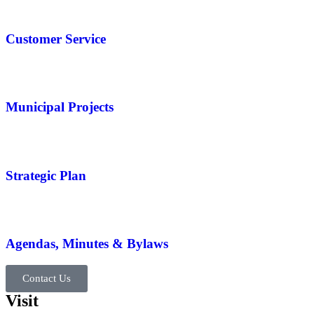
Customer Service
Municipal Projects
Strategic Plan
Agendas, Minutes & Bylaws
Contact Us
Visit