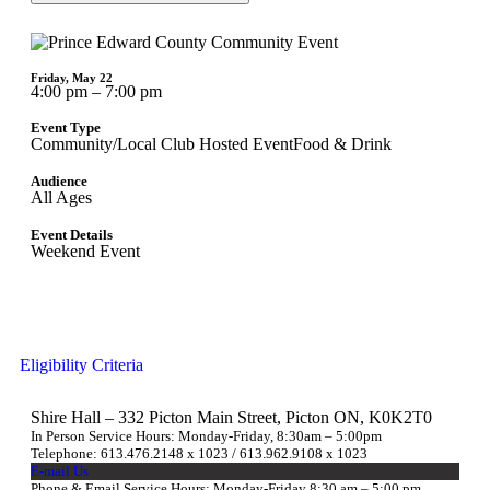
Friday, May 22
4:00 pm – 7:00 pm
Event Type
Community/Local Club Hosted Event
Food & Drink
Audience
All Ages
Event Details
Weekend Event
Eligibility Criteria
Shire Hall – 332 Picton Main Street, Picton ON, K0K2T0
In Person Service Hours: Monday-Friday, 8:30am – 5:00pm
Telephone: 613.476.2148 x 1023 / 613.962.9108 x 1023
E-mail Us
Phone & Email Service Hours: Monday-Friday 8:30 am – 5:00 pm