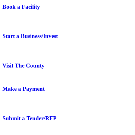
Book a Facility
Start a Business/Invest
Visit The County
Make a Payment
Submit a Tender/RFP