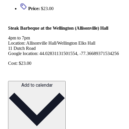
Price:
$23.00
Steak Barbeque at the Wellington (Allisonville) Hall
4pm to 7pm
Location: Allisonville Hall/Wellington Elks Hall
11 Dutch Road
Google location: 44.02831131501554, -77.36689371534256
Cost: $23.00
Add to calendar