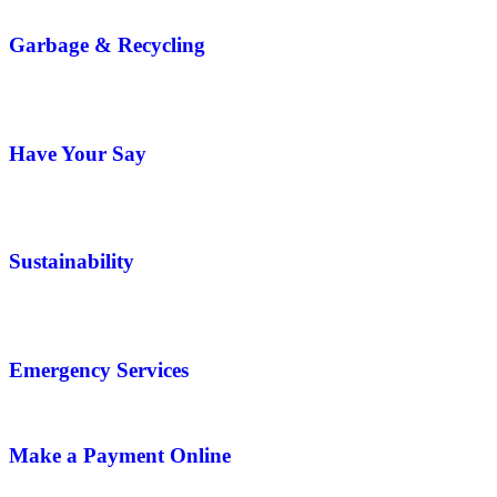
Garbage & Recycling
Have Your Say
Sustainability
Emergency Services
Make a Payment Online