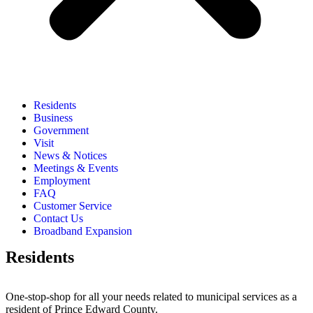
Residents
Business
Government
Visit
News & Notices
Meetings & Events
Employment
FAQ
Customer Service
Contact Us
Broadband Expansion
Residents
One-stop-shop for all your needs related to municipal services as a
resident of Prince Edward County.