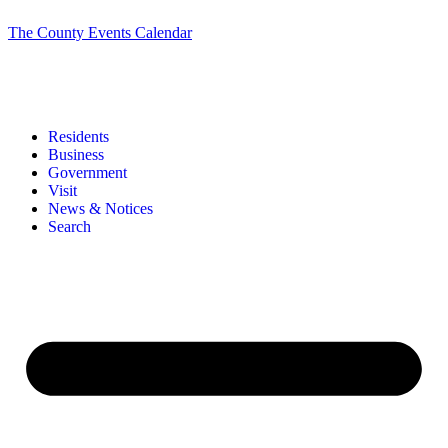
The County Events Calendar
Residents
Business
Government
Visit
News & Notices
Search