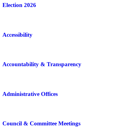
Election 2026
Accessibility
Accountability & Transparency
Administrative Offices
Council & Committee Meetings