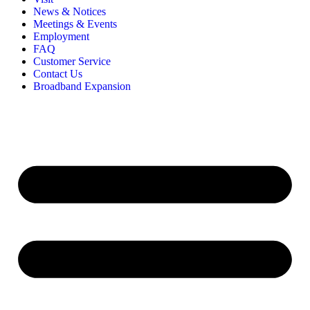
News & Notices
Meetings & Events
Employment
FAQ
Customer Service
Contact Us
Broadband Expansion