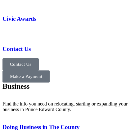
Civic Awards
Contact Us
Contact Us
Make a Payment
Business
Find the info you need on relocating, starting or expanding your
business in Prince Edward County.
Doing Business in The County