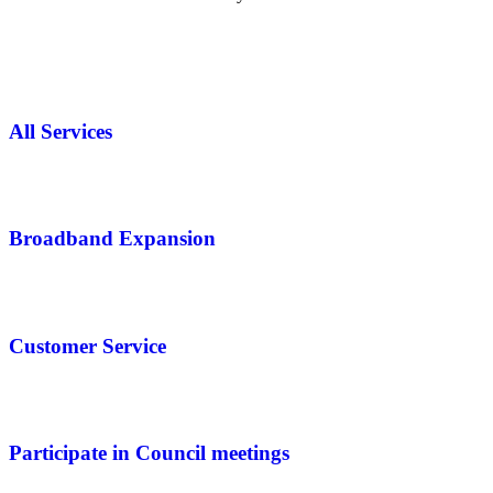
All Services
Broadband Expansion
Customer Service
Participate in Council meetings