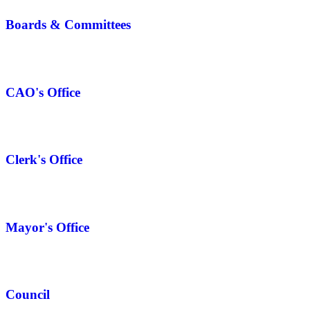
Boards & Committees
CAO's Office
Clerk's Office
Mayor's Office
Council