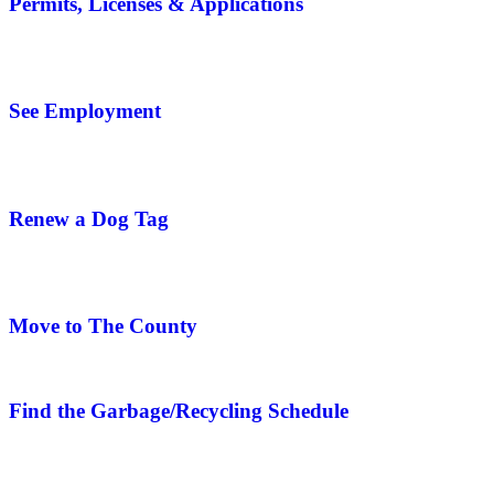
Permits, Licenses & Applications
See Employment
Renew a Dog Tag
Move to The County
Find the Garbage/Recycling Schedule