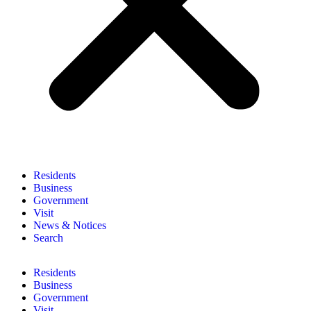
Residents
Business
Government
Visit
News & Notices
Search
Residents
Business
Government
Visit