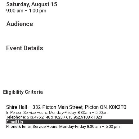
Saturday, August 15
9:00 am – 1:00 pm
Audience
All Ages
Event Details
Accessible Venue
Eligibility Criteria
Shire Hall – 332 Picton Main Street, Picton ON, K0K2T0
In Person Service Hours: Monday-Friday, 8:30am – 5:00pm
Telephone: 613.476.2148 x 1023 / 613.962.9108 x 1023
E-mail Us
Phone & Email Service Hours: Monday-Friday 8:30 am – 5:00 pm