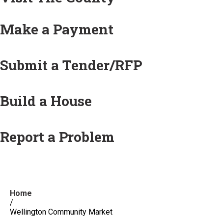
Make a Payment
Submit a Tender/RFP
Build a House
Report a Problem
Home
/
Wellington Community Market