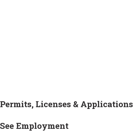
Permits, Licenses & Applications
See Employment