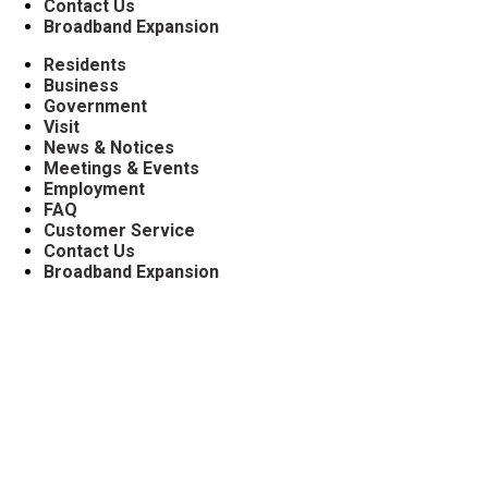
Contact Us
Broadband Expansion
Residents
Business
Government
Visit
News & Notices
Meetings & Events
Employment
FAQ
Customer Service
Contact Us
Broadband Expansion