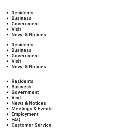
Residents
Business
Government
Visit
News & Notices
Residents
Business
Government
Visit
News & Notices
Residents
Business
Government
Visit
News & Notices
Meetings & Events
Employment
FAQ
Customer Service