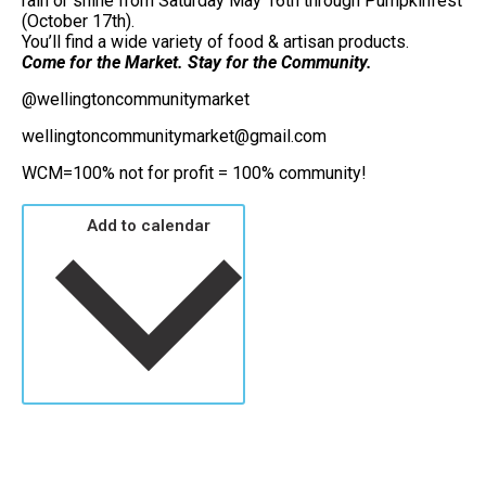
rain or shine from Saturday May 16th through Pumpkinfest
(October 17th).
You’ll find a wide variety of food & artisan products.
Come for the Market. Stay for the Community.
@wellingtoncommunitymarket
wellingtoncommunitymarket@gmail.com
WCM=100% not for profit = 100% community!
Add to calendar