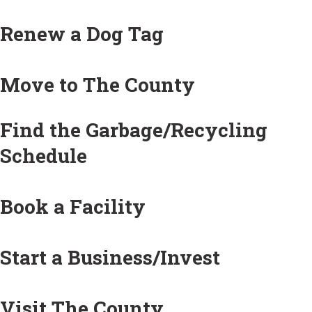
Renew a Dog Tag
Move to The County
Find the Garbage/Recycling
Schedule
Book a Facility
Start a Business/Invest
Visit The County