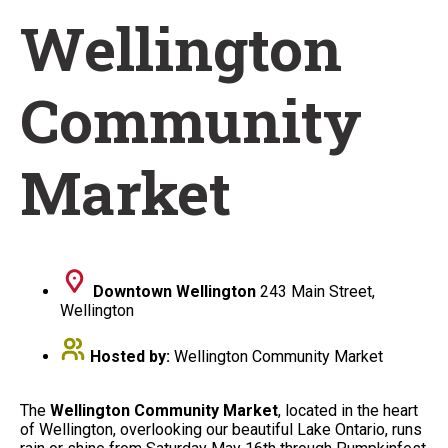
Wellington
Community
Market
Downtown Wellington
243 Main Street,
Wellington
Hosted by:
Wellington Community Market
The
Wellington Community Market
, located in the heart
of Wellington, overlooking our beautiful Lake Ontario, runs