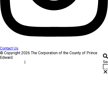
Contact Us
© Copyright 2026 The Corporation of the County of Prince
Edward
Se
|
Accessibility
Website Feedback