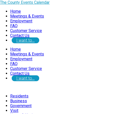
The County Events Calendar
Home
Meetings & Events
Employment
FAQ
Customer Service
Contact Us
I want to…
Home
Meetings & Events
Employment
FAQ
Customer Service
Contact Us
I want to…
Residents
Business
Government
Visit