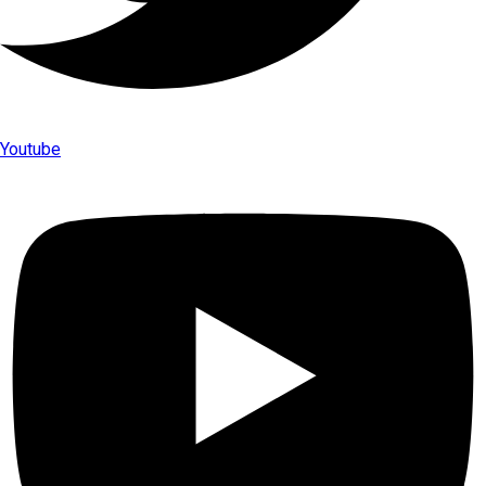
Youtube