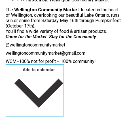
The
Wellington Community Market
, located in the heart
of Wellington, overlooking our beautiful Lake Ontario, runs
rain or shine from Saturday May 16th through Pumpkinfest
(October 17th).
You’ll find a wide variety of food & artisan products.
Come for the Market. Stay for the Community.
@wellingtoncommunitymarket
wellingtoncommunitymarket@gmail.com
WCM=100% not for profit = 100% community!
Add to calendar