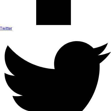
Twitter