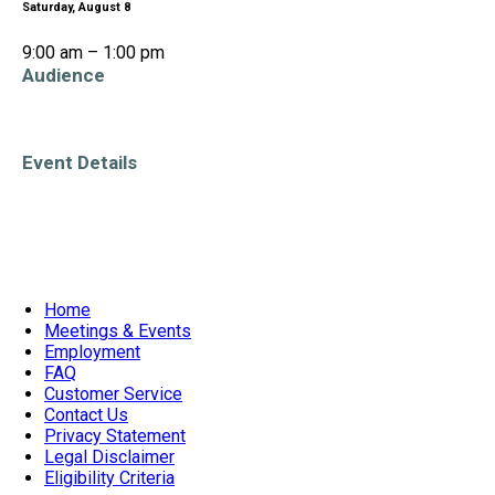
Saturday, August 8
9:00 am – 1:00 pm
Audience
All Ages
Event Details
Accessible Venue
Home
Meetings & Events
Employment
FAQ
Customer Service
Contact Us
Privacy Statement
Legal Disclaimer
Eligibility Criteria