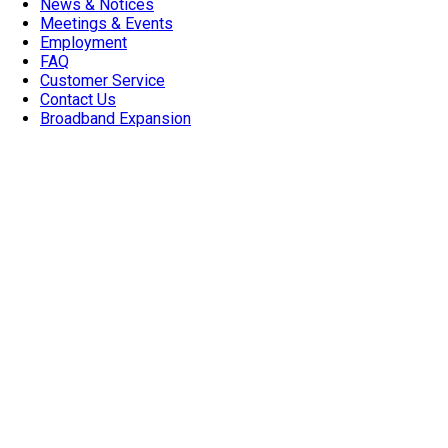
News & Notices
Meetings & Events
Employment
FAQ
Customer Service
Contact Us
Broadband Expansion