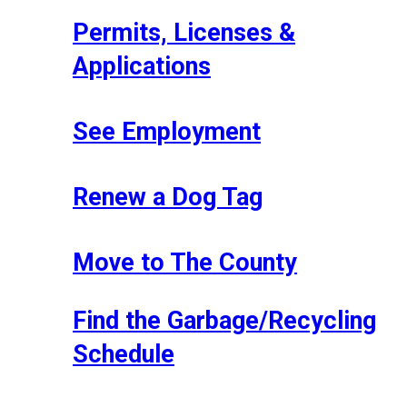
Permits, Licenses &
Applications
See Employment
Renew a Dog Tag
Move to The County
Find the Garbage/Recycling
Schedule