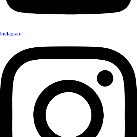
Instagram