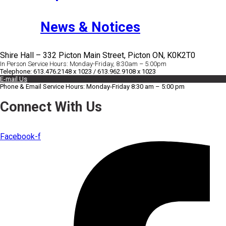
News & Notices
Shire Hall – 332 Picton Main Street, Picton ON, K0K2T0
In Person Service Hours: Monday-Friday, 8:30am – 5:00pm
Telephone: 613.476.2148 x 1023 / 613.962.9108 x 1023
E-mail Us
Phone & Email Service Hours: Monday-Friday 8:30 am – 5:00 pm
Connect With Us
Facebook-f