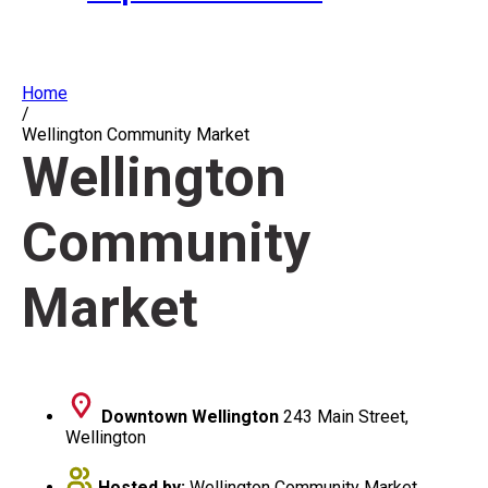
Home
/
Wellington Community Market
Wellington
Community
Market
Downtown Wellington
243 Main Street,
Wellington
Hosted by:
Wellington Community Market