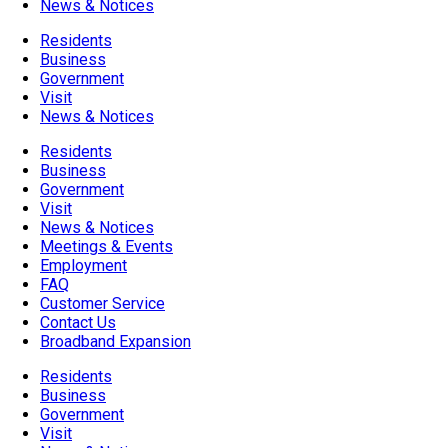
News & Notices
Residents
Business
Government
Visit
News & Notices
Residents
Business
Government
Visit
News & Notices
Meetings & Events
Employment
FAQ
Customer Service
Contact Us
Broadband Expansion
Residents
Business
Government
Visit