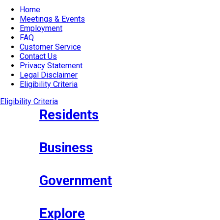
Home
Meetings & Events
Employment
FAQ
Customer Service
Contact Us
Privacy Statement
Legal Disclaimer
Eligibility Criteria
Eligibility Criteria
Residents
Business
Government
Explore