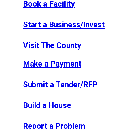
Book a Facility
Start a Business/Invest
Visit The County
Make a Payment
Submit a Tender/RFP
Build a House
Report a Problem