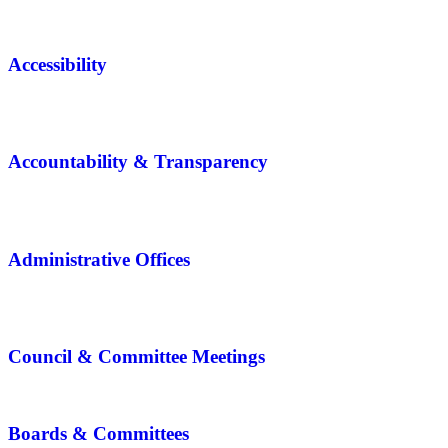
Accessibility
Accountability & Transparency
Administrative Offices
Council & Committee Meetings
Boards & Committees