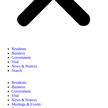
Residents
Business
Government
Visit
News & Notices
Search
Residents
Business
Government
Visit
News & Notices
Meetings & Events