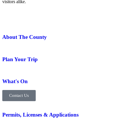
visitors alike.
About The County
Plan Your Trip
What's On
Contact Us
Permits, Licenses & Applications