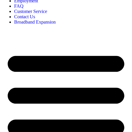
Employment
FAQ
Customer Service
Contact Us
Broadband Expansion