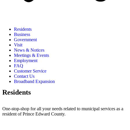
Residents
Business
Government
Visit
News & Notices
Meetings & Events
Employment
FAQ
Customer Service
Contact Us
Broadband Expansion
Residents
One-stop-shop for all your needs related to municipal services as a
resident of Prince Edward County.