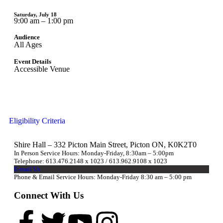
Saturday, July 18
9:00 am – 1:00 pm
Audience
All Ages
Event Details
Accessible Venue
Eligibility Criteria
Shire Hall – 332 Picton Main Street, Picton ON, K0K2T0
In Person Service Hours: Monday-Friday, 8:30am – 5:00pm
Telephone: 613.476.2148 x 1023 / 613.962.9108 x 1023
E-mail Us
Phone & Email Service Hours: Monday-Friday 8:30 am – 5:00 pm
Connect With Us