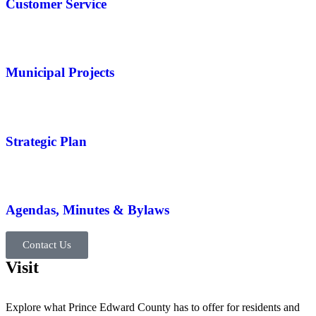
Customer Service
Municipal Projects
Strategic Plan
Agendas, Minutes & Bylaws
Contact Us
Visit
Explore what Prince Edward County has to offer for residents and