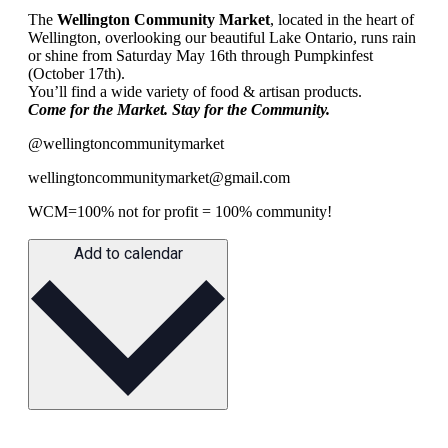
The
Wellington Community Market
, located in the heart of
Wellington, overlooking our beautiful Lake Ontario, runs rain
or shine from Saturday May 16th through Pumpkinfest
(October 17th).
You’ll find a wide variety of food & artisan products.
Come for the Market. Stay for the Community.
@wellingtoncommunitymarket
wellingtoncommunitymarket@gmail.com
WCM=100% not for profit = 100% community!
Add to calendar