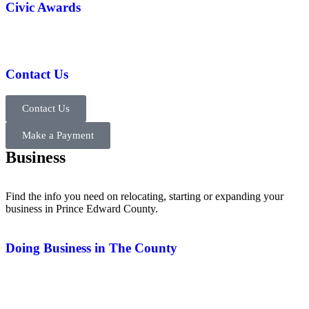
Civic Awards
Contact Us
Contact Us
Make a Payment
Business
Find the info you need on relocating, starting or expanding your
business in Prince Edward County.
Doing Business in The County