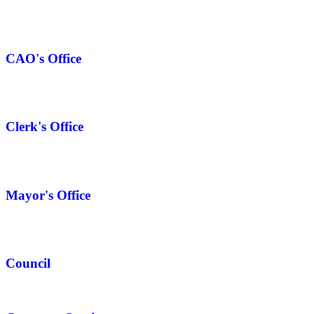
CAO's Office
Clerk's Office
Mayor's Office
Council