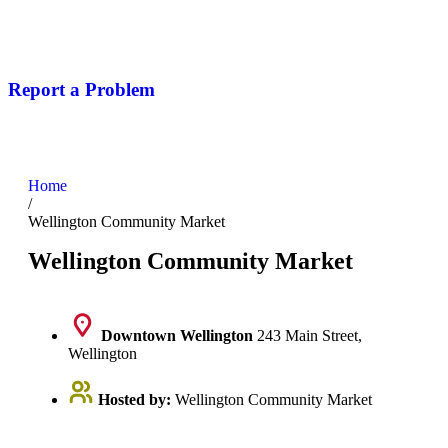
Report a Problem
Home
/
Wellington Community Market
Wellington Community Market
Downtown Wellington
243 Main Street,
Wellington
Hosted by:
Wellington Community Market