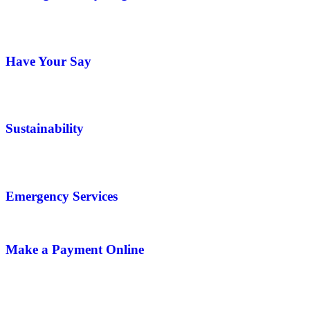
Have Your Say
Sustainability
Emergency Services
Make a Payment Online