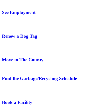
See Employment
Renew a Dog Tag
Move to The County
Find the Garbage/Recycling Schedule
Book a Facility