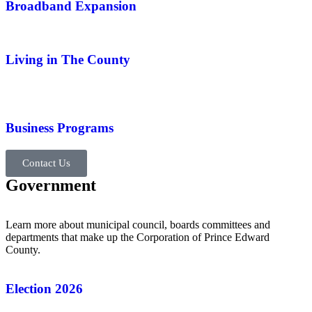
Broadband Expansion
Living in The County
Business Programs
Contact Us
Government
Learn more about municipal council, boards committees and
departments that make up the Corporation of Prince Edward
County.
Election 2026