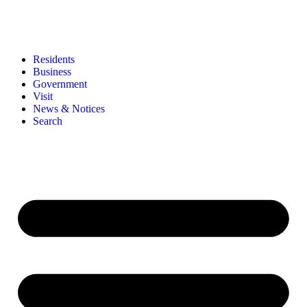
Residents
Business
Government
Visit
News & Notices
Search