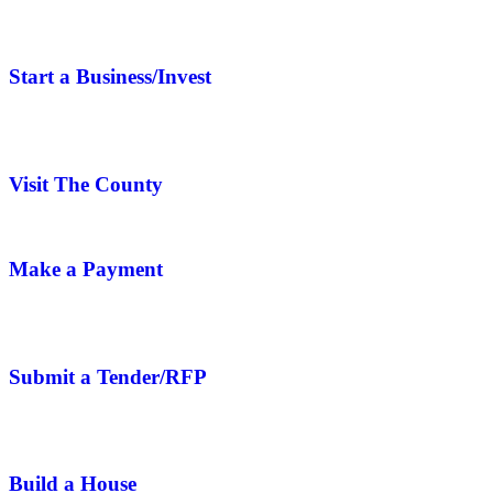
Start a Business/Invest
Visit The County
Make a Payment
Submit a Tender/RFP
Build a House