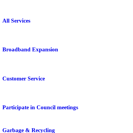
All Services
Broadband Expansion
Customer Service
Participate in Council meetings
Garbage & Recycling