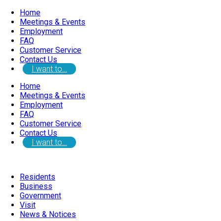
Home
Meetings & Events
Employment
FAQ
Customer Service
Contact Us
I want to…
Home
Meetings & Events
Employment
FAQ
Customer Service
Contact Us
I want to…
Residents
Business
Government
Visit
News & Notices