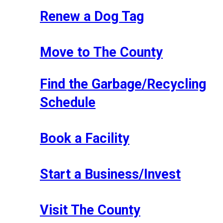
Renew a Dog Tag
Move to The County
Find the Garbage/Recycling
Schedule
Book a Facility
Start a Business/Invest
Visit The County