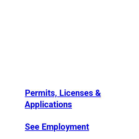
Permits, Licenses &
Applications
See Employment