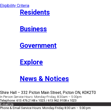
Eligibility Criteria
Residents
Business
Government
Explore
News & Notices
Shire Hall – 332 Picton Main Street, Picton ON, K0K2T0
In Person Service Hours: Monday-Friday, 8:30am – 5:00pm
Telephone: 613.476.2148 x 1023 / 613.962.9108 x 1023
E-mail Us
Phone & Email Service Hours: Monday-Friday 8:30 am – 5:00 pm