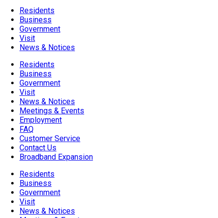
Residents
Business
Government
Visit
News & Notices
Residents
Business
Government
Visit
News & Notices
Meetings & Events
Employment
FAQ
Customer Service
Contact Us
Broadband Expansion
Residents
Business
Government
Visit
News & Notices