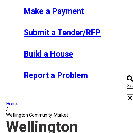
Make a Payment
Submit a Tender/RFP
Build a House
Report a Problem
Se
Home
/
Wellington Community Market
Wellington