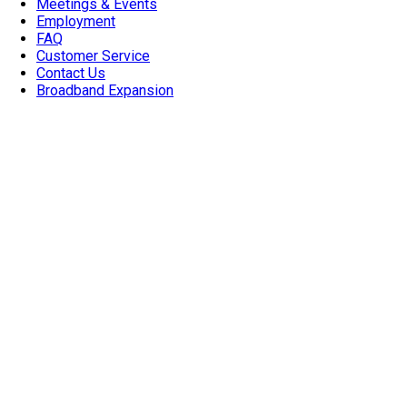
Meetings & Events
Employment
FAQ
Customer Service
Contact Us
Broadband Expansion