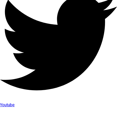
Youtube