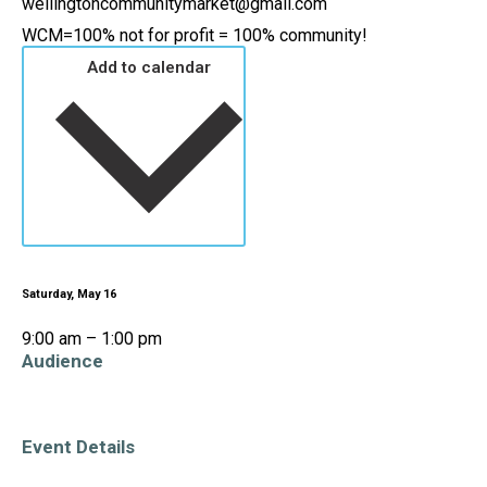
wellingtoncommunitymarket@gmail.com
WCM=100% not for profit = 100% community!
Add to calendar
Saturday, May 16
9:00 am – 1:00 pm
Audience
All Ages
Event Details