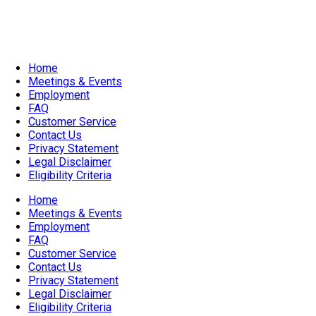
Accessible Venue
Home
Meetings & Events
Employment
FAQ
Customer Service
Contact Us
Privacy Statement
Legal Disclaimer
Eligibility Criteria
Home
Meetings & Events
Employment
FAQ
Customer Service
Contact Us
Privacy Statement
Legal Disclaimer
Eligibility Criteria