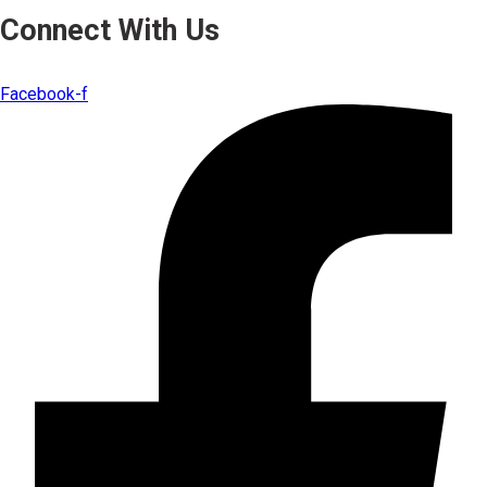
Connect With Us
Facebook-f