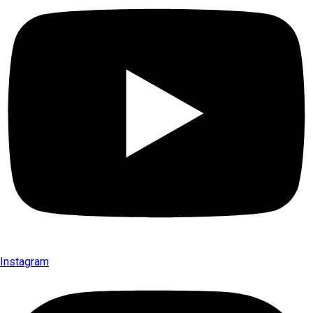
Instagram