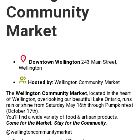
Community
Market
Downtown Wellington
243 Main Street,
Wellington
Hosted by:
Wellington Community Market
The
Wellington Community Market
, located in the heart
of Wellington, overlooking our beautiful Lake Ontario, runs
rain or shine from Saturday May 16th through Pumpkinfest
(October 17th).
You’ll find a wide variety of food & artisan products.
Come for the Market. Stay for the Community.
@wellingtoncommunitymarket