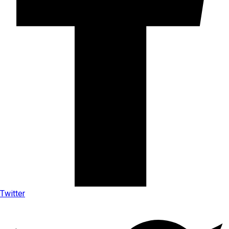
Twitter