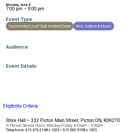
Monday, June 8
7:00 pm – 9:00 pm
Event Type
Community/Local Club Hosted Event
Arts, Culture & Music
Education/Learning
Audience
All Ages
Event Details
Evening Event
Eligibility Criteria
Shire Hall – 332 Picton Main Street, Picton ON, K0K2T0
In Person Service Hours: Monday-Friday, 8:30am – 5:00pm
Telephone: 613.476.2148 x 1023 / 613.962.9108 x 1023