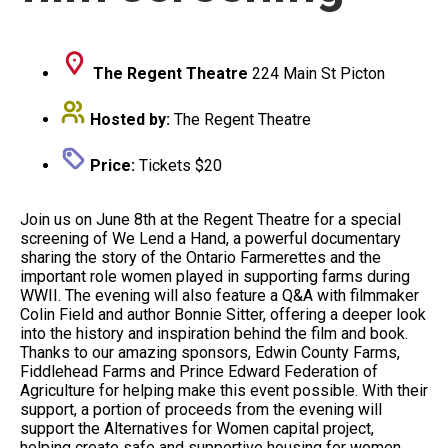
The Regent Theatre
224 Main St Picton
Hosted by:
The Regent Theatre
Price:
Tickets $20
Join us on June 8th at the Regent Theatre for a special
screening of We Lend a Hand, a powerful documentary
sharing the story of the Ontario Farmerettes and the
important role women played in supporting farms during
WWII.
The evening will also feature a Q&A with filmmaker
Colin Field and author Bonnie Sitter, offering a deeper look
into the history and inspiration behind the film and book.
Thanks to our amazing sponsors, Edwin County Farms,
Fiddlehead Farms and Prince Edward Federation of
Agriculture for helping make this event possible. With their
support, a portion of proceeds from the evening will
support the Alternatives for Women capital project,
helping create safe and supportive housing for women