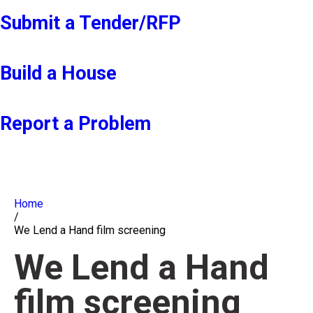
Submit a Tender/RFP
Build a House
Report a Problem
Home
/
We Lend a Hand film screening
We Lend a Hand
film screening