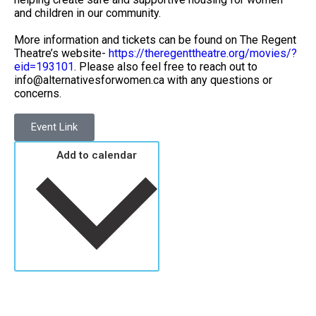
and children in our community.
More information and tickets can be found on The Regent
Theatre’s website-
https://theregenttheatre.org/movies/?
eid=193101
. Please also feel free to reach out to
info@alternativesforwomen.ca with any questions or
concerns.
Event Link
Add to calendar