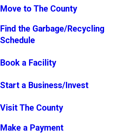
Move to The County
Find the Garbage/Recycling
Schedule
Book a Facility
Start a Business/Invest
Visit The County
Make a Payment