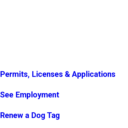
Permits, Licenses & Applications
See Employment
Renew a Dog Tag