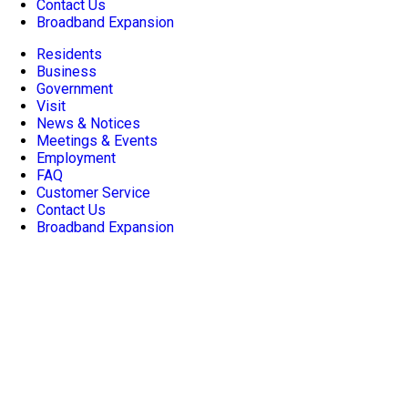
Contact Us
Broadband Expansion
Residents
Business
Government
Visit
News & Notices
Meetings & Events
Employment
FAQ
Customer Service
Contact Us
Broadband Expansion