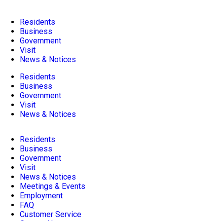
Residents
Business
Government
Visit
News & Notices
Residents
Business
Government
Visit
News & Notices
Residents
Business
Government
Visit
News & Notices
Meetings & Events
Employment
FAQ
Customer Service