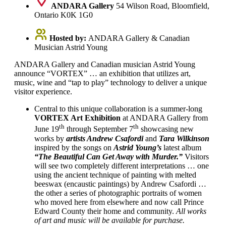
ANDARA Gallery
54 Wilson Road, Bloomfield,
Ontario K0K 1G0
Hosted by:
ANDARA Gallery & Canadian
Musician Astrid Young
ANDARA Gallery and Canadian musician Astrid Young
announce “VORTEX” … an exhibition that utilizes art,
music, wine and “tap to play” technology to deliver a unique
visitor experience.
Central to this unique collaboration is a summer-long
VORTEX Art Exhibition
at ANDARA Gallery from
th
th
June 19
through September 7
showcasing new
works by
artists Andrew Csafordi
and
Tara Wilkinson
inspired by the songs on
Astrid
Young’s
latest album
“The Beautiful Can Get Away with Murder.”
Visitors
will see two completely different interpretations … one
using the ancient technique of painting with melted
beeswax (encaustic paintings) by Andrew Csafordi …
the other a series of photographic portraits of women
who moved here from elsewhere and now call Prince
Edward County their home and community.
All works
of art and music will be available for purchase.