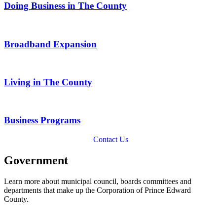
Doing Business in The County
Broadband Expansion
Living in The County
Business Programs
Contact Us
Government
Learn more about municipal council, boards committees and
departments that make up the Corporation of Prince Edward
County.