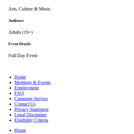
Arts, Culture & Music
Audience
Adults (19+)
Event Details
Full Day Event
Home
Meetings & Events
Employment
FAQ
Customer Service
Contact Us
Privacy Statement
Legal Disclaimer
Eligibility Criteria
Home