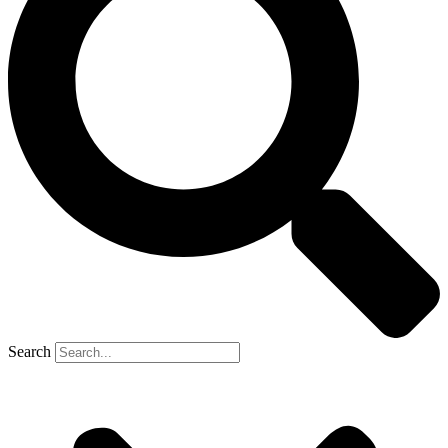
Search