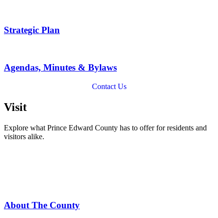
Strategic Plan
Agendas, Minutes & Bylaws
Contact Us
Visit
Explore what Prince Edward County has to offer for residents and
visitors alike.
About The County