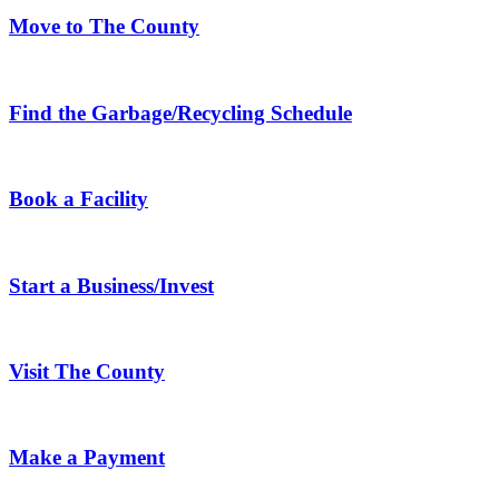
Move to The County
Find the Garbage/Recycling Schedule
Book a Facility
Start a Business/Invest
Visit The County
Make a Payment