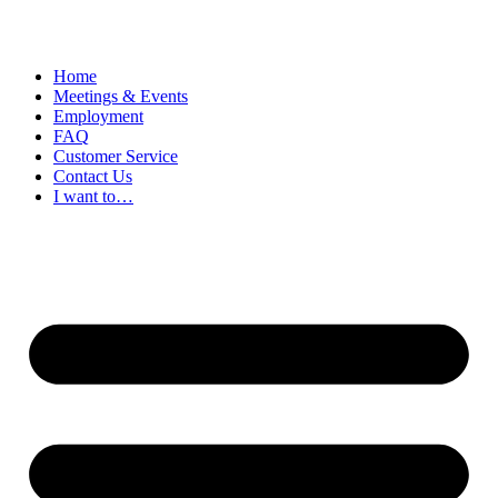
Home
Meetings & Events
Employment
FAQ
Customer Service
Contact Us
I want to…