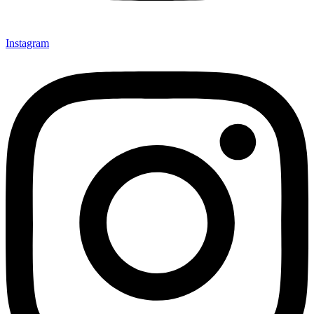
Instagram