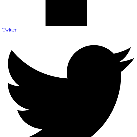
Twitter