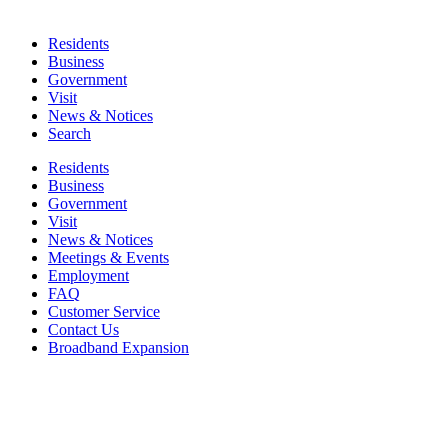
Residents
Business
Government
Visit
News & Notices
Search
Residents
Business
Government
Visit
News & Notices
Meetings & Events
Employment
FAQ
Customer Service
Contact Us
Broadband Expansion