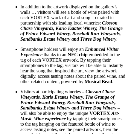
In addition to the artwork displayed on the gallery’s
walls … visitors will see a bottle of wine paired with
each VORTEX work of art and song – curated in
partnership with six leading local wineries:
Closson
Chase Vineyards, Karlo Estates Winery, The Grange
of Prince Edward Winery, Rosehall Run Vineyards,
Sandbanks Estate Winery and Three Dog Winery
.
Smartphone holders will enjoy an
Enhanced Visitor
Experience
thanks to an
NFC chip
embedded in the
tag of each VORTEX artwork. By tapping their
smartphones to the tag, visitors will be able to instantly
hear the song that inspired the art, view the artwork
digitally, access tasting notes about the paired wine, and
other related content, powered by
Musical Bead
.
Visitors at participating wineries –
Closson Chase
Vineyards, Karlo Estates Winery, The Grange of
Prince Edward Winery, Rosehall Run Vineyards,
Sandbanks Estate Winery and Three Dog Winery
–
will also be able to enjoy the unique
VORTEX
Art-
Music-Wine experience
by tapping their smartphones
to the tag hanging on the featured bottle of wine to
access tasting notes, see the paired artwork, hear the