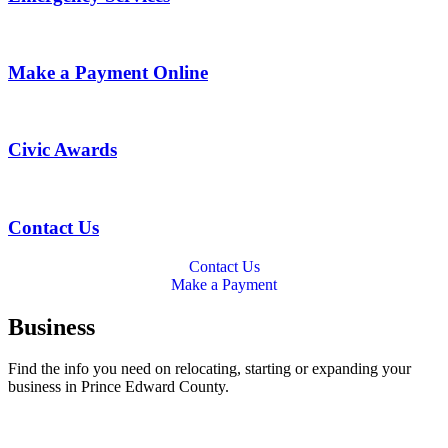
Make a Payment Online
Civic Awards
Contact Us
Contact Us
Make a Payment
Business
Find the info you need on relocating, starting or expanding your
business in Prince Edward County.