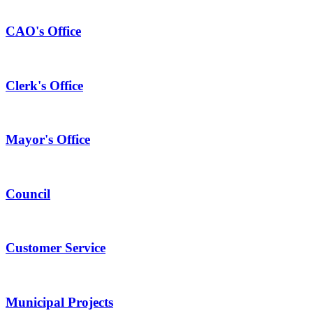
CAO's Office
Clerk's Office
Mayor's Office
Council
Customer Service
Municipal Projects