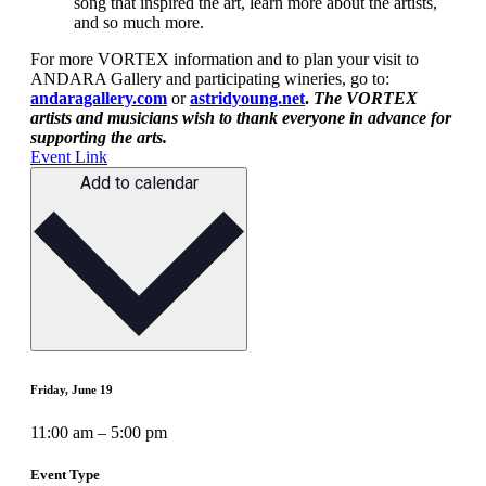
song that inspired the art, learn more about the artists,
and so much more.
For more VORTEX information and to plan your visit to
ANDARA Gallery and participating wineries, go to:
andaragallery.com
or
astridyoung.net
.
The VORTEX
artists and musicians wish to thank everyone in advance for
supporting the arts.
Event Link
Add to calendar
Friday, June 19
11:00 am – 5:00 pm
Event Type