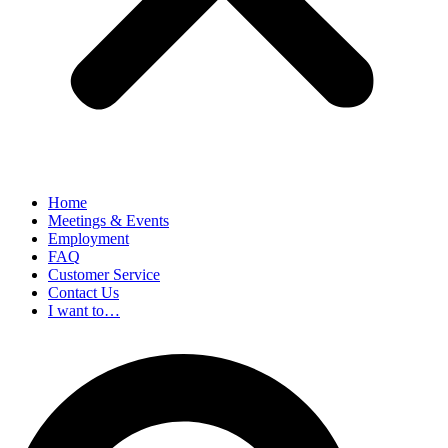
Home
Meetings & Events
Employment
FAQ
Customer Service
Contact Us
I want to…