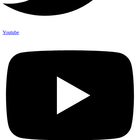
Youtube