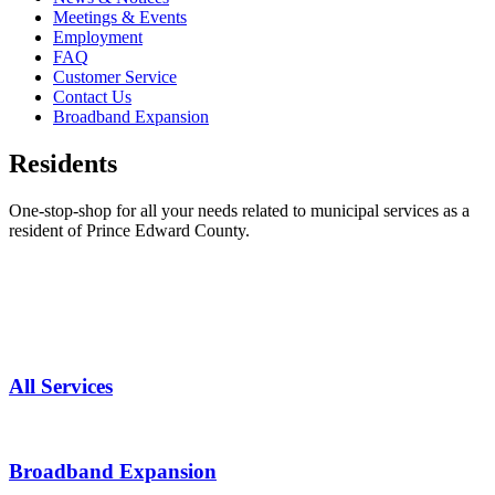
Meetings & Events
Employment
FAQ
Customer Service
Contact Us
Broadband Expansion
Residents
One-stop-shop for all your needs related to municipal services as a
resident of Prince Edward County.
All Services
Broadband Expansion