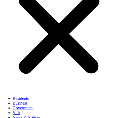
Residents
Business
Government
Visit
News & Notices