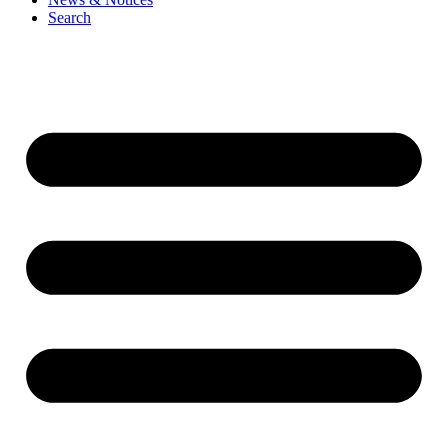
Search