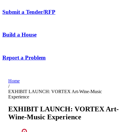
Submit a Tender/RFP
Build a House
Report a Problem
Home
/
EXHIBIT LAUNCH: VORTEX Art-Wine-Music
Experience
EXHIBIT LAUNCH: VORTEX Art-
Wine-Music Experience