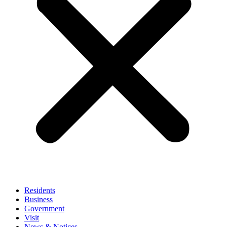
Residents
Business
Government
Visit
News & Notices