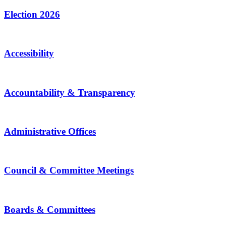
Election 2026
Accessibility
Accountability & Transparency
Administrative Offices
Council & Committee Meetings
Boards & Committees