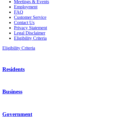
Meetings & Events
Employment
FAQ
Customer Service
Contact Us
Privacy Statement
Legal Disclaimer
Eligibility Criteria
Eligibility Criteria
Residents
Business
Government