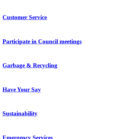
Customer Service
Participate in Council meetings
Garbage & Recycling
Have Your Say
Sustainability
Emergency Services