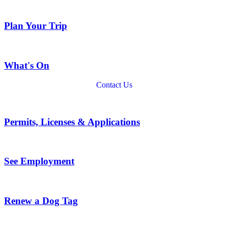
Plan Your Trip
What's On
Contact Us
Permits, Licenses & Applications
See Employment
Renew a Dog Tag