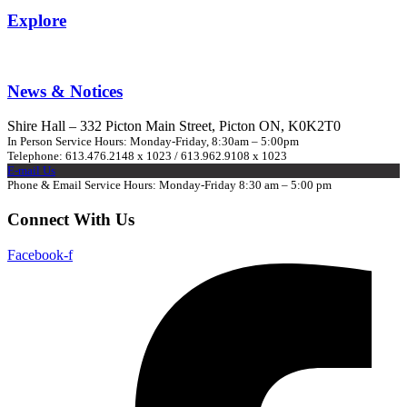
Explore
News & Notices
Shire Hall – 332 Picton Main Street, Picton ON, K0K2T0
In Person Service Hours: Monday-Friday, 8:30am – 5:00pm
Telephone: 613.476.2148 x 1023 / 613.962.9108 x 1023
E-mail Us
Phone & Email Service Hours: Monday-Friday 8:30 am – 5:00 pm
Connect With Us
Facebook-f