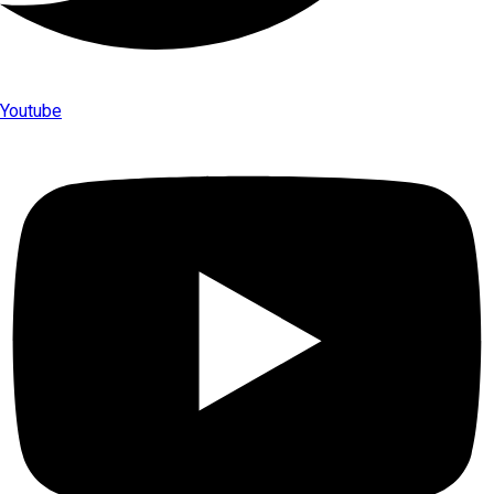
Youtube