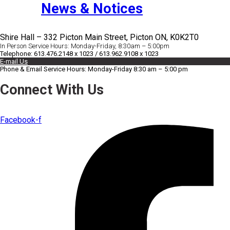
News & Notices
Shire Hall – 332 Picton Main Street, Picton ON, K0K2T0
In Person Service Hours: Monday-Friday, 8:30am – 5:00pm
Telephone: 613.476.2148 x 1023 / 613.962.9108 x 1023
E-mail Us
Phone & Email Service Hours: Monday-Friday 8:30 am – 5:00 pm
Connect With Us
Facebook-f