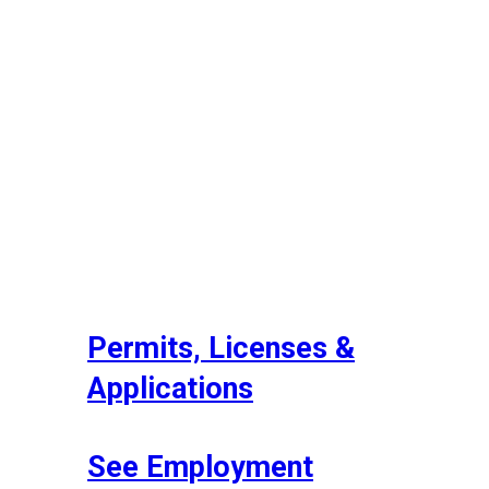
Permits, Licenses &
Applications
See Employment