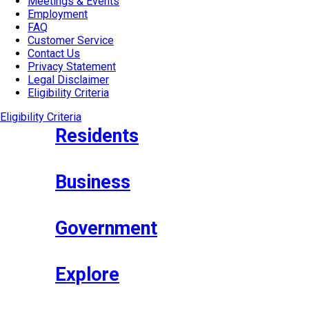
Meetings & Events
Employment
FAQ
Customer Service
Contact Us
Privacy Statement
Legal Disclaimer
Eligibility Criteria
Eligibility Criteria
Residents
Business
Government
Explore