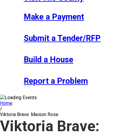
Make a Payment
Submit a Tender/RFP
Build a House
Report a Problem
Home
/
Viktoria Brave: Maison Rose
Viktoria Brave: