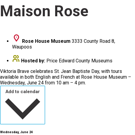
Maison Rose
Rose House Museum
3333 County Road 8,
Waupoos
Hosted by:
Price Edward County Museums
Viktoria Brave celebrates St. Jean Baptiste Day, with tours
available in both English and French at Rose House Museum –
Wednesday, June 24 from 10 am – 4 pm.
Add to calendar
Wednesday, June 24