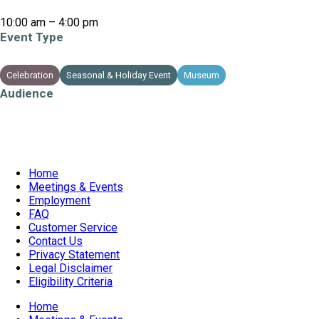
10:00 am – 4:00 pm
Event Type
Celebration
Seasonal & Holiday Event
Museum
PECelebrates
Audience
All Ages
Children
Families
Teens
Home
Meetings & Events
Employment
FAQ
Customer Service
Contact Us
Privacy Statement
Legal Disclaimer
Eligibility Criteria
Home