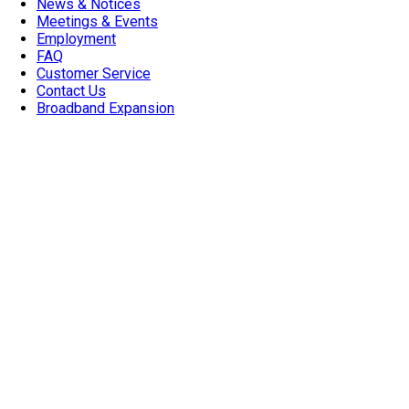
News & Notices
Meetings & Events
Employment
FAQ
Customer Service
Contact Us
Broadband Expansion