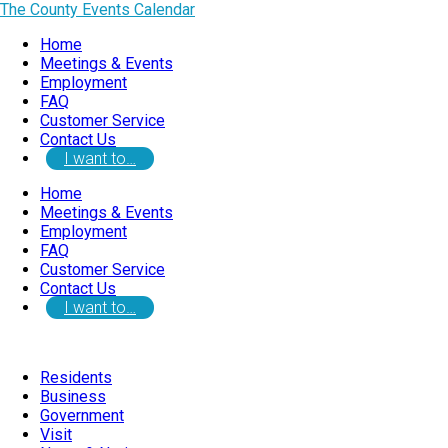
The County Events Calendar
Home
Meetings & Events
Employment
FAQ
Customer Service
Contact Us
I want to…
Home
Meetings & Events
Employment
FAQ
Customer Service
Contact Us
I want to…
Residents
Business
Government
Visit