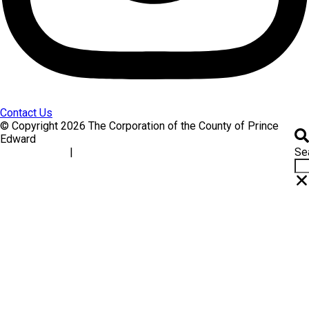
Contact Us
© Copyright 2026 The Corporation of the County of Prince
Edward
Se
|
Accessibility
Website Feedback