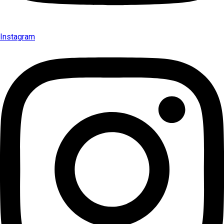
Instagram