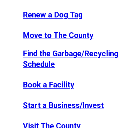
Renew a Dog Tag
Move to The County
Find the Garbage/Recycling
Schedule
Book a Facility
Start a Business/Invest
Visit The County