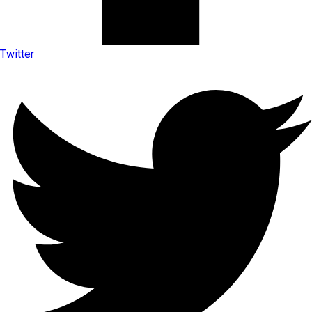
Twitter