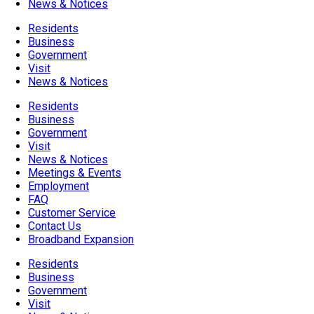
News & Notices
Residents
Business
Government
Visit
News & Notices
Residents
Business
Government
Visit
News & Notices
Meetings & Events
Employment
FAQ
Customer Service
Contact Us
Broadband Expansion
Residents
Business
Government
Visit