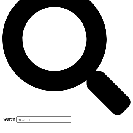
Search