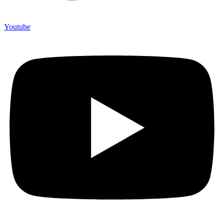
Youtube