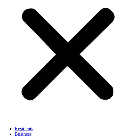
Residents
Business