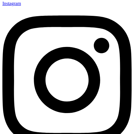
Instagram