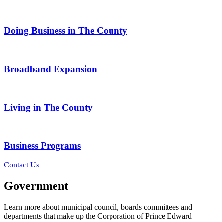
Doing Business in The County
Broadband Expansion
Living in The County
Business Programs
Contact Us
Government
Learn more about municipal council, boards committees and
departments that make up the Corporation of Prince Edward