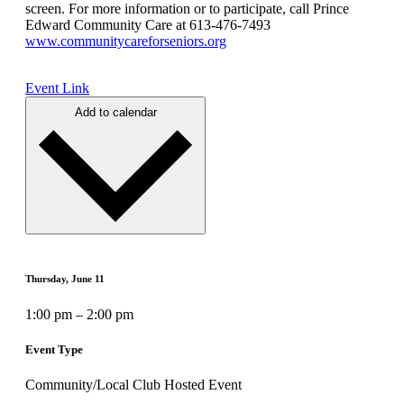
screen. For more information or to participate, call Prince
Edward Community Care at 613-476-7493
www.communitycareforseniors.org
Event Link
Add to calendar
Thursday, June 11
1:00 pm – 2:00 pm
Event Type
Community/Local Club Hosted Event