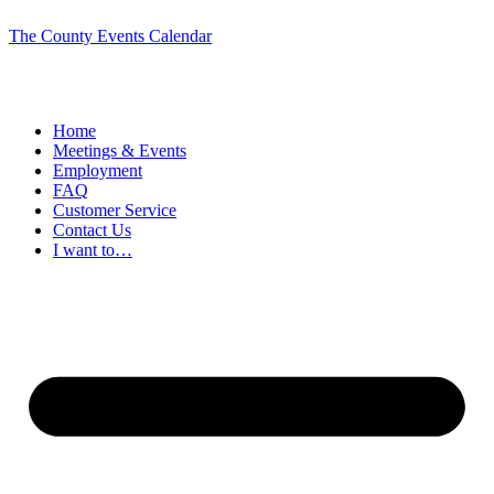
The County Events Calendar
Home
Meetings & Events
Employment
FAQ
Customer Service
Contact Us
I want to…