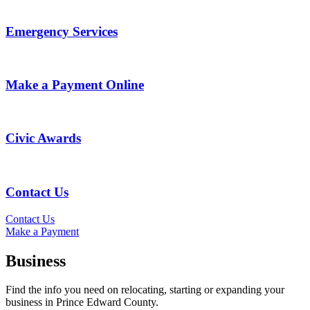
Emergency Services
Make a Payment Online
Civic Awards
Contact Us
Contact Us
Make a Payment
Business
Find the info you need on relocating, starting or expanding your
business in Prince Edward County.