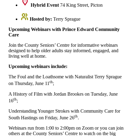
Hybrid Event
74 King Street, Picton
Hosted by:
Terry Sprague
Upcoming Webinars with Prince Edward Community
Care
Join the County Seniors’ Centre for informative webinars
designed to help older adults stay informed, engaged, and
living well at home.
Upcoming webinars include:
The Foul and the Loathsome with Naturalist Terry Sprague
th
on Thursday, June 11
;
A History of Film with Jordan Brookes on Tuesday, June
th
16
;
Understanding Younger Strokes with Community Care for
th
South Hastings on Friday, June 26
.
Webinars run from 1:00 to 2:00pm on Zoom or you can join
others at the County Seniors’ Centre to watch on the big