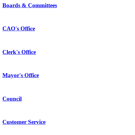
Boards & Committees
CAO's Office
Clerk's Office
Mayor's Office
Council
Customer Service