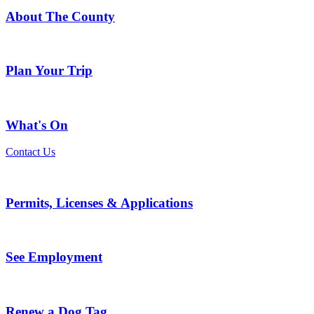
About The County
Plan Your Trip
What's On
Contact Us
Permits, Licenses & Applications
See Employment
Renew a Dog Tag