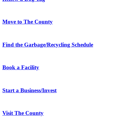
Move to The County
Find the Garbage/Recycling Schedule
Book a Facility
Start a Business/Invest
Visit The County