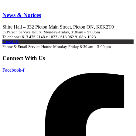
News & Notices
Shire Hall – 332 Picton Main Street, Picton ON, K0K2T0
In Person Service Hours: Monday-Friday, 8:30am – 5:00pm
Telephone: 613.476.2148 x 1023 / 613.962.9108 x 1023
E-mail Us
Phone & Email Service Hours: Monday-Friday 8:30 am – 5:00 pm
Connect With Us
Facebook-f