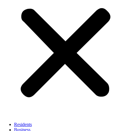
Residents
Business