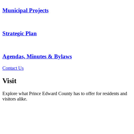
Municipal Projects
Strategic Plan
Agendas, Minutes & Bylaws
Contact Us
Visit
Explore what Prince Edward County has to offer for residents and
visitors alike.