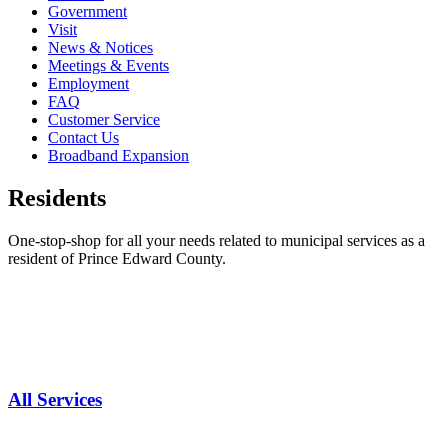
Government
Visit
News & Notices
Meetings & Events
Employment
FAQ
Customer Service
Contact Us
Broadband Expansion
Residents
One-stop-shop for all your needs related to municipal services as a
resident of Prince Edward County.
All Services