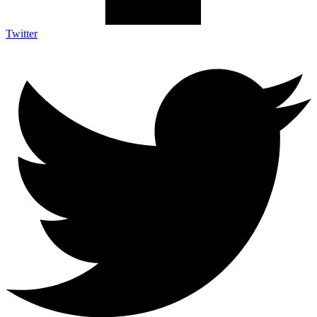
Twitter