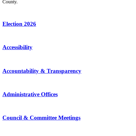
County.
Election 2026
Accessibility
Accountability & Transparency
Administrative Offices
Council & Committee Meetings