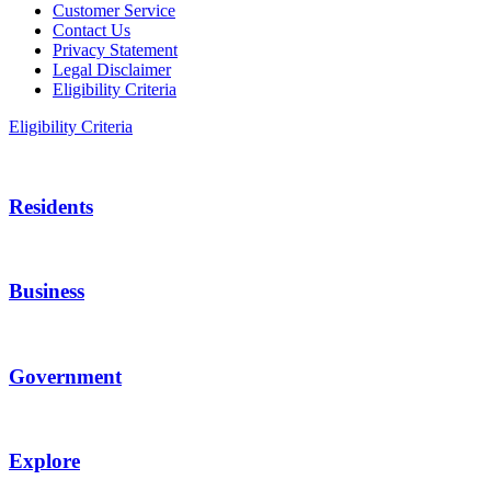
Customer Service
Contact Us
Privacy Statement
Legal Disclaimer
Eligibility Criteria
Eligibility Criteria
Residents
Business
Government
Explore