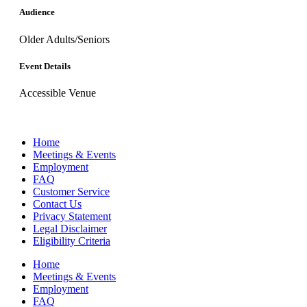
Audience
Older Adults/Seniors
Event Details
Accessible Venue
Home
Meetings & Events
Employment
FAQ
Customer Service
Contact Us
Privacy Statement
Legal Disclaimer
Eligibility Criteria
Home
Meetings & Events
Employment
FAQ