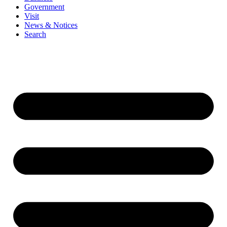
Government
Visit
News & Notices
Search