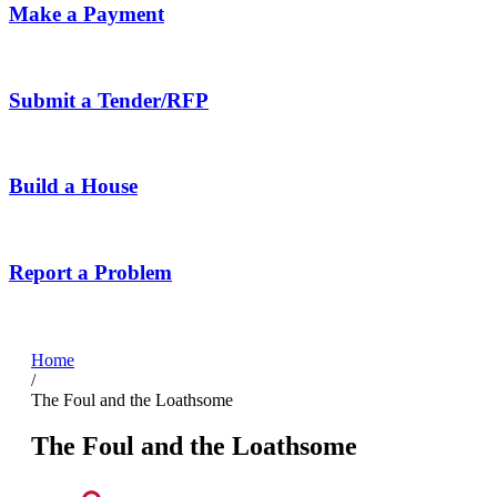
Make a Payment
Submit a Tender/RFP
Build a House
Report a Problem
Home
/
The Foul and the Loathsome
The Foul and the Loathsome