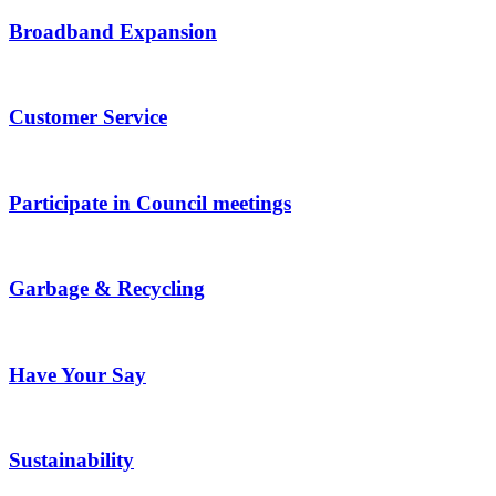
Broadband Expansion
Customer Service
Participate in Council meetings
Garbage & Recycling
Have Your Say
Sustainability