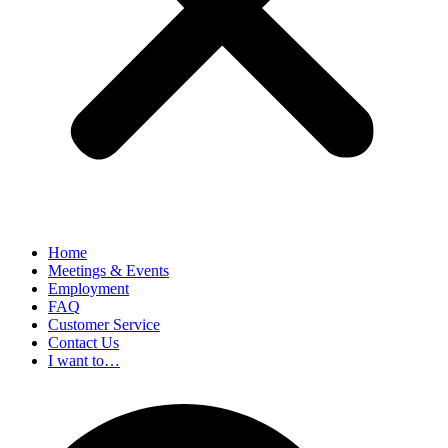
Home
Meetings & Events
Employment
FAQ
Customer Service
Contact Us
I want to…