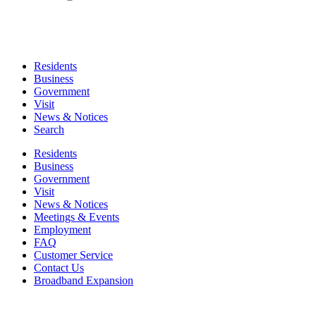
Residents
Business
Government
Visit
News & Notices
Search
Residents
Business
Government
Visit
News & Notices
Meetings & Events
Employment
FAQ
Customer Service
Contact Us
Broadband Expansion