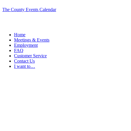
The County Events Calendar
Home
Meetings & Events
Employment
FAQ
Customer Service
Contact Us
I want to…