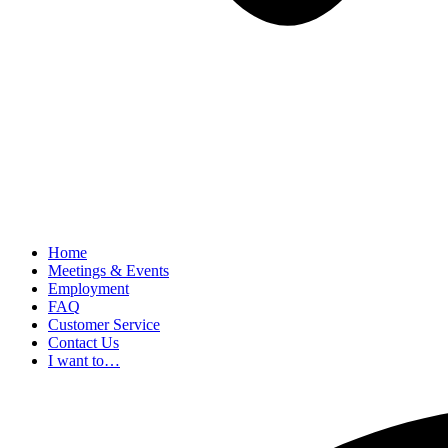
Home
Meetings & Events
Employment
FAQ
Customer Service
Contact Us
I want to…