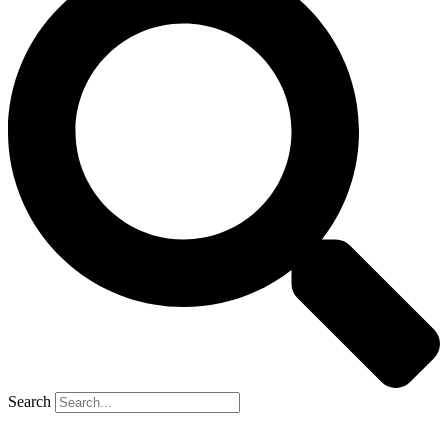
Search