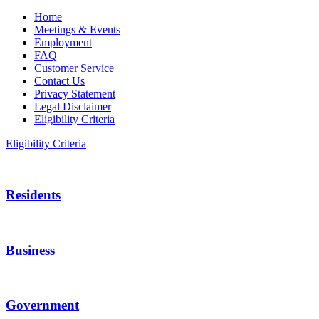
Home
Meetings & Events
Employment
FAQ
Customer Service
Contact Us
Privacy Statement
Legal Disclaimer
Eligibility Criteria
Eligibility Criteria
Residents
Business
Government