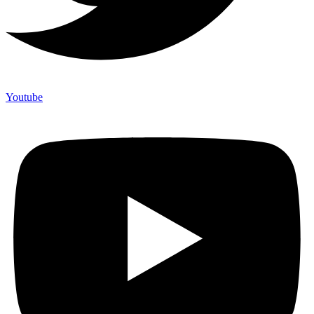
Youtube