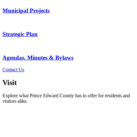
Municipal Projects
Strategic Plan
Agendas, Minutes & Bylaws
Contact Us
Visit
Explore what Prince Edward County has to offer for residents and
visitors alike.