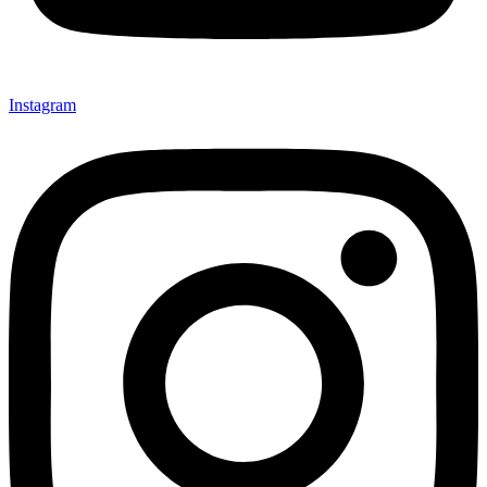
Instagram