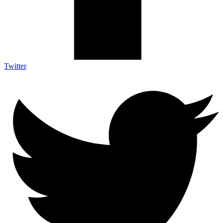
Twitter