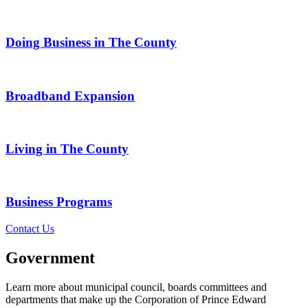
Doing Business in The County
Broadband Expansion
Living in The County
Business Programs
Contact Us
Government
Learn more about municipal council, boards committees and
departments that make up the Corporation of Prince Edward