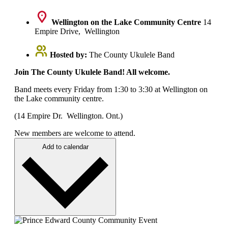
Wellington on the Lake Community Centre
14
Empire Drive, Wellington
Hosted by:
The County Ukulele Band
Join The County Ukulele Band! All welcome.
Band meets every Friday from 1:30 to 3:30 at Wellington on
the Lake community centre.
(14 Empire Dr. Wellington. Ont.)
New members are welcome to attend.
Add to calendar