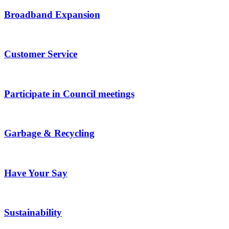
Broadband Expansion
Customer Service
Participate in Council meetings
Garbage & Recycling
Have Your Say
Sustainability