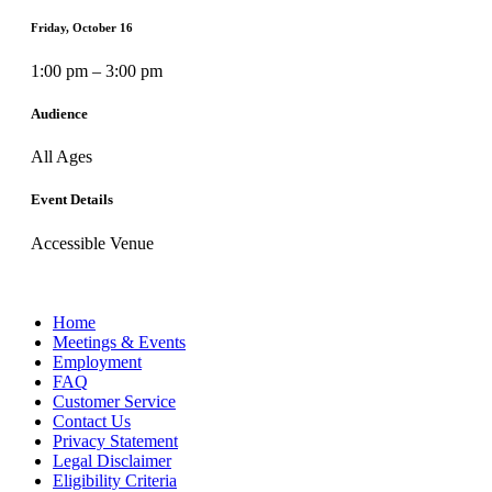
Friday, October 16
1:00 pm – 3:00 pm
Audience
All Ages
Event Details
Accessible Venue
Home
Meetings & Events
Employment
FAQ
Customer Service
Contact Us
Privacy Statement
Legal Disclaimer
Eligibility Criteria