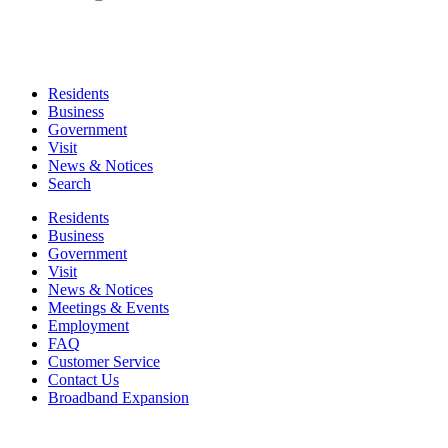
Residents
Business
Government
Visit
News & Notices
Search
Residents
Business
Government
Visit
News & Notices
Meetings & Events
Employment
FAQ
Customer Service
Contact Us
Broadband Expansion