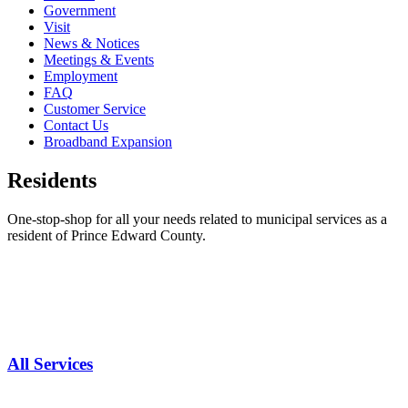
Government
Visit
News & Notices
Meetings & Events
Employment
FAQ
Customer Service
Contact Us
Broadband Expansion
Residents
One-stop-shop for all your needs related to municipal services as a
resident of Prince Edward County.
All Services