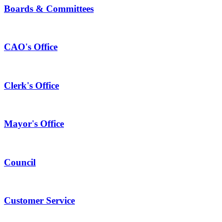
Boards & Committees
CAO's Office
Clerk's Office
Mayor's Office
Council
Customer Service