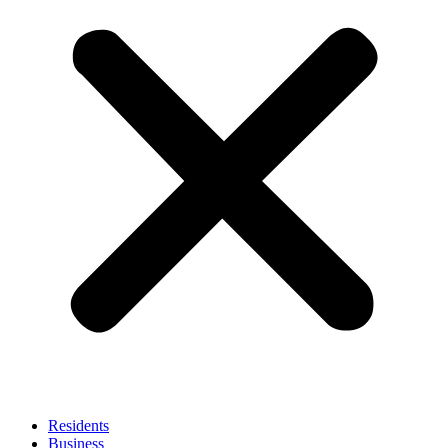
Residents
Business