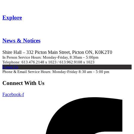
Explore
News & Notices
Shire Hall – 332 Picton Main Street, Picton ON, K0K2T0
In Person Service Hours: Monday-Friday, 8:30am – 5:00pm
Telephone: 613.476.2148 x 1023 / 613.962.9108 x 1023
E-mail Us
Phone & Email Service Hours: Monday-Friday 8:30 am – 5:00 pm
Connect With Us
Facebook-f