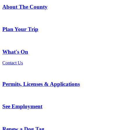
About The County
Plan Your Trip
What's On
Contact Us
Permits, Licenses & Applications
See Employment
Renew a Dog Tag