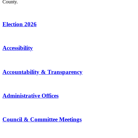
County.
Election 2026
Accessibility
Accountability & Transparency
Administrative Offices
Council & Committee Meetings