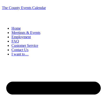
The County Events Calendar
Home
Meetings & Events
Employment
FAQ
Customer Service
Contact Us
I want to…