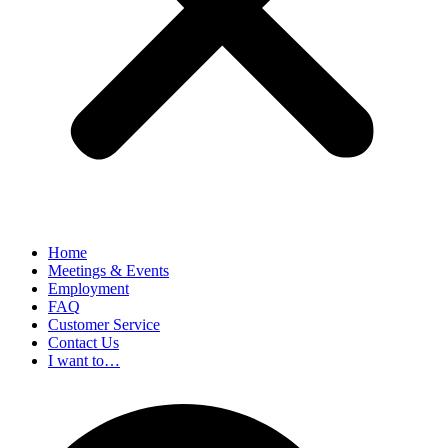
Home
Meetings & Events
Employment
FAQ
Customer Service
Contact Us
I want to…