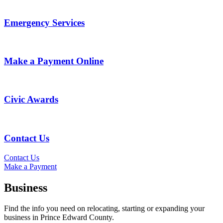
Emergency Services
Make a Payment Online
Civic Awards
Contact Us
Contact Us
Make a Payment
Business
Find the info you need on relocating, starting or expanding your
business in Prince Edward County.