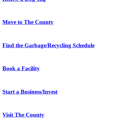
Move to The County
Find the Garbage/Recycling Schedule
Book a Facility
Start a Business/Invest
Visit The County