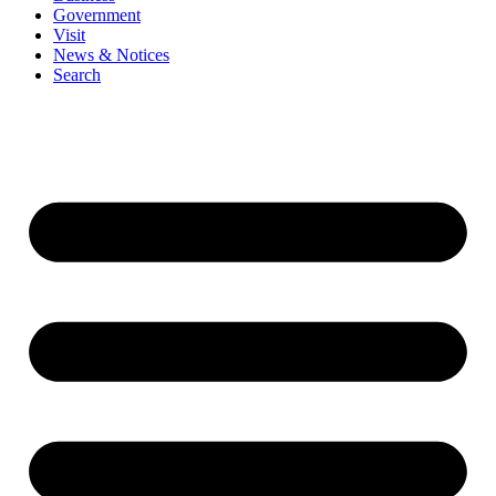
Government
Visit
News & Notices
Search