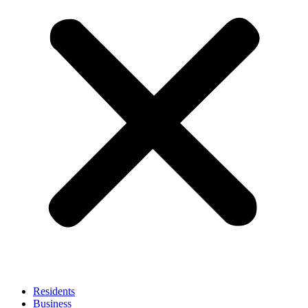
Residents
Business