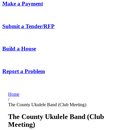
Make a Payment
Submit a Tender/RFP
Build a House
Report a Problem
Home
/
The County Ukulele Band (Club Meeting)
The County Ukulele Band (Club
Meeting)