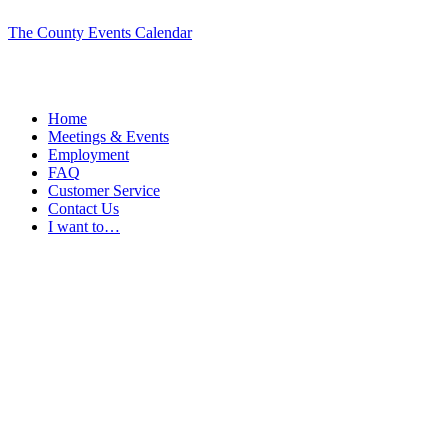
The County Events Calendar
Home
Meetings & Events
Employment
FAQ
Customer Service
Contact Us
I want to…