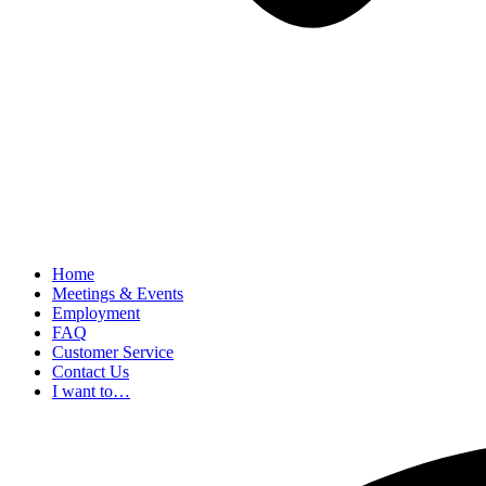
Home
Meetings & Events
Employment
FAQ
Customer Service
Contact Us
I want to…