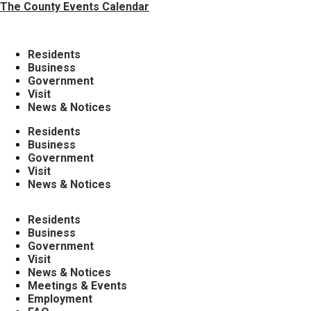
The County Events Calendar
Residents
Business
Government
Visit
News & Notices
Residents
Business
Government
Visit
News & Notices
Residents
Business
Government
Visit
News & Notices
Meetings & Events
Employment