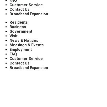
FAQ
Customer Service
Contact Us
Broadband Expansion
Residents
Business
Government
Visit
News & Notices
Meetings & Events
Employment
FAQ
Customer Service
Contact Us
Broadband Expansion