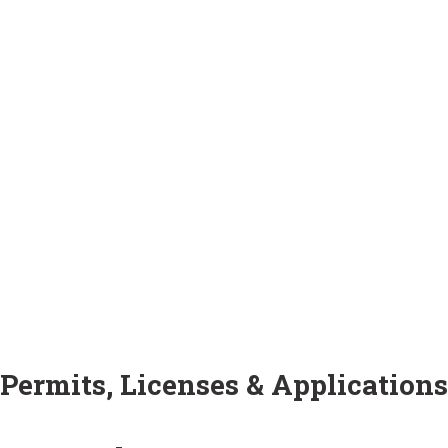
Permits, Licenses & Applications