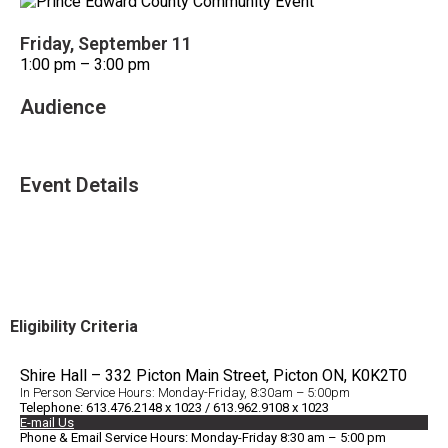
Friday, September 11
1:00 pm – 3:00 pm
Audience
All Ages
Event Details
Accessible Venue
Eligibility Criteria
Shire Hall – 332 Picton Main Street, Picton ON, K0K2T0
In Person Service Hours: Monday-Friday, 8:30am – 5:00pm
Telephone: 613.476.2148 x 1023 / 613.962.9108 x 1023
E-mail Us
Phone & Email Service Hours: Monday-Friday 8:30 am – 5:00 pm