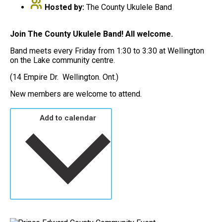
Hosted by:
The County Ukulele Band
Join The County Ukulele Band! All welcome.
Band meets every Friday from 1:30 to 3:30 at Wellington
on the Lake community centre.
(14 Empire Dr. Wellington. Ont.)
New members are welcome to attend.
Add to calendar