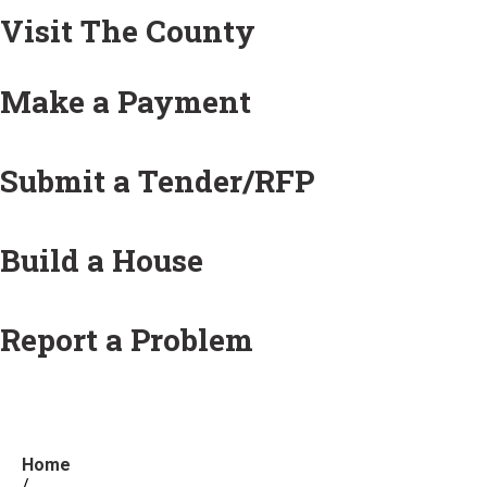
Visit The County
Make a Payment
Submit a Tender/RFP
Build a House
Report a Problem
Home
/