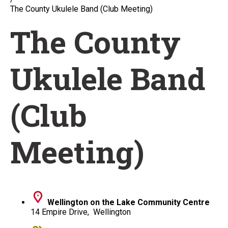
The County Ukulele Band (Club Meeting)
The County
Ukulele Band
(Club
Meeting)
Wellington on the Lake Community Centre
14 Empire Drive, Wellington