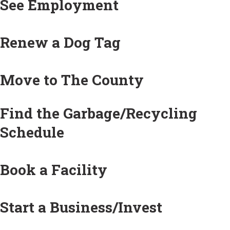
See Employment
Renew a Dog Tag
Move to The County
Find the Garbage/Recycling
Schedule
Book a Facility
Start a Business/Invest