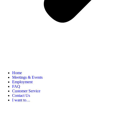
Home
Meetings & Events
Employment
FAQ
Customer Service
Contact Us
I want to…