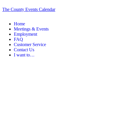
The County Events Calendar
Home
Meetings & Events
Employment
FAQ
Customer Service
Contact Us
I want to…