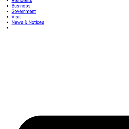
Residents
Business
Government
Visit
News & Notices