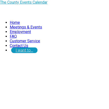
The County Events Calendar
Home
Meetings & Events
Employment
FAQ
Customer Service
Contact Us
I want to…