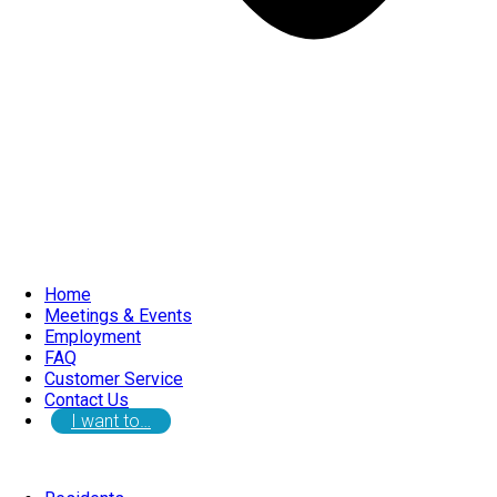
Home
Meetings & Events
Employment
FAQ
Customer Service
Contact Us
I want to…