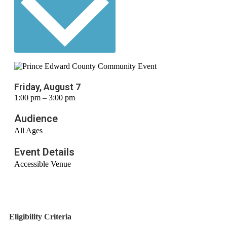
Friday, August 7
1:00 pm – 3:00 pm
Audience
All Ages
Event Details
Accessible Venue
Eligibility Criteria