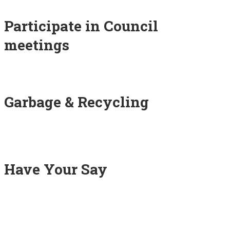
Participate in Council
meetings
Garbage & Recycling
Have Your Say