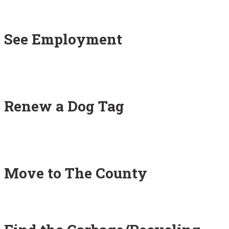
See Employment
Renew a Dog Tag
Move to The County