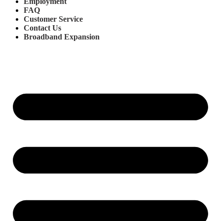
Employment
FAQ
Customer Service
Contact Us
Broadband Expansion