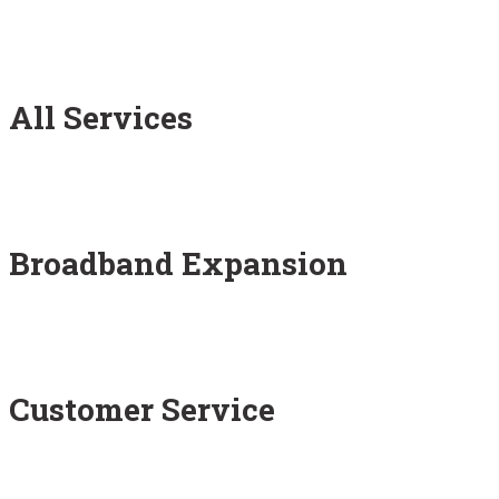
All Services
Broadband Expansion
Customer Service