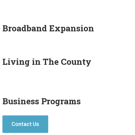
Broadband Expansion
Living in The County
Business Programs
Contact Us