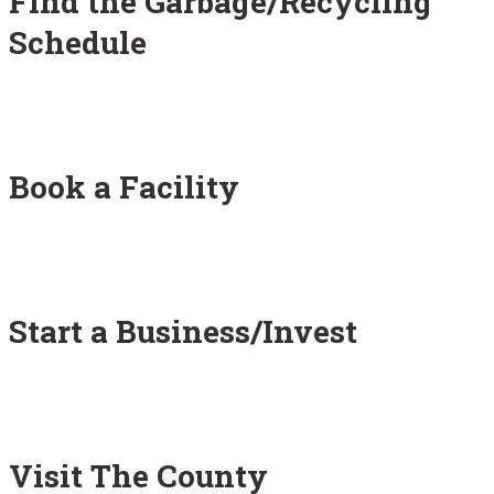
Find the Garbage/Recycling
Schedule
Book a Facility
Start a Business/Invest
Visit The County