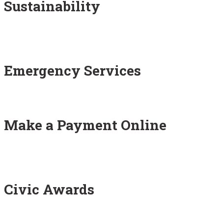
Sustainability
Emergency Services
Make a Payment Online
Civic Awards