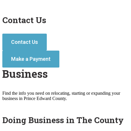
Contact Us
Contact Us
Make a Payment
Business
Find the info you need on relocating, starting or expanding your
business in Prince Edward County.
Doing Business in The County