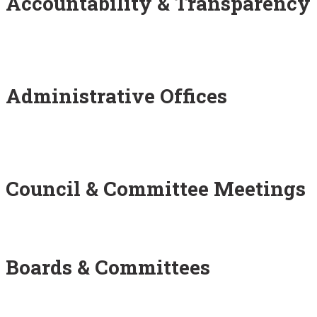
Accountability & Transparency
Administrative Offices
Council & Committee Meetings
Boards & Committees