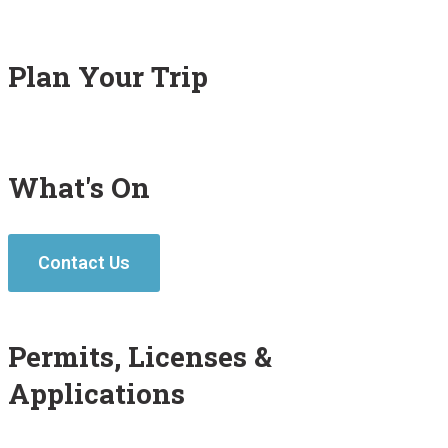
Plan Your Trip
What's On
Contact Us
Permits, Licenses &
Applications