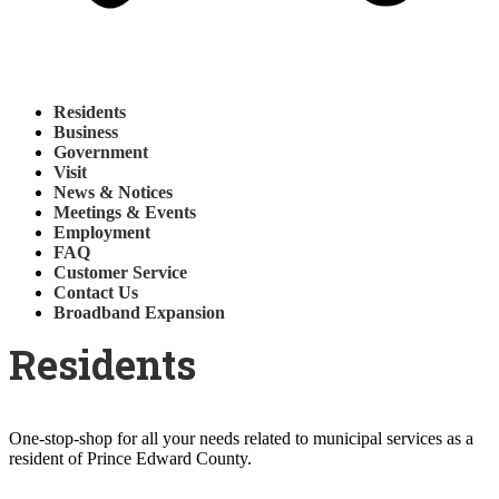
Residents
Business
Government
Visit
News & Notices
Meetings & Events
Employment
FAQ
Customer Service
Contact Us
Broadband Expansion
Residents
One-stop-shop for all your needs related to municipal services as a
resident of Prince Edward County.