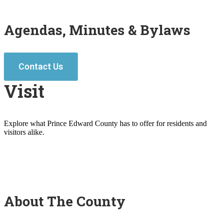
Agendas, Minutes & Bylaws
Contact Us
Visit
Explore what Prince Edward County has to offer for residents and
visitors alike.
About The County