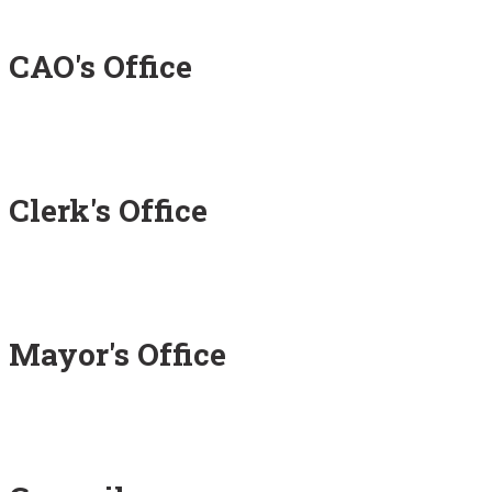
CAO's Office
Clerk's Office
Mayor's Office