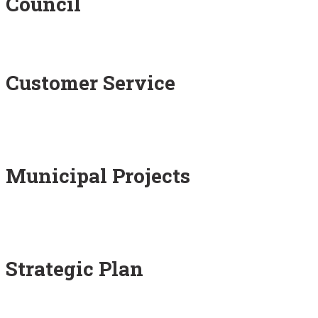
Council
Customer Service
Municipal Projects
Strategic Plan