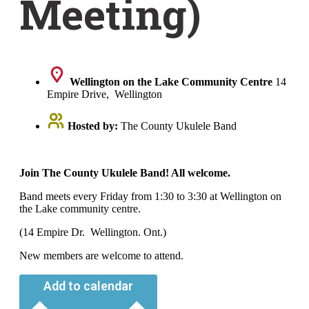
Meeting)
Wellington on the Lake Community Centre
14
Empire Drive, Wellington
Hosted by:
The County Ukulele Band
Join The County Ukulele Band! All welcome.
Band meets every Friday from 1:30 to 3:30 at Wellington on
the Lake community centre.
(14 Empire Dr. Wellington. Ont.)
New members are welcome to attend.
Add to calendar