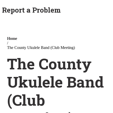
Report a Problem
Home
/
The County Ukulele Band (Club Meeting)
The County
Ukulele Band
(Club