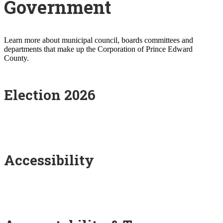
Government
Learn more about municipal council, boards committees and
departments that make up the Corporation of Prince Edward
County.
Election 2026
Accessibility