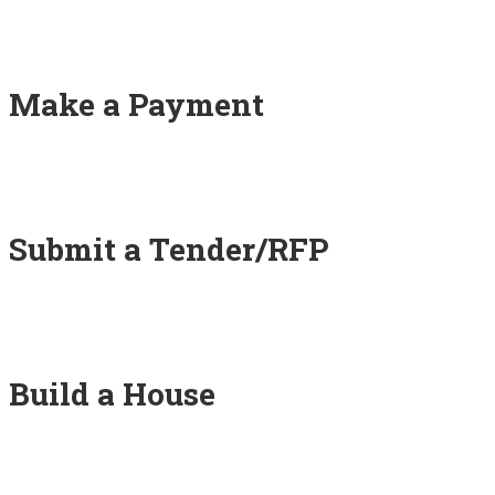
Make a Payment
Submit a Tender/RFP
Build a House