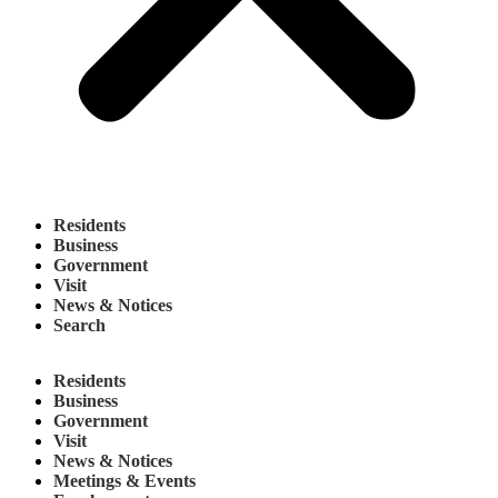
Residents
Business
Government
Visit
News & Notices
Search
Residents
Business
Government
Visit
News & Notices
Meetings & Events