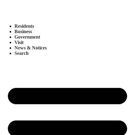
Residents
Business
Government
Visit
News & Notices
Search