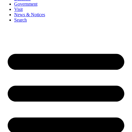
Government
Visit
News & Notices
Search