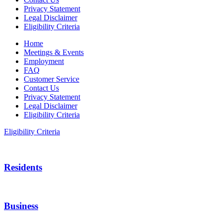
Privacy Statement
Legal Disclaimer
Eligibility Criteria
Home
Meetings & Events
Employment
FAQ
Customer Service
Contact Us
Privacy Statement
Legal Disclaimer
Eligibility Criteria
Eligibility Criteria
Residents
Business