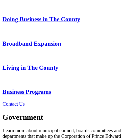
Doing Business in The County
Broadband Expansion
Living in The County
Business Programs
Contact Us
Government
Learn more about municipal council, boards committees and
departments that make up the Corporation of Prince Edward