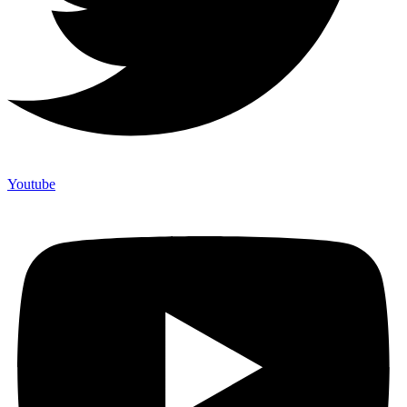
Youtube