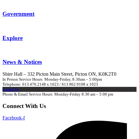
Government
Explore
News & Notices
Shire Hall – 332 Picton Main Street, Picton ON, K0K2T0
In Person Service Hours: Monday-Friday, 8:30am – 5:00pm
Telephone: 613.476.2148 x 1023 / 613.962.9108 x 1023
E-mail Us
Phone & Email Service Hours: Monday-Friday 8:30 am – 5:00 pm
Connect With Us
Facebook-f