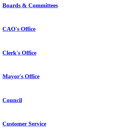
Boards & Committees
CAO's Office
Clerk's Office
Mayor's Office
Council
Customer Service