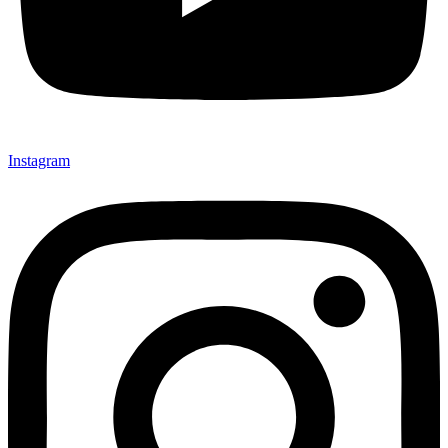
Instagram