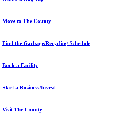
Move to The County
Find the Garbage/Recycling Schedule
Book a Facility
Start a Business/Invest
Visit The County