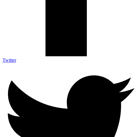
Twitter