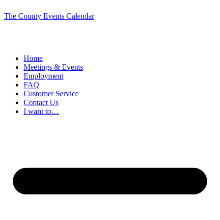
The County Events Calendar
Home
Meetings & Events
Employment
FAQ
Customer Service
Contact Us
I want to…