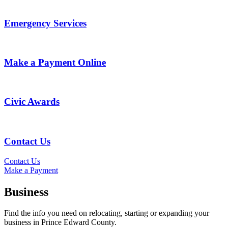
Emergency Services
Make a Payment Online
Civic Awards
Contact Us
Contact Us
Make a Payment
Business
Find the info you need on relocating, starting or expanding your
business in Prince Edward County.