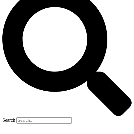
Search