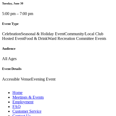
Tuesday, June 30
5:00 pm – 7:00 pm
Event Type
Celebration
Seasonal & Holiday Event
Community/Local Club
Hosted Event
Food & Drink
Ward Recreation Committee Events
Audience
All Ages
Event Details
Accessible Venue
Evening Event
Home
Meetings & Events
Employment
FAQ
Customer Service
Contact Us