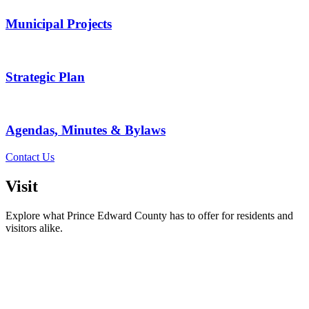
Municipal Projects
Strategic Plan
Agendas, Minutes & Bylaws
Contact Us
Visit
Explore what Prince Edward County has to offer for residents and
visitors alike.