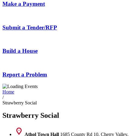
Make a Payment
Submit a Tender/RFP
Build a House
Report a Problem
Home
/
Strawberry Social
Strawberry Social
Athol Town Hall
1685 County Rd 10, Cherry Valley,