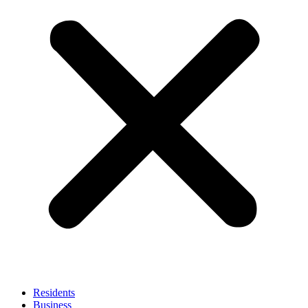
Residents
Business