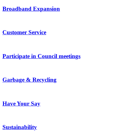
Broadband Expansion
Customer Service
Participate in Council meetings
Garbage & Recycling
Have Your Say
Sustainability