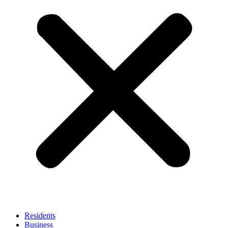
Residents
Business