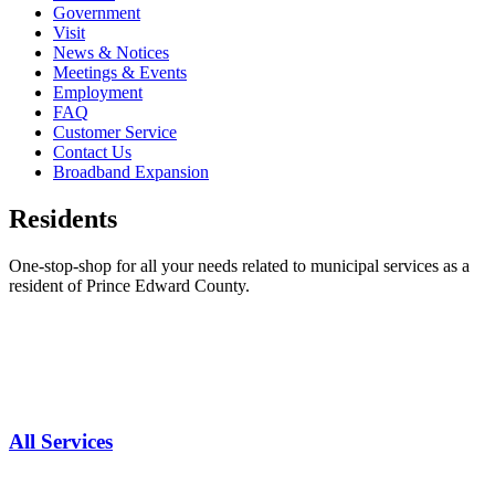
Government
Visit
News & Notices
Meetings & Events
Employment
FAQ
Customer Service
Contact Us
Broadband Expansion
Residents
One-stop-shop for all your needs related to municipal services as a
resident of Prince Edward County.
All Services