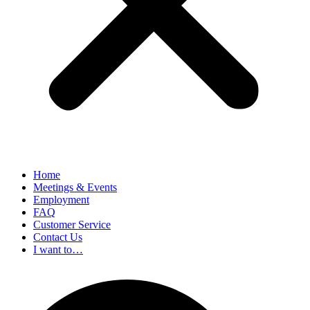
Home
Meetings & Events
Employment
FAQ
Customer Service
Contact Us
I want to…