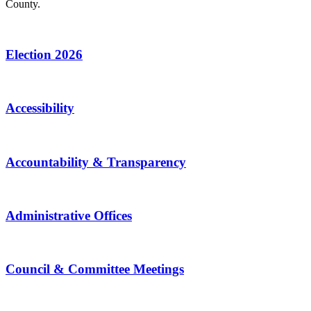
County.
Election 2026
Accessibility
Accountability & Transparency
Administrative Offices
Council & Committee Meetings