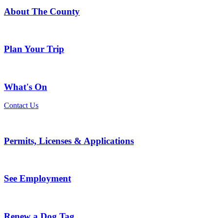
About The County
Plan Your Trip
What's On
Contact Us
Permits, Licenses & Applications
See Employment
Renew a Dog Tag