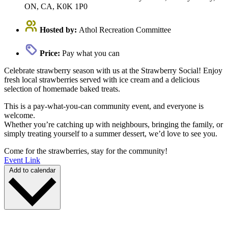
ON, CA, K0K 1P0
Hosted by:
Athol Recreation Committee
Price:
Pay what you can
Celebrate strawberry season with us at the Strawberry Social! Enjoy
fresh local strawberries served with ice cream and a delicious
selection of homemade baked treats.
This is a pay-what-you-can community event, and everyone is
welcome.
Whether you’re catching up with neighbours, bringing the family, or
simply treating yourself to a summer dessert, we’d love to see you.
Come for the strawberries, stay for the community!
Event Link
Add to calendar