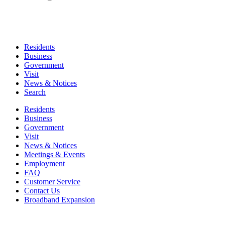
Residents
Business
Government
Visit
News & Notices
Search
Residents
Business
Government
Visit
News & Notices
Meetings & Events
Employment
FAQ
Customer Service
Contact Us
Broadband Expansion