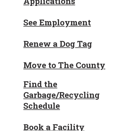
Applications
See Employment
Renew a Dog Tag
Move to The County
Find the
Garbage/Recycling
Schedule
Book a Facility