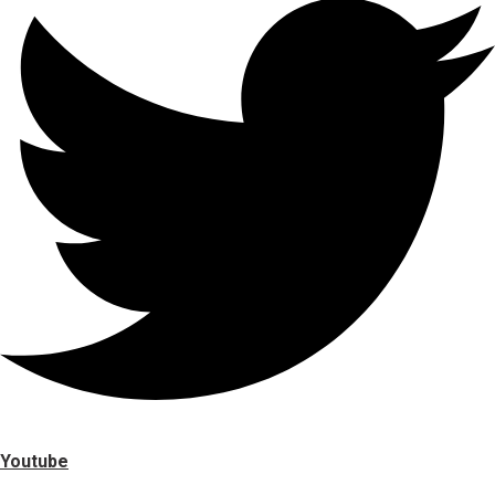
Youtube