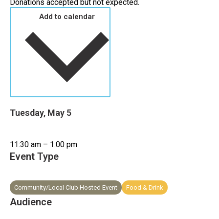
Donations accepted but not expected.
Add to calendar
Tuesday, May 5
11:30 am – 1:00 pm
Event Type
Community/Local Club Hosted Event
Food & Drink
Audience