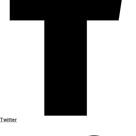
Twitter