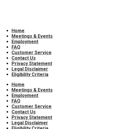
All Ages
Home
Meetings & Events
Employment
FAQ
Customer Service
Contact Us
Privacy Statement
Legal Disclaimer
Eligibility Criteria
Home
Meetings & Events
Employment
FAQ
Customer Service
Contact Us
Privacy Statement
Legal Disclaimer
Eligibility Criteria