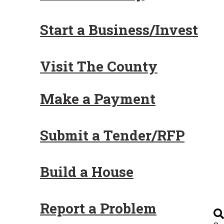
Start a Business/Invest
Visit The County
Make a Payment
Submit a Tender/RFP
Build a House
Report a Problem