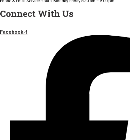
Phone & Email Service Hours: Monday-Friday 8:30 am – 5:00 pm
Connect With Us
Facebook-f