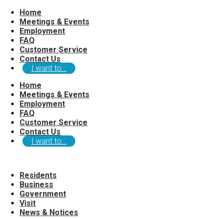
Home
Meetings & Events
Employment
FAQ
Customer Service
Contact Us
I want to…
Home
Meetings & Events
Employment
FAQ
Customer Service
Contact Us
I want to…
Residents
Business
Government
Visit
News & Notices