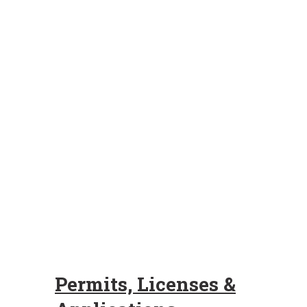
Permits, Licenses &