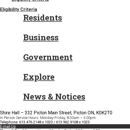
Eligibility Criteria
Residents
Business
Government
Explore
News & Notices
Shire Hall – 332 Picton Main Street, Picton ON, K0K2T0
In Person Service Hours: Monday-Friday, 8:30am – 5:00pm
Telephone: 613.476.2148 x 1023 / 613.962.9108 x 1023
E-mail Us