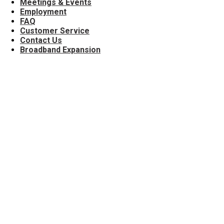
Meetings & Events
Employment
FAQ
Customer Service
Contact Us
Broadband Expansion