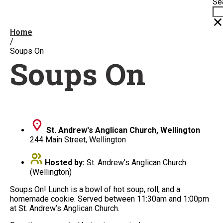
Se
Home
/
Soups On
Soups On
St. Andrew's Anglican Church, Wellington
244 Main Street, Wellington
Hosted by:
St. Andrew's Anglican Church
(Wellington)
Soups On! Lunch is a bowl of hot soup, roll, and a
homemade cookie. Served between 11:30am and 1:00pm
at St. Andrew’s Anglican Church.