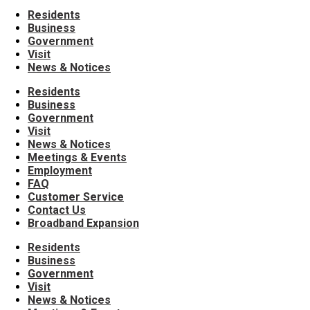
Residents
Business
Government
Visit
News & Notices
Residents
Business
Government
Visit
News & Notices
Meetings & Events
Employment
FAQ
Customer Service
Contact Us
Broadband Expansion
Residents
Business
Government
Visit
News & Notices