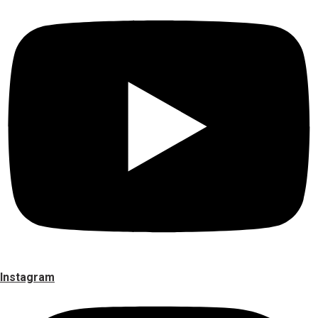
Instagram