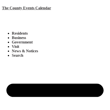
The County Events Calendar
Residents
Business
Government
Visit
News & Notices
Search