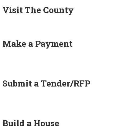
Visit The County
Make a Payment
Submit a Tender/RFP
Build a House