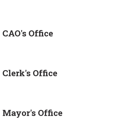
CAO's Office
Clerk's Office
Mayor's Office