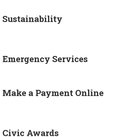
Sustainability
Emergency Services
Make a Payment Online
Civic Awards