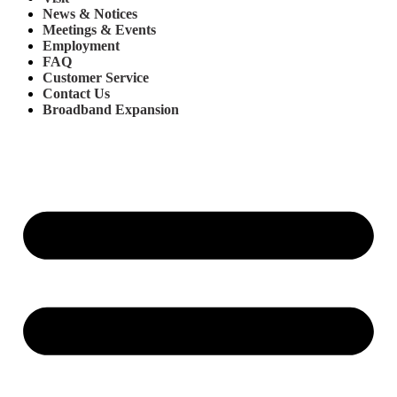
News & Notices
Meetings & Events
Employment
FAQ
Customer Service
Contact Us
Broadband Expansion