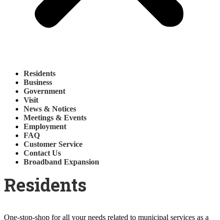
Residents
Business
Government
Visit
News & Notices
Meetings & Events
Employment
FAQ
Customer Service
Contact Us
Broadband Expansion
Residents
One-stop-shop for all your needs related to municipal services as a