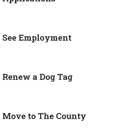
See Employment
Renew a Dog Tag
Move to The County