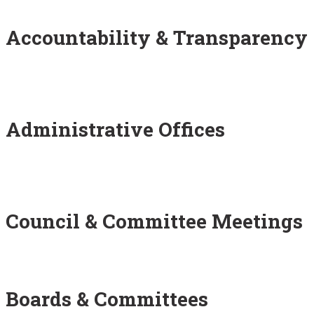
Accountability & Transparency
Administrative Offices
Council & Committee Meetings
Boards & Committees