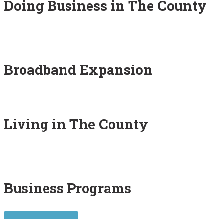
Doing Business in The County
Broadband Expansion
Living in The County
Business Programs