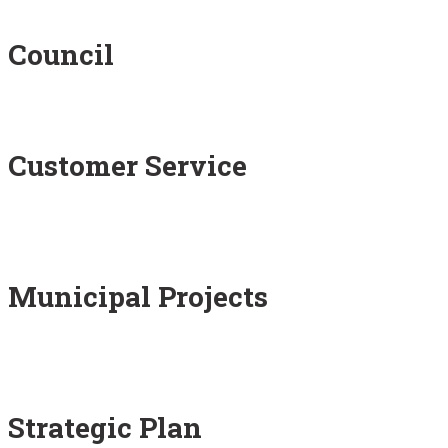
Council
Customer Service
Municipal Projects
Strategic Plan