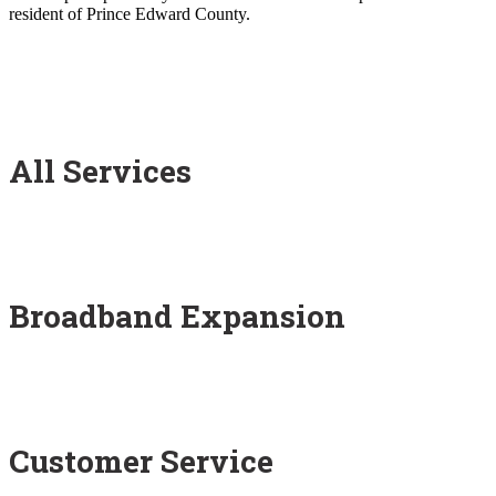
resident of Prince Edward County.
All Services
Broadband Expansion
Customer Service