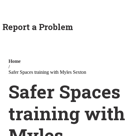
Report a Problem
Home
/
Safer Spaces training with Myles Sexton
Safer Spaces
training with
Myles