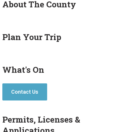
About The County
Plan Your Trip
What's On
Contact Us
Permits, Licenses &
Applications