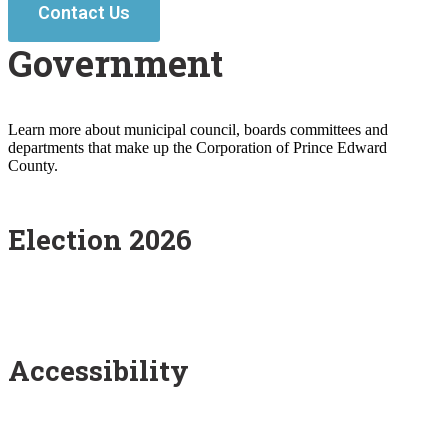
Contact Us
Government
Learn more about municipal council, boards committees and
departments that make up the Corporation of Prince Edward
County.
Election 2026
Accessibility