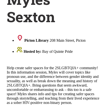
Sexton
Picton Library
208 Main Street, Picton
Hosted by:
Bay of Quinte Pride
Help create safer spaces for the 2SLGBTQIA+ community!
In this information session, Myles will cover topics like
pronoun use, and the difference between gender identity and
sexuality, as well as break down the meaning and history of
2SLGBTQIA+. Bring questions that seem awkward,
uncomfortable or embarrassing to ask – this too is a safe
space! Myles shares info and tips for creating safer spaces
through storytelling, and teaching from their lived experience
as a sober HIV-positive non-binary person.