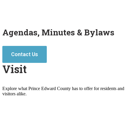
Agendas, Minutes & Bylaws
Contact Us
Visit
Explore what Prince Edward County has to offer for residents and
visitors alike.