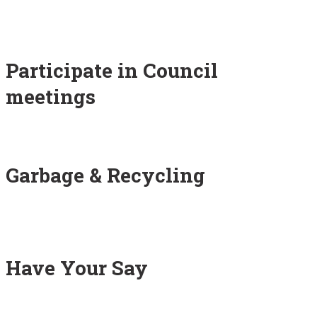
Participate in Council
meetings
Garbage & Recycling
Have Your Say