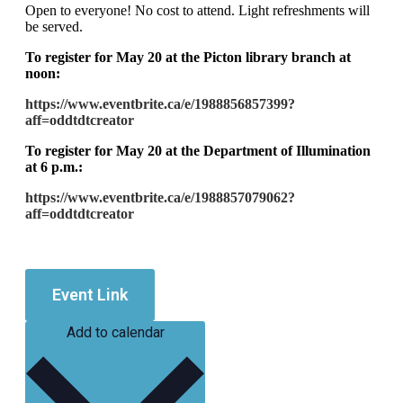
Open to everyone! No cost to attend. Light refreshments will
be served.
To register for May 20 at the Picton library branch at
noon:
https://www.eventbrite.ca/e/1988856857399?
aff=oddtdtcreator
To register for May 20 at the Department of Illumination
at 6 p.m.:
https://www.eventbrite.ca/e/1988857079062?
aff=oddtdtcreator
Event Link
Add to calendar