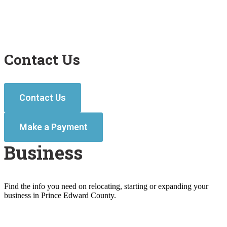
Contact Us
Contact Us
Make a Payment
Business
Find the info you need on relocating, starting or expanding your
business in Prince Edward County.