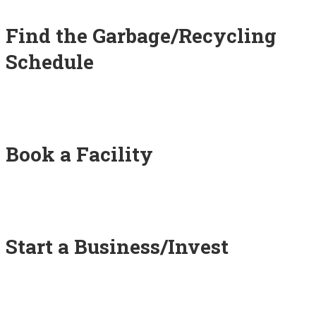
Find the Garbage/Recycling
Schedule
Book a Facility
Start a Business/Invest