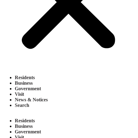
Residents
Business
Government
Visit
News & Notices
Search
Residents
Business
Government
Visit