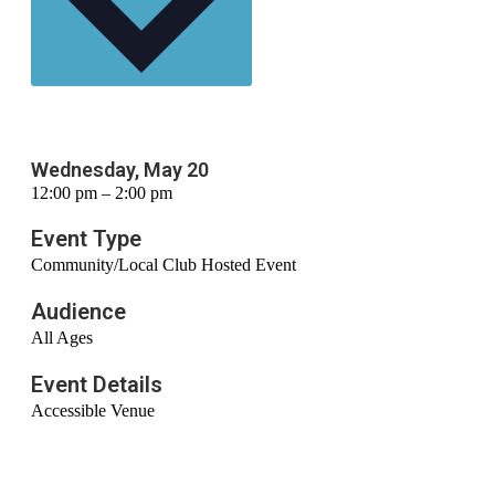
Wednesday, May 20
12:00 pm – 2:00 pm
Event Type
Community/Local Club Hosted Event
Audience
All Ages
Event Details
Accessible Venue