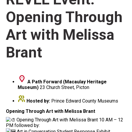
Opening Through
Art with Melissa
Brant
A Path Forward (Macaulay Heritage
Museum)
23 Church Street, Picton
Hosted by:
Prince Edward County Museums
Opening Through Art with Melissa Brant
Opening Through Art with Melissa Brant 10 AM – 12
PM followed by:
Art in Conversation Student Response Exhibit