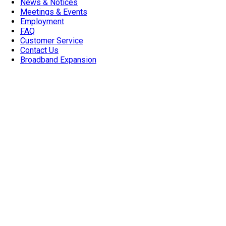
News & Notices
Meetings & Events
Employment
FAQ
Customer Service
Contact Us
Broadband Expansion