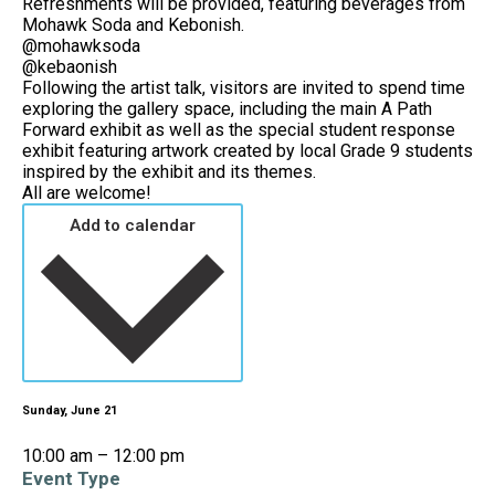
Refreshments will be provided, featuring beverages from
Mohawk Soda and Kebonish.
@mohawksoda
@kebaonish
Following the artist talk, visitors are invited to spend time
exploring the gallery space, including the main A Path
Forward exhibit as well as the special student response
exhibit featuring artwork created by local Grade 9 students
inspired by the exhibit and its themes.
All are welcome!
Add to calendar
Sunday, June 21
10:00 am – 12:00 pm
Event Type