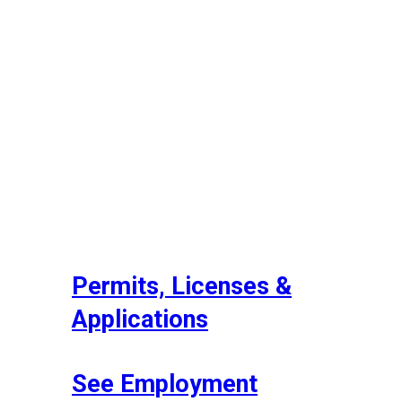
Permits, Licenses &
Applications
See Employment