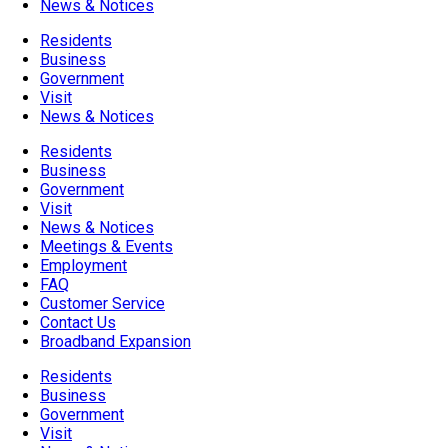
News & Notices
Residents
Business
Government
Visit
News & Notices
Residents
Business
Government
Visit
News & Notices
Meetings & Events
Employment
FAQ
Customer Service
Contact Us
Broadband Expansion
Residents
Business
Government
Visit