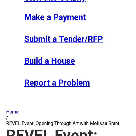
Make a Payment
Submit a Tender/RFP
Build a House
Report a Problem
Home
/
REVEL Event: Opening Through Art with Melissa Brant
REVEL Event: