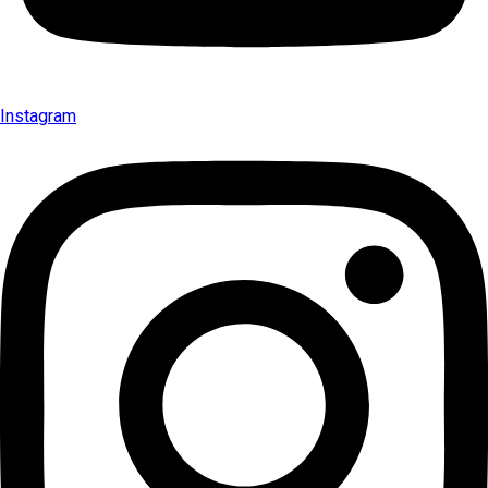
Instagram