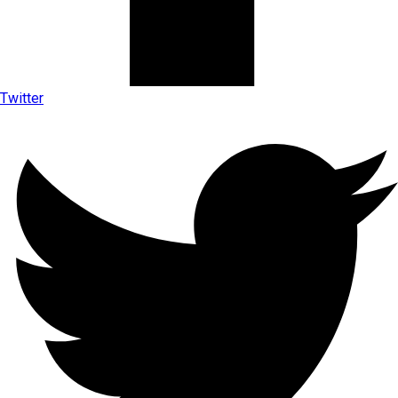
Twitter