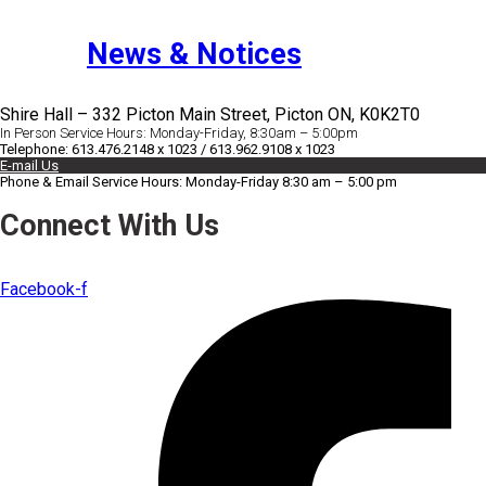
News & Notices
Shire Hall – 332 Picton Main Street, Picton ON, K0K2T0
In Person Service Hours: Monday-Friday, 8:30am – 5:00pm
Telephone: 613.476.2148 x 1023 / 613.962.9108 x 1023
E-mail Us
Phone & Email Service Hours: Monday-Friday 8:30 am – 5:00 pm
Connect With Us
Facebook-f