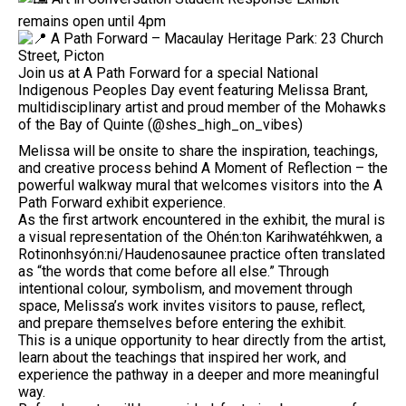
remains open until 4pm
A Path Forward – Macaulay Heritage Park: 23 Church
Street, Picton
Join us at A Path Forward for a special National
Indigenous Peoples Day event featuring Melissa Brant,
multidisciplinary artist and proud member of the Mohawks
of the Bay of Quinte (@shes_high_on_vibes)
Melissa will be onsite to share the inspiration, teachings,
and creative process behind A Moment of Reflection – the
powerful walkway mural that welcomes visitors into the A
Path Forward exhibit experience.
As the first artwork encountered in the exhibit, the mural is
a visual representation of the Ohén:ton Karihwatéhkwen, a
Rotinonhsyón:ni/Haudenosaunee practice often translated
as “the words that come before all else.” Through
intentional colour, symbolism, and movement through
space, Melissa’s work invites visitors to pause, reflect,
and prepare themselves before entering the exhibit.
This is a unique opportunity to hear directly from the artist,
learn about the teachings that inspired her work, and
experience the pathway in a deeper and more meaningful
way.