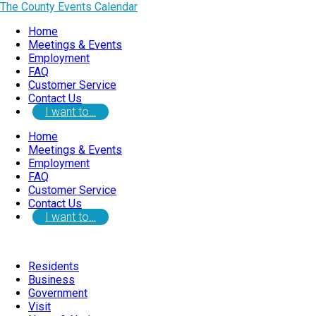
The County Events Calendar
Home
Meetings & Events
Employment
FAQ
Customer Service
Contact Us
I want to…
Home
Meetings & Events
Employment
FAQ
Customer Service
Contact Us
I want to…
Residents
Business
Government
Visit