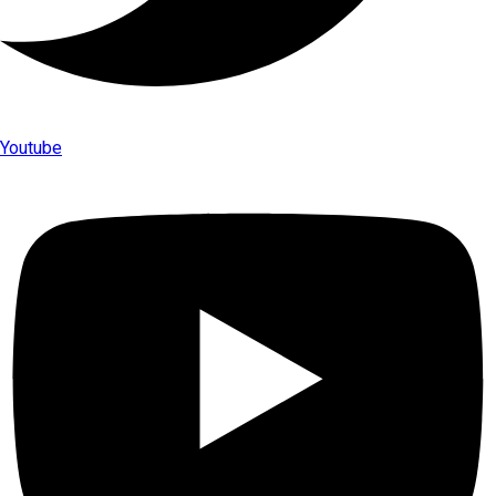
Youtube