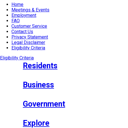
Home
Meetings & Events
Employment
FAQ
Customer Service
Contact Us
Privacy Statement
Legal Disclaimer
Eligibility Criteria
Eligibility Criteria
Residents
Business
Government
Explore