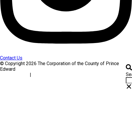
Contact Us
© Copyright 2026 The Corporation of the County of Prince
Edward
Se
|
Accessibility
Website Feedback