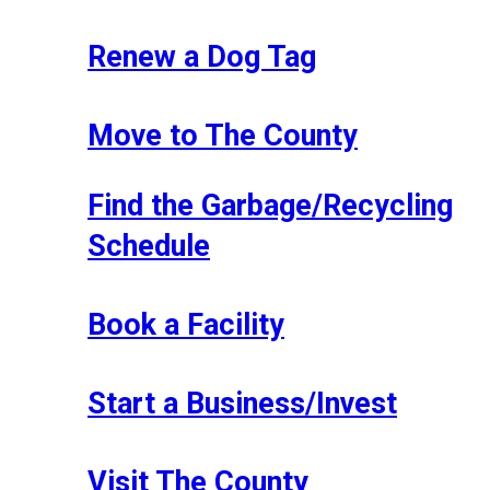
Renew a Dog Tag
Move to The County
Find the Garbage/Recycling
Schedule
Book a Facility
Start a Business/Invest
Visit The County