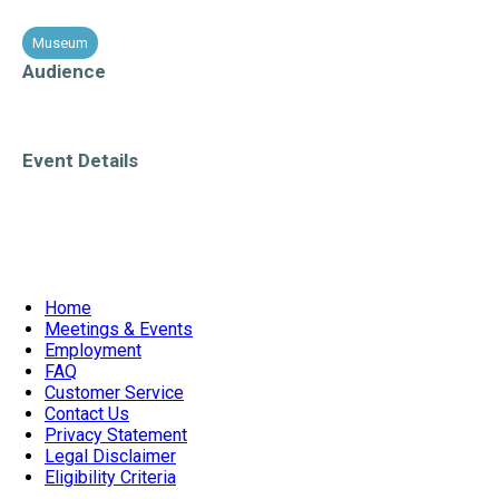
Museum
PECelebrates
Audience
All Ages
Event Details
Accessible Venue
Weekend Event
Home
Meetings & Events
Employment
FAQ
Customer Service
Contact Us
Privacy Statement
Legal Disclaimer
Eligibility Criteria