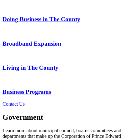
Doing Business in The County
Broadband Expansion
Living in The County
Business Programs
Contact Us
Government
Learn more about municipal council, boards committees and
departments that make up the Corporation of Prince Edward