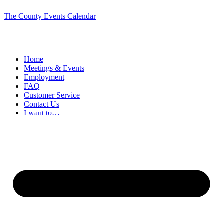
The County Events Calendar
Home
Meetings & Events
Employment
FAQ
Customer Service
Contact Us
I want to…