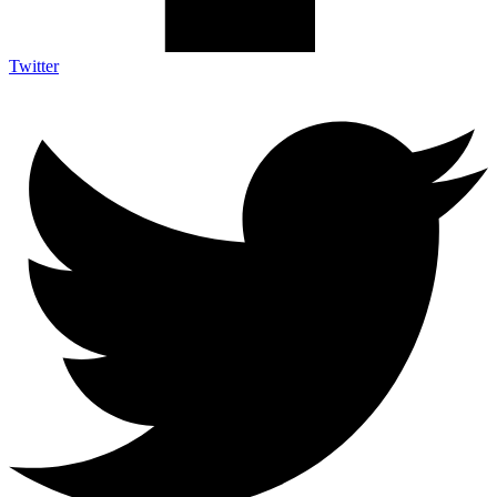
Twitter