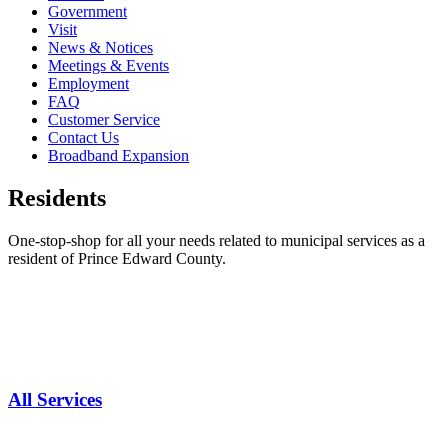
Government
Visit
News & Notices
Meetings & Events
Employment
FAQ
Customer Service
Contact Us
Broadband Expansion
Residents
One-stop-shop for all your needs related to municipal services as a
resident of Prince Edward County.
All Services