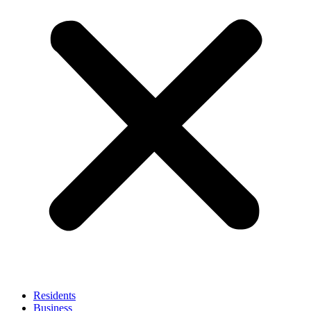
Residents
Business