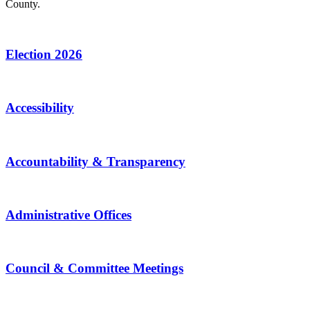
County.
Election 2026
Accessibility
Accountability & Transparency
Administrative Offices
Council & Committee Meetings