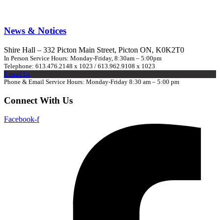
News & Notices
Shire Hall – 332 Picton Main Street, Picton ON, K0K2T0
In Person Service Hours: Monday-Friday, 8:30am – 5:00pm
Telephone: 613.476.2148 x 1023 / 613.962.9108 x 1023
E-mail Us
Phone & Email Service Hours: Monday-Friday 8:30 am – 5:00 pm
Connect With Us
Facebook-f