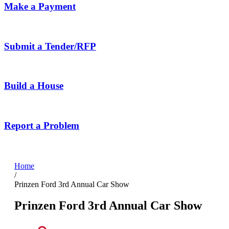
Make a Payment
Submit a Tender/RFP
Build a House
Report a Problem
Home
/
Prinzen Ford 3rd Annual Car Show
Prinzen Ford 3rd Annual Car Show