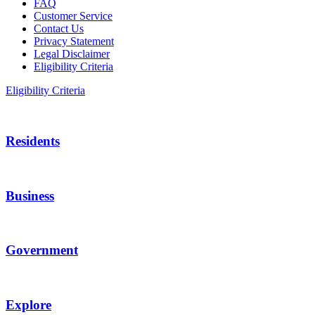
FAQ
Customer Service
Contact Us
Privacy Statement
Legal Disclaimer
Eligibility Criteria
Eligibility Criteria
Residents
Business
Government
Explore