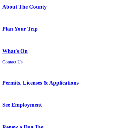
About The County
Plan Your Trip
What's On
Contact Us
Permits, Licenses & Applications
See Employment
Renew a Dog Tag