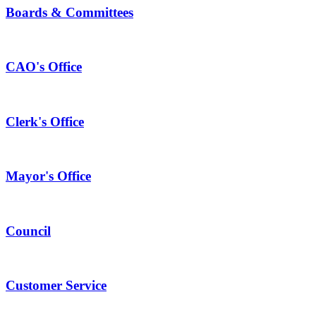
Boards & Committees
CAO's Office
Clerk's Office
Mayor's Office
Council
Customer Service