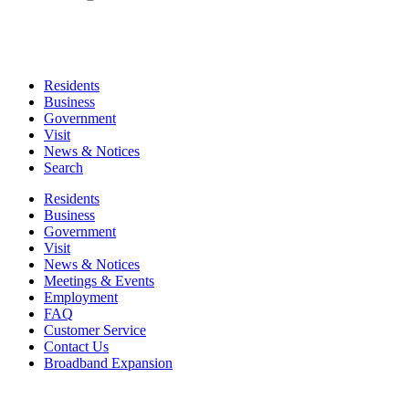
Residents
Business
Government
Visit
News & Notices
Search
Residents
Business
Government
Visit
News & Notices
Meetings & Events
Employment
FAQ
Customer Service
Contact Us
Broadband Expansion