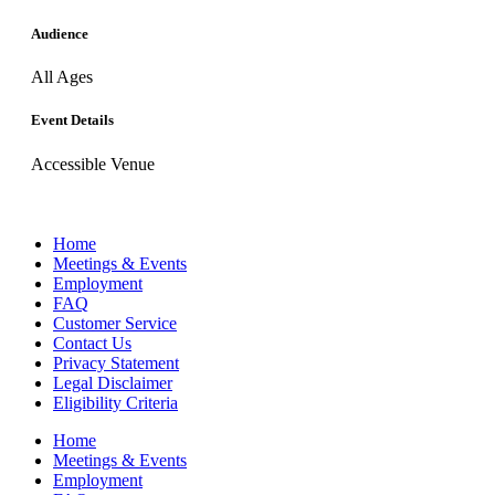
Audience
All Ages
Event Details
Accessible Venue
Home
Meetings & Events
Employment
FAQ
Customer Service
Contact Us
Privacy Statement
Legal Disclaimer
Eligibility Criteria
Home
Meetings & Events
Employment