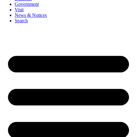
Government
Visit
News & Notices
Search