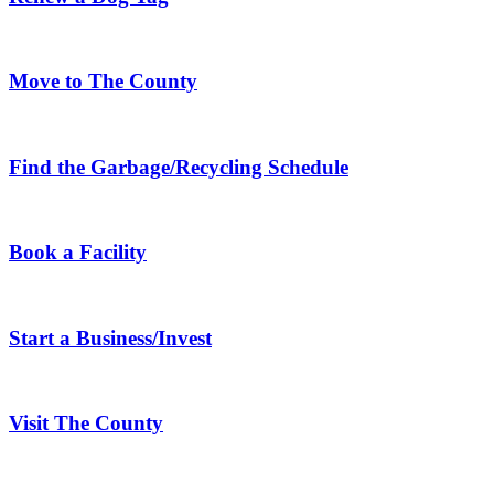
Move to The County
Find the Garbage/Recycling Schedule
Book a Facility
Start a Business/Invest
Visit The County