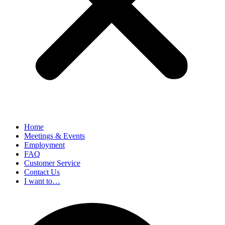
Home
Meetings & Events
Employment
FAQ
Customer Service
Contact Us
I want to…