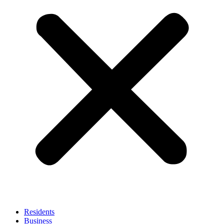
Residents
Business