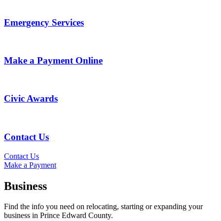
Emergency Services
Make a Payment Online
Civic Awards
Contact Us
Contact Us
Make a Payment
Business
Find the info you need on relocating, starting or expanding your
business in Prince Edward County.