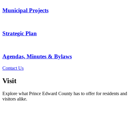
Municipal Projects
Strategic Plan
Agendas, Minutes & Bylaws
Contact Us
Visit
Explore what Prince Edward County has to offer for residents and
visitors alike.