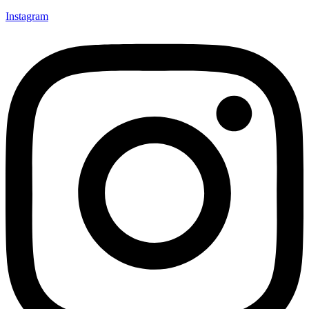
Instagram