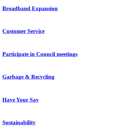
Broadband Expansion
Customer Service
Participate in Council meetings
Garbage & Recycling
Have Your Say
Sustainability