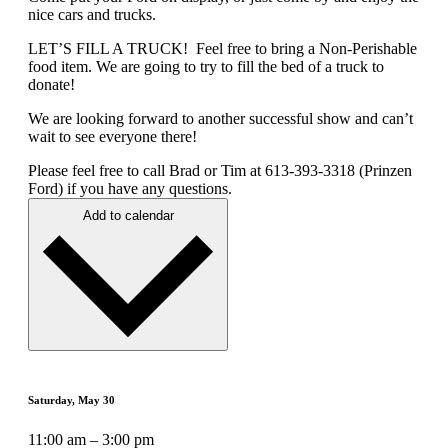
nice cars and trucks.
LET’S FILL A TRUCK! Feel free to bring a Non-Perishable
food item. We are going to try to fill the bed of a truck to
donate!
We are looking forward to another successful show and can’t
wait to see everyone there!
Please feel free to call Brad or Tim at 613-393-3318 (Prinzen
Ford) if you have any questions.
Add to calendar
Saturday, May 30
11:00 am – 3:00 pm