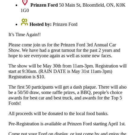
Prinzen Ford
50 Main St, Bloomfield, ON, K0K
1G0
Hosted by:
Prinzen Ford
It’s Time Again!!
Please come join us for the Prinzen Ford 3rd Annual Car
Show. We have had a great turnout for the past 2 years and
hope to see everyone again as well as some new faces.
The show will be May 30th from 11am-3pm. Registration will
start at 9:30am. (RAIN DATE is May 31st 11am-3pm)
Registration is $10.
The first 50 participants will get a dash plaque. There will also
be a 50/50 draw, some raffle prizes, a BBQ, people’s choice
awards for best car and best truck, and awards for the Top 5
Fords!
All proceeds will be donated to the local food banks.
Pre-Registration is available at Prinzen Ford starting April 1st.
Come put your Ford on display, or just come by and enjoy the