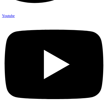
Youtube