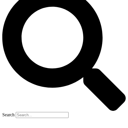
Search