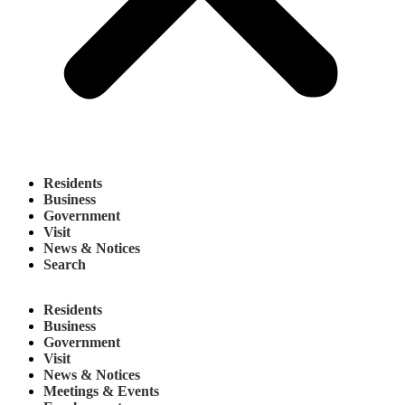
Residents
Business
Government
Visit
News & Notices
Search
Residents
Business
Government
Visit
News & Notices
Meetings & Events