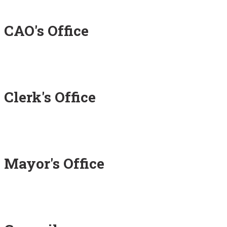
CAO's Office
Clerk's Office
Mayor's Office