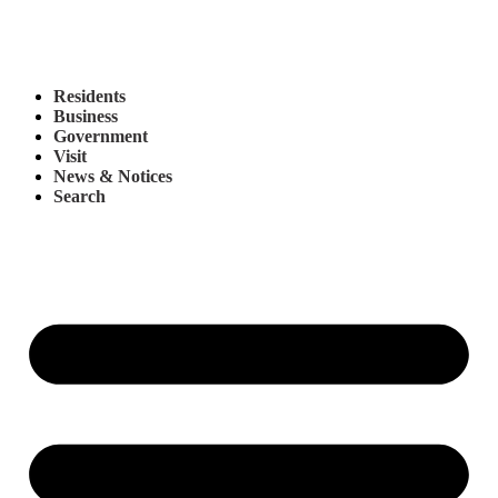
Residents
Business
Government
Visit
News & Notices
Search