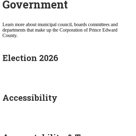
Government
Learn more about municipal council, boards committees and
departments that make up the Corporation of Prince Edward
County.
Election 2026
Accessibility