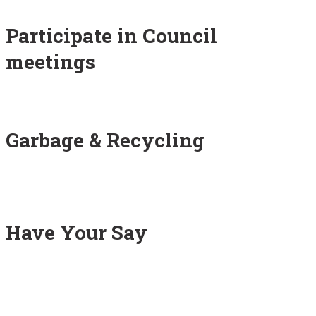
Participate in Council
meetings
Garbage & Recycling
Have Your Say