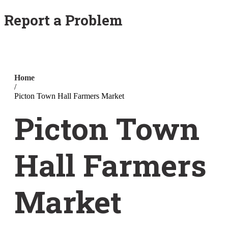
Report a Problem
Home
/
Picton Town Hall Farmers Market
Picton Town
Hall Farmers
Market