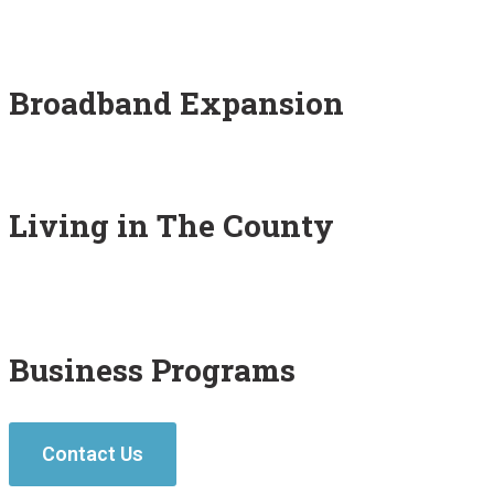
Broadband Expansion
Living in The County
Business Programs
Contact Us