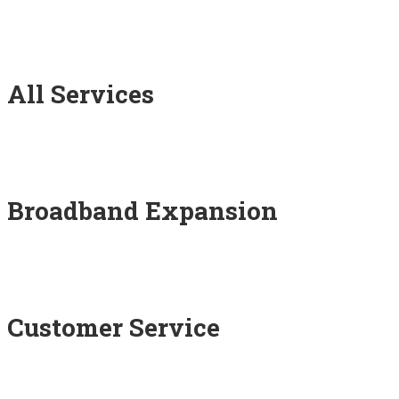
All Services
Broadband Expansion
Customer Service