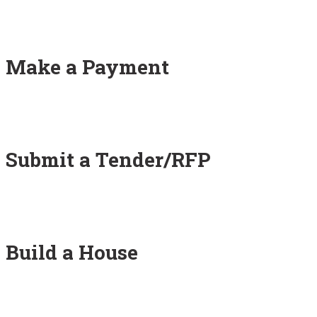
Make a Payment
Submit a Tender/RFP
Build a House