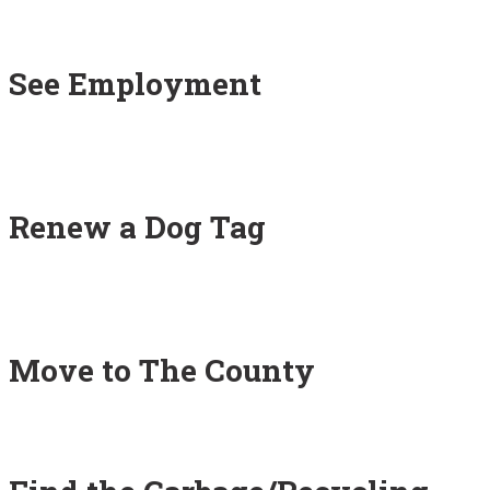
See Employment
Renew a Dog Tag
Move to The County