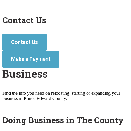
Contact Us
Contact Us
Make a Payment
Business
Find the info you need on relocating, starting or expanding your
business in Prince Edward County.
Doing Business in The County