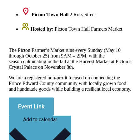
Picton Town Hall
2 Ross Street
Hosted by:
Picton Town Hall Farmers Market
The Picton Farmer’s Market runs every Sunday (May 10
through October 25) from 9AM – 2PM, with the
season culminating in the fall at the Harvest Market at Picton’s
Crystal Palace on November 8th.
We are a registered non-profit focused on connecting the
Prince Edward County community with locally grown food
and handmade goods while building a resilient local economy.
Event Link
Add to calendar