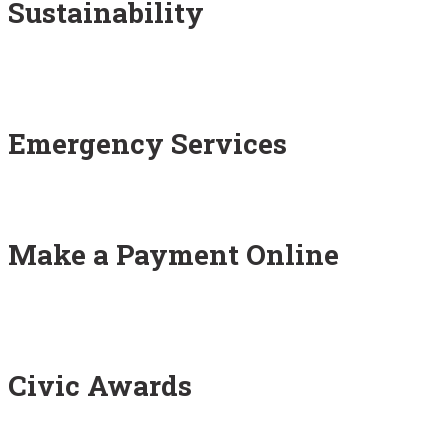
Sustainability
Emergency Services
Make a Payment Online
Civic Awards