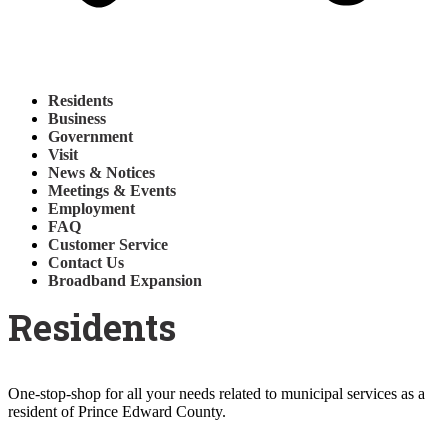
Residents
Business
Government
Visit
News & Notices
Meetings & Events
Employment
FAQ
Customer Service
Contact Us
Broadband Expansion
Residents
One-stop-shop for all your needs related to municipal services as a
resident of Prince Edward County.