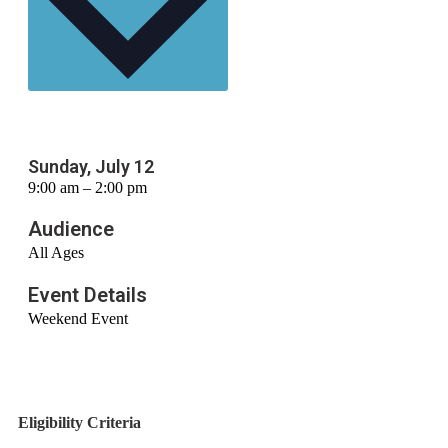
Sunday, July 12
9:00 am – 2:00 pm
Audience
All Ages
Event Details
Weekend Event
Eligibility Criteria