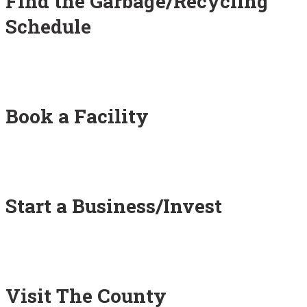
Find the Garbage/Recycling
Schedule
Book a Facility
Start a Business/Invest
Visit The County