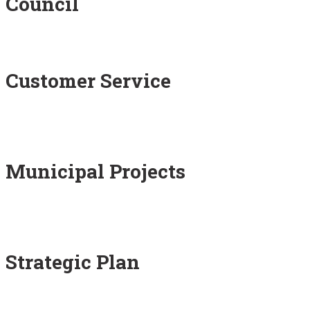
Council
Customer Service
Municipal Projects
Strategic Plan