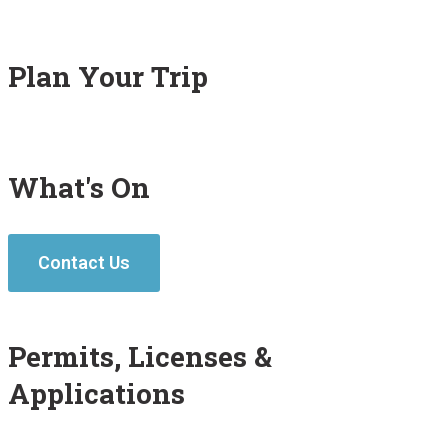
Plan Your Trip
What's On
Contact Us
Permits, Licenses &
Applications