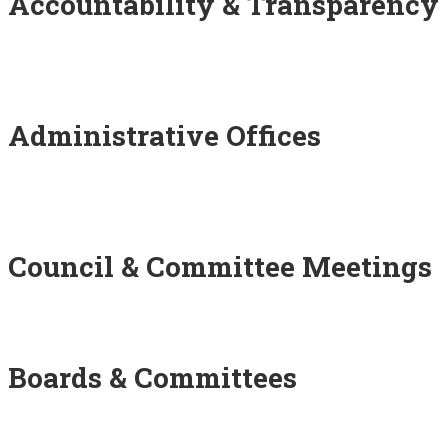
Accountability & Transparency
Administrative Offices
Council & Committee Meetings
Boards & Committees