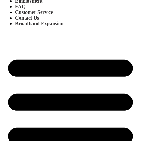
Employment
FAQ
Customer Service
Contact Us
Broadband Expansion