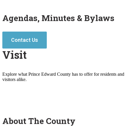
Agendas, Minutes & Bylaws
Contact Us
Visit
Explore what Prince Edward County has to offer for residents and
visitors alike.
About The County