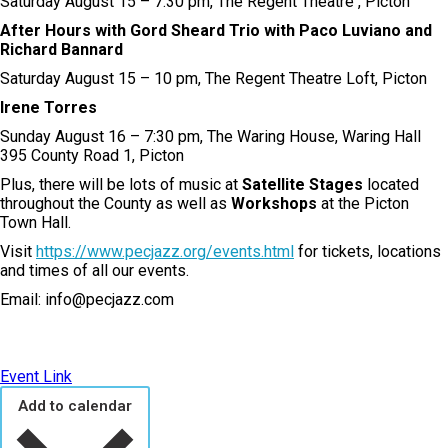
Saturday August 15 – 7:30 pm, The Regent Theatre , Picton
After Hours with Gord Sheard Trio with Paco Luviano and
Richard Bannard
Saturday August 15 – 10 pm, The Regent Theatre Loft, Picton
Irene Torres
Sunday August 16 – 7:30 pm, The Waring House, Waring Hall
395 County Road 1, Picton
Plus, there will be lots of music at
Satellite Stages
located
throughout the County as well as
Workshops
at the Picton
Town Hall.
Visit
https://www.pecjazz.org/events.html
for tickets, locations
and times of all our events.
Email: info@pecjazz.com
Event Link
Add to calendar