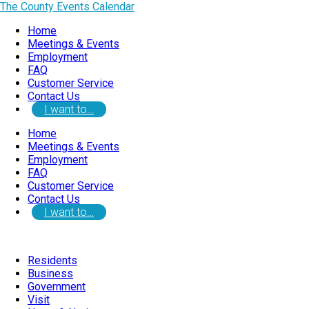
The County Events Calendar
Home
Meetings & Events
Employment
FAQ
Customer Service
Contact Us
I want to…
Home
Meetings & Events
Employment
FAQ
Customer Service
Contact Us
I want to…
Residents
Business
Government
Visit