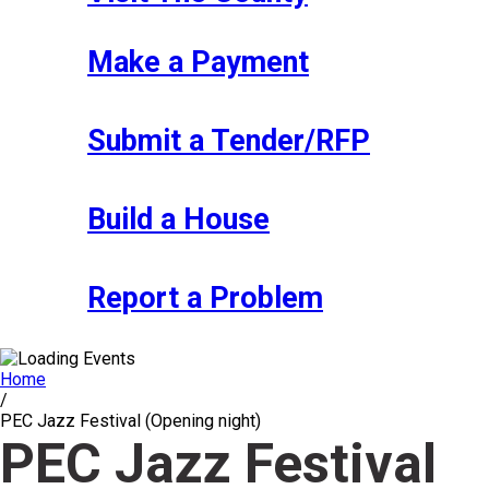
Make a Payment
Submit a Tender/RFP
Build a House
Report a Problem
Home
/
PEC Jazz Festival (Opening night)
PEC Jazz Festival