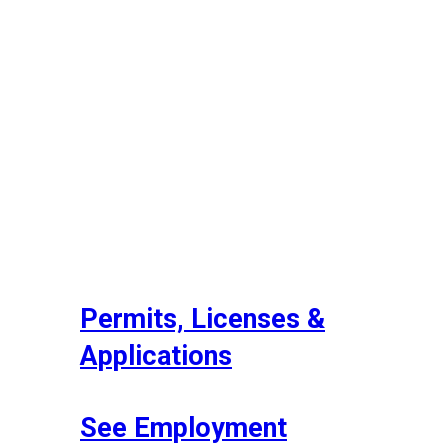
Permits, Licenses &
Applications
See Employment