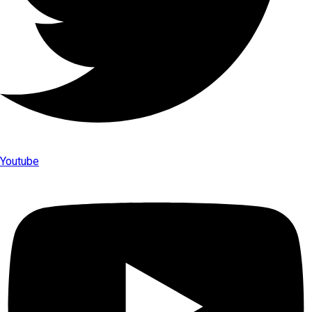
Youtube