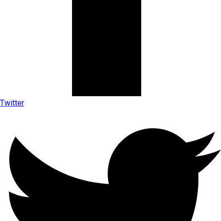
Twitter