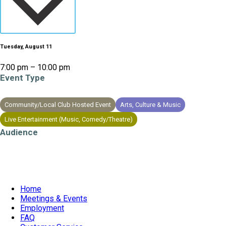
Tuesday, August 11
7:00 pm – 10:00 pm
Event Type
Community/Local Club Hosted Event
Arts, Culture & Music
Live Entertainment (Music, Comedy/Theatre)
Audience
All Ages
Home
Meetings & Events
Employment
FAQ