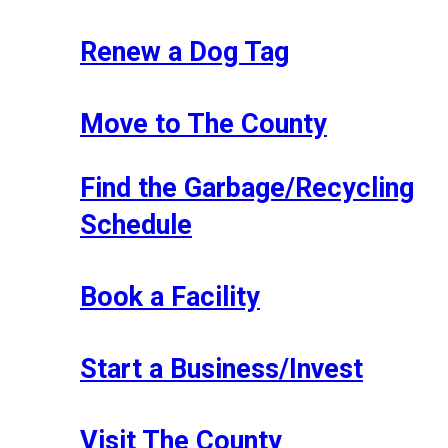
Renew a Dog Tag
Move to The County
Find the Garbage/Recycling
Schedule
Book a Facility
Start a Business/Invest
Visit The County