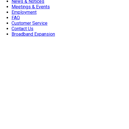
News & Notices
Meetings & Events
Employment
FAQ
Customer Service
Contact Us
Broadband Expansion