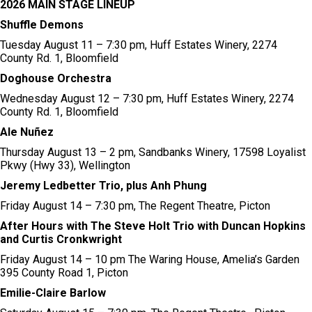
2026 MAIN STAGE LINEUP
Shuffle Demons
Tuesday August 11 – 7:30 pm, Huff Estates Winery, 2274
County Rd. 1, Bloomfield
Doghouse Orchestra
Wednesday August 12 – 7:30 pm, Huff Estates Winery, 2274
County Rd. 1, Bloomfield​
Ale Nuñez
Thursday August 13 – 2 pm, Sandbanks Winery, 17598 Loyalist
Pkwy (Hwy 33), Wellington
Jeremy Ledbetter Trio, plus Anh Phung
Friday August 14 – 7:30 pm, The Regent Theatre, Picton
After Hours with The Steve Holt Trio with Duncan Hopkins
and Curtis Cronkwright
Friday August 14 – 10 pm The Waring House, Amelia’s Garden
395 County Road 1, Picton
Emilie-Claire Barlow