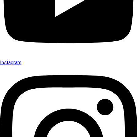
Instagram