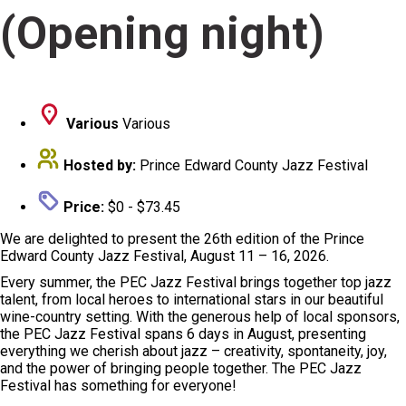
(Opening night)
Various
Various
Hosted by:
Prince Edward County Jazz Festival
Price:
$0 - $73.45
We are delighted to present the 26th edition of the Prince
Edward County Jazz Festival, August 11 – 16, 2026.
Every summer, the PEC Jazz Festival brings together top jazz
talent, from local heroes to international stars in our beautiful
wine-country setting. With the generous help of local sponsors,
the PEC Jazz Festival spans 6 days in August, presenting
everything we cherish about jazz – creativity, spontaneity, joy,
and the power of bringing people together. The PEC Jazz
Festival has something for everyone!