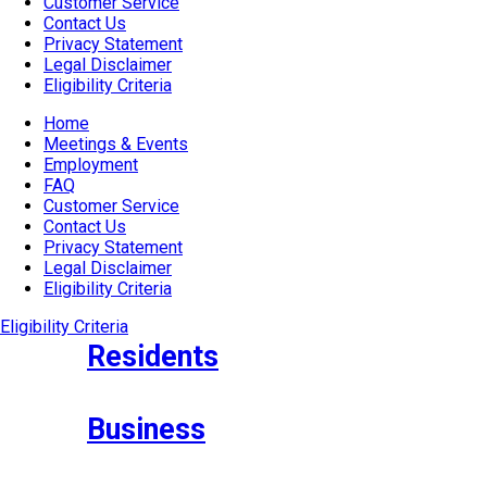
Customer Service
Contact Us
Privacy Statement
Legal Disclaimer
Eligibility Criteria
Home
Meetings & Events
Employment
FAQ
Customer Service
Contact Us
Privacy Statement
Legal Disclaimer
Eligibility Criteria
Eligibility Criteria
Residents
Business