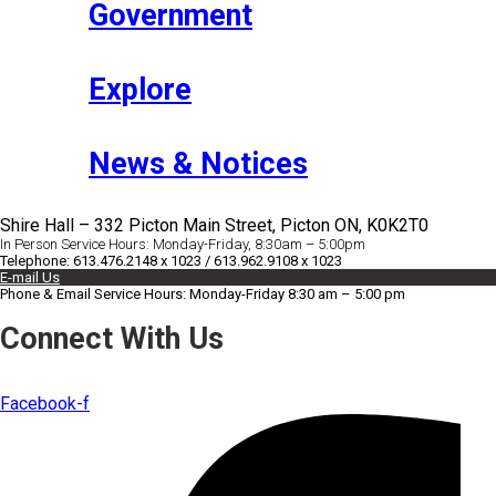
Government
Explore
News & Notices
Shire Hall – 332 Picton Main Street, Picton ON, K0K2T0
In Person Service Hours: Monday-Friday, 8:30am – 5:00pm
Telephone: 613.476.2148 x 1023 / 613.962.9108 x 1023
E-mail Us
Phone & Email Service Hours: Monday-Friday 8:30 am – 5:00 pm
Connect With Us
Facebook-f