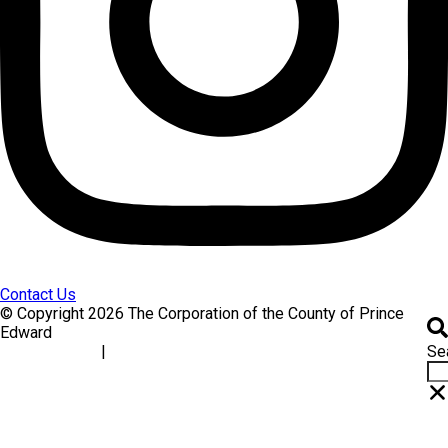
Contact Us
© Copyright 2026 The Corporation of the County of Prince
Edward
Se
|
Accessibility
Website Feedback