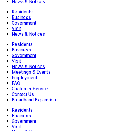
News & Notices
Residents
Business
Government
Visit
News & Notices
Residents
Business
Government
Visit
News & Notices
Meetings & Events
Employment
FAQ
Customer Service
Contact Us
Broadband Expansion
Residents
Business
Government
Visit