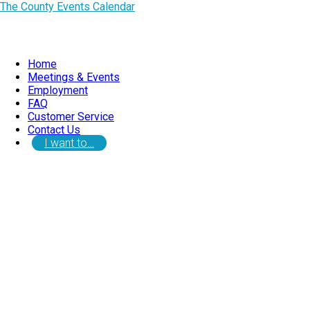
The County Events Calendar
Home
Meetings & Events
Employment
FAQ
Customer Service
Contact Us
I want to…