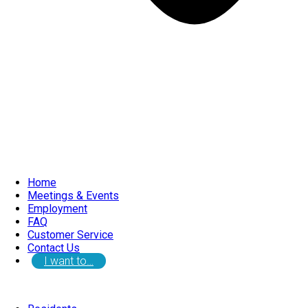
Home
Meetings & Events
Employment
FAQ
Customer Service
Contact Us
I want to…