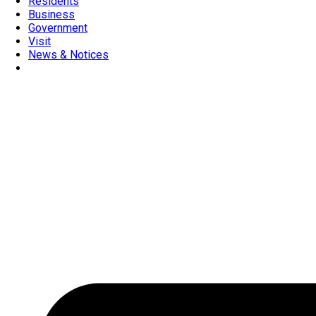
Residents
Business
Government
Visit
News & Notices