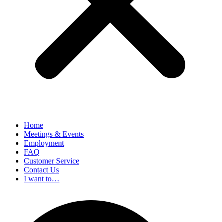
Home
Meetings & Events
Employment
FAQ
Customer Service
Contact Us
I want to…