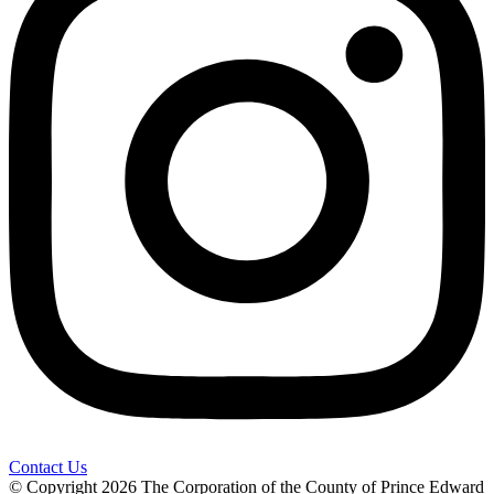
Contact Us
© Copyright 2026 The Corporation of the County of Prince Edward