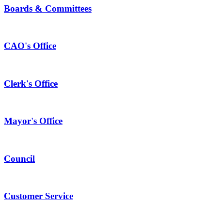
Boards & Committees
CAO's Office
Clerk's Office
Mayor's Office
Council
Customer Service