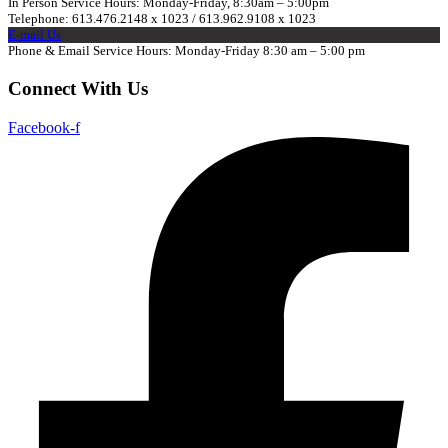
In Person Service Hours: Monday-Friday, 8:30am – 5:00pm
Telephone: 613.476.2148 x 1023 / 613.962.9108 x 1023
E-mail Us
Phone & Email Service Hours: Monday-Friday 8:30 am – 5:00 pm
Connect With Us
Facebook-f