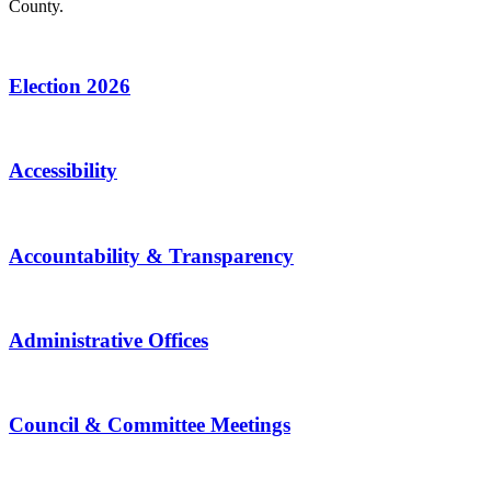
County.
Election 2026
Accessibility
Accountability & Transparency
Administrative Offices
Council & Committee Meetings