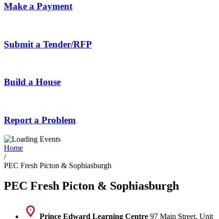
Make a Payment
Submit a Tender/RFP
Build a House
Report a Problem
Home
/
PEC Fresh Picton & Sophiasburgh
PEC Fresh Picton & Sophiasburgh
Prince Edward Learning Centre
97 Main Street, Unit