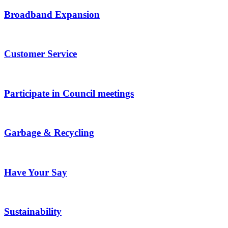
Broadband Expansion
Customer Service
Participate in Council meetings
Garbage & Recycling
Have Your Say
Sustainability