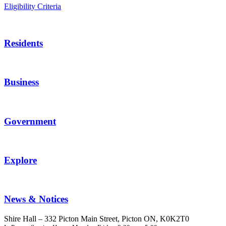
Eligibility Criteria
Residents
Business
Government
Explore
News & Notices
Shire Hall – 332 Picton Main Street, Picton ON, K0K2T0