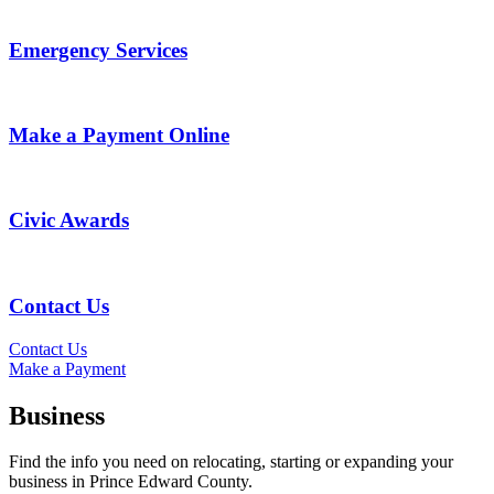
Emergency Services
Make a Payment Online
Civic Awards
Contact Us
Contact Us
Make a Payment
Business
Find the info you need on relocating, starting or expanding your
business in Prince Edward County.