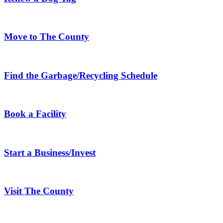
Move to The County
Find the Garbage/Recycling Schedule
Book a Facility
Start a Business/Invest
Visit The County