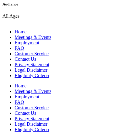
Audience
All Ages
Home
Meetings & Events
Employment
FAQ
Customer Service
Contact Us
Privacy Statement
Legal Disclaimer
Eligibility Criteria
Home
Meetings & Events
Employment
FAQ
Customer Service
Contact Us
Privacy Statement
Legal Disclaimer
Eligibility Criteria