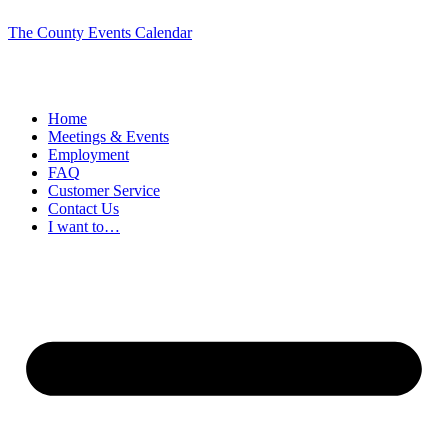
The County Events Calendar
Home
Meetings & Events
Employment
FAQ
Customer Service
Contact Us
I want to…