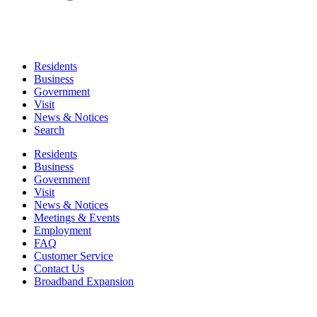
Residents
Business
Government
Visit
News & Notices
Search
Residents
Business
Government
Visit
News & Notices
Meetings & Events
Employment
FAQ
Customer Service
Contact Us
Broadband Expansion