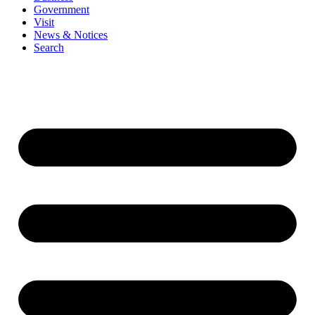
Government
Visit
News & Notices
Search