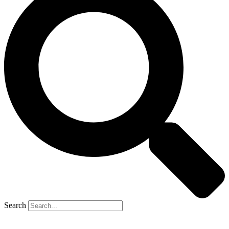
Search