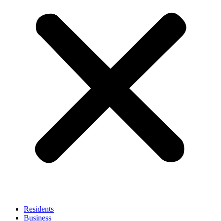
Residents
Business