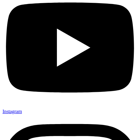
Instagram