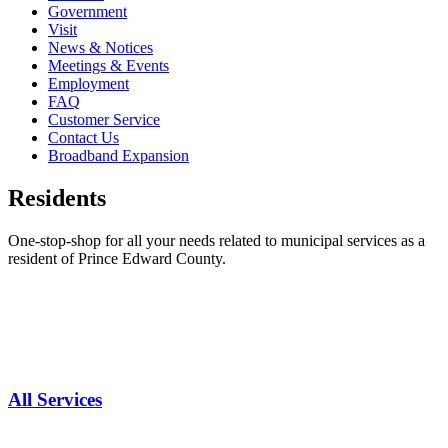
Government
Visit
News & Notices
Meetings & Events
Employment
FAQ
Customer Service
Contact Us
Broadband Expansion
Residents
One-stop-shop for all your needs related to municipal services as a
resident of Prince Edward County.
All Services