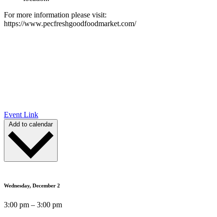
For more information please visit:
https://www.pecfreshgoodfoodmarket.com/
Event Link
Add to calendar
Wednesday, December 2
3:00 pm – 3:00 pm