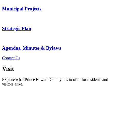
Municipal Projects
Strategic Plan
Agendas, Minutes & Bylaws
Contact Us
Visit
Explore what Prince Edward County has to offer for residents and
visitors alike.