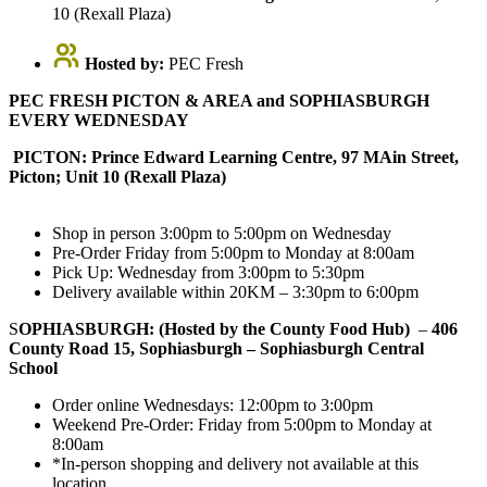
10 (Rexall Plaza)
Hosted by:
PEC Fresh
PEC FRESH PICTON & AREA and SOPHIASBURGH
EVERY WEDNESDAY
PICTON: Prince Edward Learning Centre, 97 MAin Street,
Picton; Unit 10 (Rexall Plaza)
Shop in person 3:00pm to 5:00pm on Wednesday
Pre-Order Friday from 5:00pm to Monday at 8:00am
Pick Up: Wednesday from 3:00pm to 5:30pm
Delivery available within 20KM – 3:30pm to 6:00pm
S
OPHIASBURGH: (Hosted by the County Food Hub)
–
406
County Road 15, Sophiasburgh – Sophiasburgh Central
School
Order online Wednesdays: 12:00pm to 3:00pm
Weekend Pre-Order: Friday from 5:00pm to Monday at
8:00am
*In-person shopping and delivery not available at this
location.