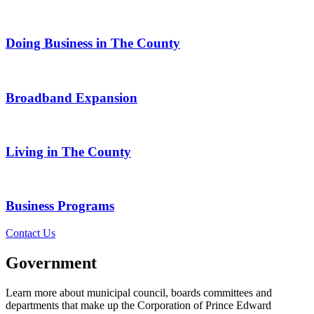
Doing Business in The County
Broadband Expansion
Living in The County
Business Programs
Contact Us
Government
Learn more about municipal council, boards committees and
departments that make up the Corporation of Prince Edward