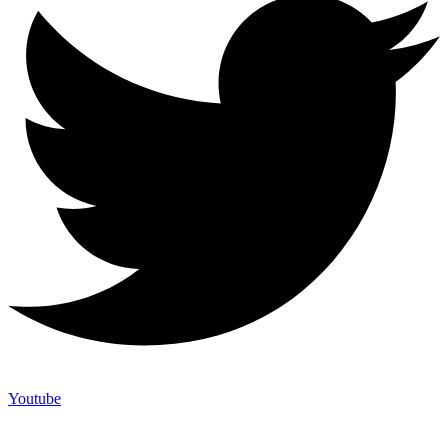
Youtube