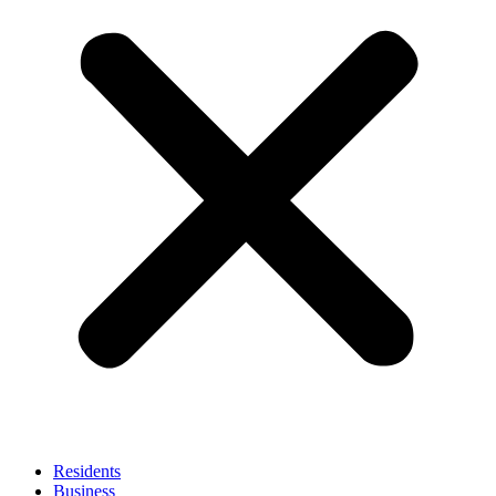
Residents
Business