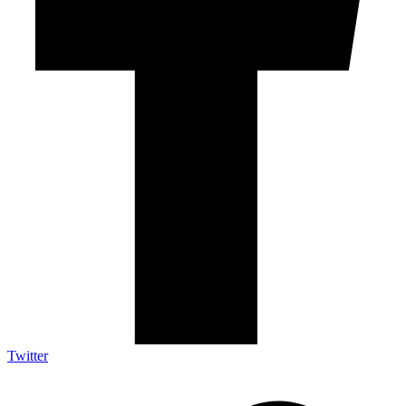
Twitter