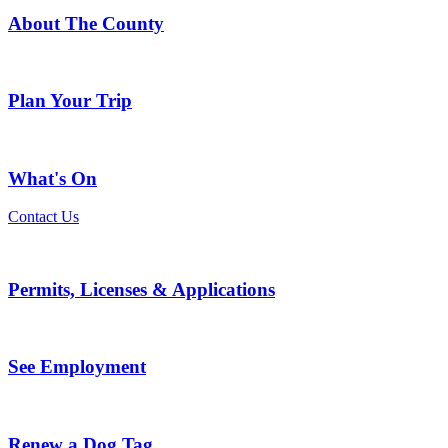
About The County
Plan Your Trip
What's On
Contact Us
Permits, Licenses & Applications
See Employment
Renew a Dog Tag