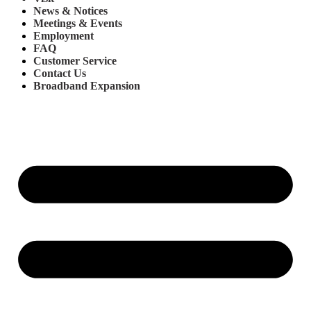
News & Notices
Meetings & Events
Employment
FAQ
Customer Service
Contact Us
Broadband Expansion