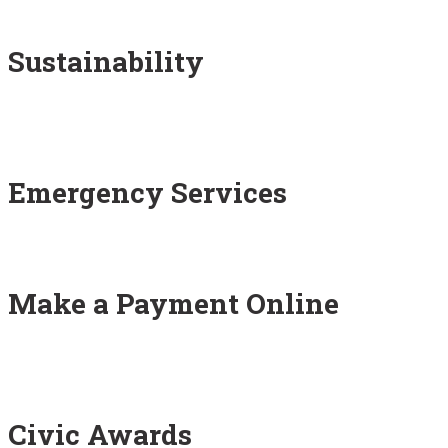
Sustainability
Emergency Services
Make a Payment Online
Civic Awards