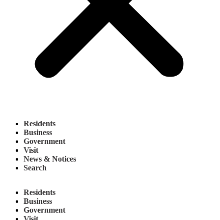
Residents
Business
Government
Visit
News & Notices
Search
Residents
Business
Government
Visit