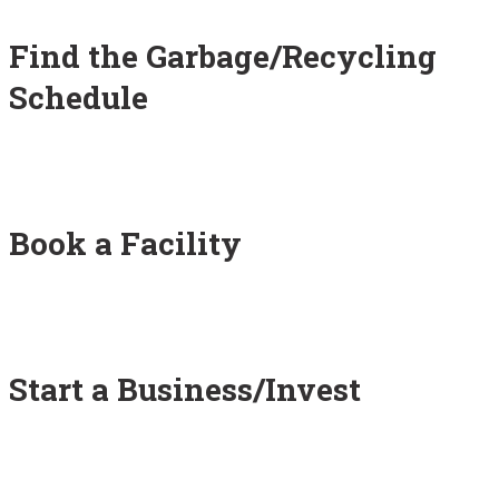
Find the Garbage/Recycling
Schedule
Book a Facility
Start a Business/Invest