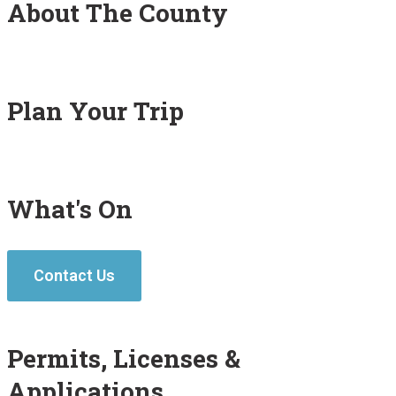
About The County
Plan Your Trip
What's On
Contact Us
Permits, Licenses &
Applications