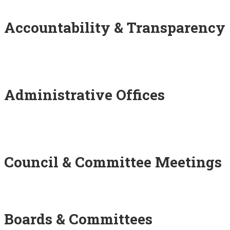
Accountability & Transparency
Administrative Offices
Council & Committee Meetings
Boards & Committees