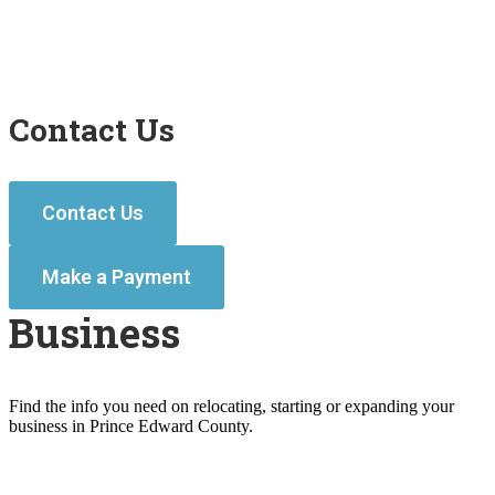
Contact Us
Contact Us
Make a Payment
Business
Find the info you need on relocating, starting or expanding your
business in Prince Edward County.