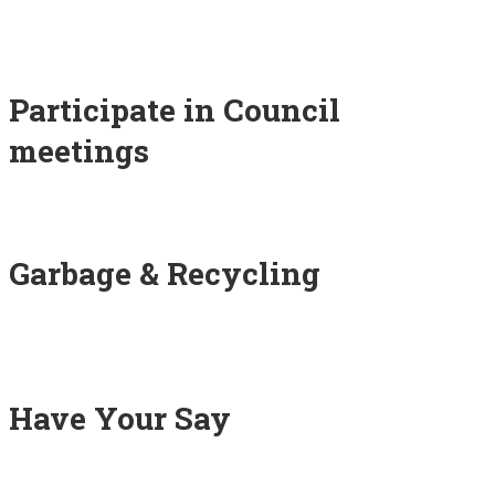
Participate in Council
meetings
Garbage & Recycling
Have Your Say