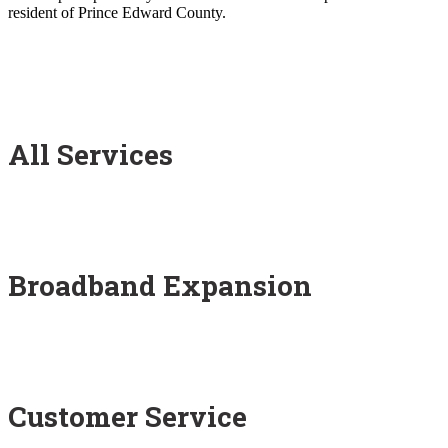
resident of Prince Edward County.
All Services
Broadband Expansion
Customer Service