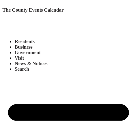
The County Events Calendar
Residents
Business
Government
Visit
News & Notices
Search