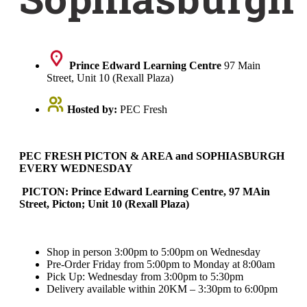
Prince Edward Learning Centre
97 Main
Street, Unit 10 (Rexall Plaza)
Hosted by:
PEC Fresh
PEC FRESH PICTON & AREA and SOPHIASBURGH
EVERY WEDNESDAY
PICTON: Prince Edward Learning Centre, 97 MAin
Street, Picton; Unit 10 (Rexall Plaza)
Shop in person 3:00pm to 5:00pm on Wednesday
Pre-Order Friday from 5:00pm to Monday at 8:00am
Pick Up: Wednesday from 3:00pm to 5:30pm
Delivery available within 20KM – 3:30pm to 6:00pm