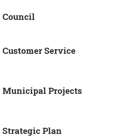
Council
Customer Service
Municipal Projects
Strategic Plan