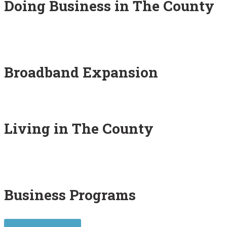
Doing Business in The County
Broadband Expansion
Living in The County
Business Programs