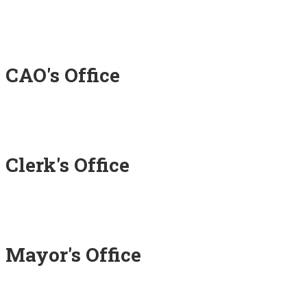
CAO's Office
Clerk's Office
Mayor's Office