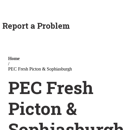
Report a Problem
Home
/
PEC Fresh Picton & Sophiasburgh
PEC Fresh
Picton &
Sophiasburgh