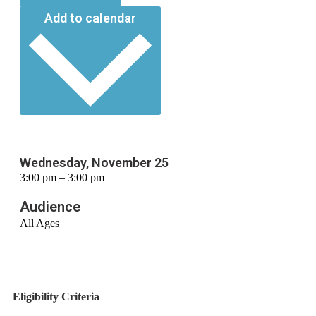
Add to calendar
Wednesday, November 25
3:00 pm – 3:00 pm
Audience
All Ages
Eligibility Criteria