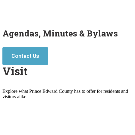
Agendas, Minutes & Bylaws
Contact Us
Visit
Explore what Prince Edward County has to offer for residents and
visitors alike.