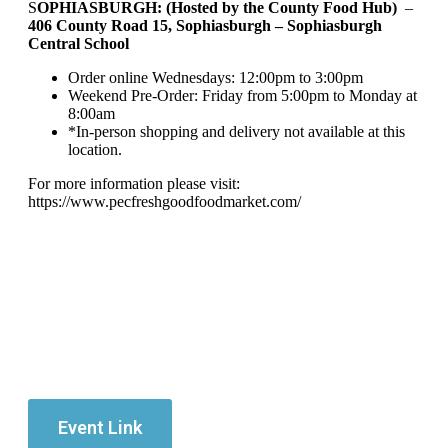
S
OPHIASBURGH: (Hosted by the County Food Hub)
–
406 County Road 15, Sophiasburgh – Sophiasburgh
Central School
Order online Wednesdays: 12:00pm to 3:00pm
Weekend Pre-Order: Friday from 5:00pm to Monday at
8:00am
*In-person shopping and delivery not available at this
location.
For more information please visit:
https://www.pecfreshgoodfoodmarket.com/
Event Link