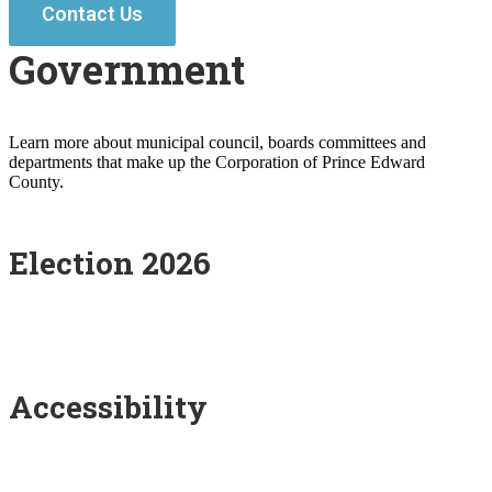
Contact Us
Government
Learn more about municipal council, boards committees and
departments that make up the Corporation of Prince Edward
County.
Election 2026
Accessibility