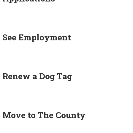
See Employment
Renew a Dog Tag
Move to The County