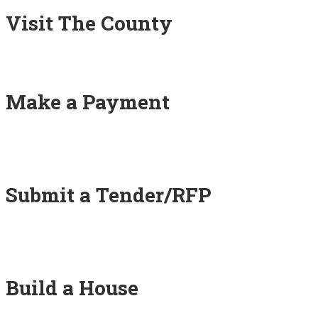
Visit The County
Make a Payment
Submit a Tender/RFP
Build a House