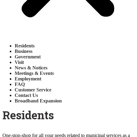
Residents
Business
Government
Visit
News & Notices
Meetings & Events
Employment
FAQ
Customer Service
Contact Us
Broadband Expansion
Residents
One-stop-shop for all your needs related to municipal services as a