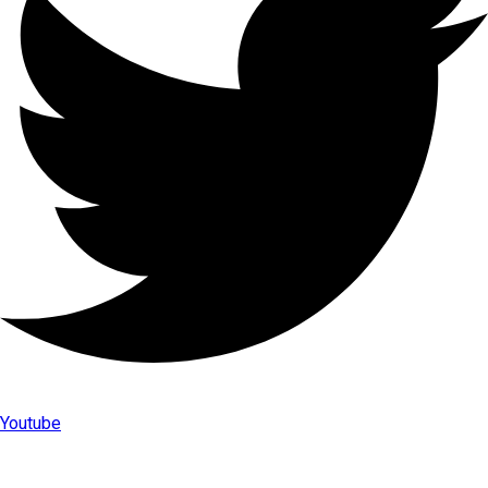
Youtube