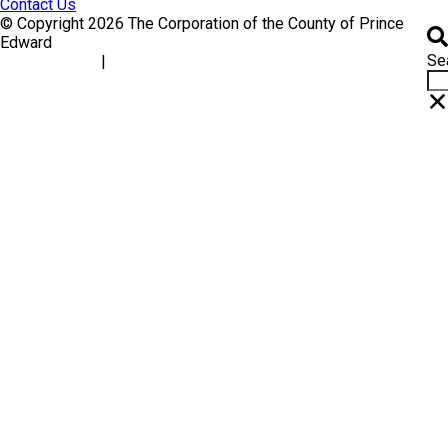
Contact Us
© Copyright 2026 The Corporation of the County of Prince
Edward
Se
|
Accessibility
Website Feedback