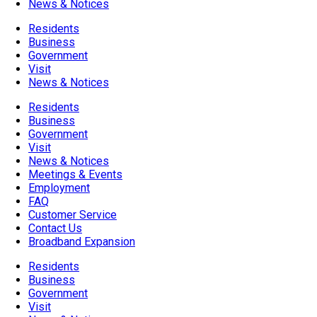
News & Notices
Residents
Business
Government
Visit
News & Notices
Residents
Business
Government
Visit
News & Notices
Meetings & Events
Employment
FAQ
Customer Service
Contact Us
Broadband Expansion
Residents
Business
Government
Visit