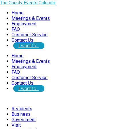
The County Events Calendar
Home
Meetings & Events
Employment
FAQ
Customer Service
Contact Us
I want to…
Home
Meetings & Events
Employment
FAQ
Customer Service
Contact Us
I want to…
Residents
Business
Government
Visit