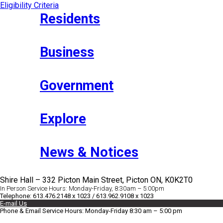
Eligibility Criteria
Residents
Business
Government
Explore
News & Notices
Shire Hall – 332 Picton Main Street, Picton ON, K0K2T0
In Person Service Hours: Monday-Friday, 8:30am – 5:00pm
Telephone: 613.476.2148 x 1023 / 613.962.9108 x 1023
E-mail Us
Phone & Email Service Hours: Monday-Friday 8:30 am – 5:00 pm