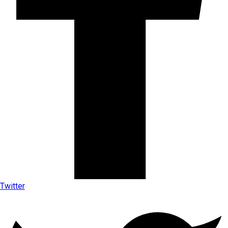
Twitter