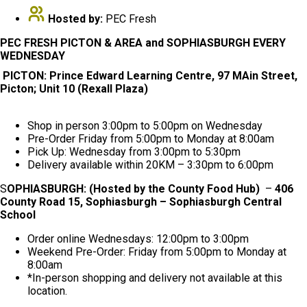
Hosted by:
PEC Fresh
PEC FRESH PICTON & AREA and SOPHIASBURGH EVERY
WEDNESDAY
PICTON: Prince Edward Learning Centre, 97 MAin Street,
Picton; Unit 10 (Rexall Plaza)
Shop in person 3:00pm to 5:00pm on Wednesday
Pre-Order Friday from 5:00pm to Monday at 8:00am
Pick Up: Wednesday from 3:00pm to 5:30pm
Delivery available within 20KM – 3:30pm to 6:00pm
S
OPHIASBURGH: (Hosted by the County Food Hub)
–
406
County Road 15, Sophiasburgh – Sophiasburgh Central
School
Order online Wednesdays: 12:00pm to 3:00pm
Weekend Pre-Order: Friday from 5:00pm to Monday at
8:00am
*In-person shopping and delivery not available at this
location.