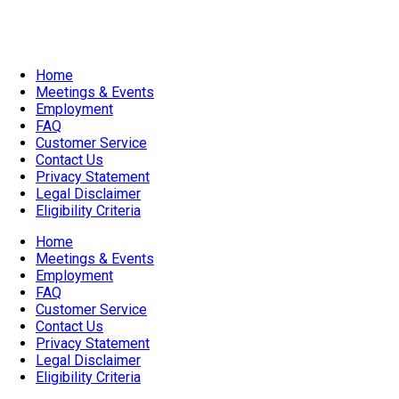
All Ages
Home
Meetings & Events
Employment
FAQ
Customer Service
Contact Us
Privacy Statement
Legal Disclaimer
Eligibility Criteria
Home
Meetings & Events
Employment
FAQ
Customer Service
Contact Us
Privacy Statement
Legal Disclaimer
Eligibility Criteria