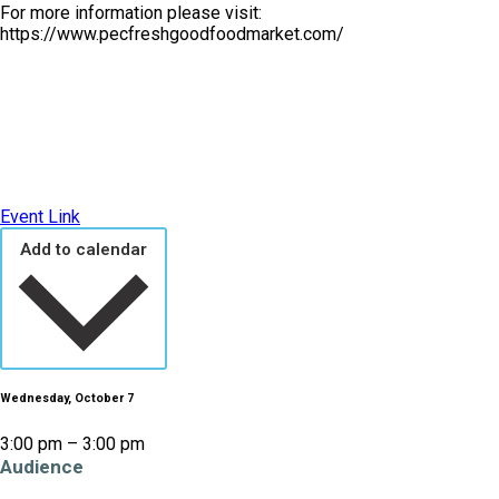
For more information please visit:
https://www.pecfreshgoodfoodmarket.com/
Event Link
Add to calendar
Wednesday, October 7
3:00 pm – 3:00 pm
Audience