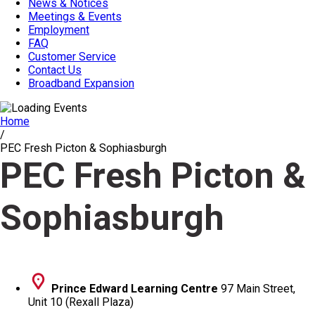
News & Notices
Meetings & Events
Employment
FAQ
Customer Service
Contact Us
Broadband Expansion
Home
/
PEC Fresh Picton & Sophiasburgh
PEC Fresh Picton &
Sophiasburgh
Prince Edward Learning Centre
97 Main Street,
Unit 10 (Rexall Plaza)