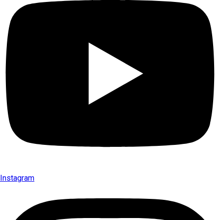
Instagram