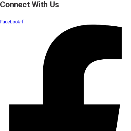
Connect With Us
Facebook-f