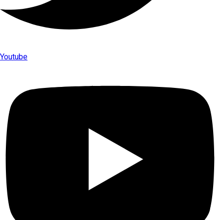
Youtube