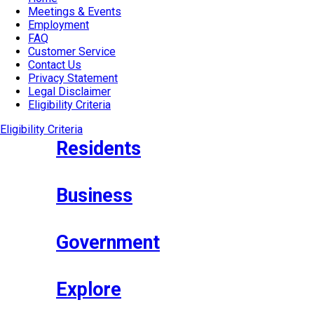
Meetings & Events
Employment
FAQ
Customer Service
Contact Us
Privacy Statement
Legal Disclaimer
Eligibility Criteria
Eligibility Criteria
Residents
Business
Government
Explore