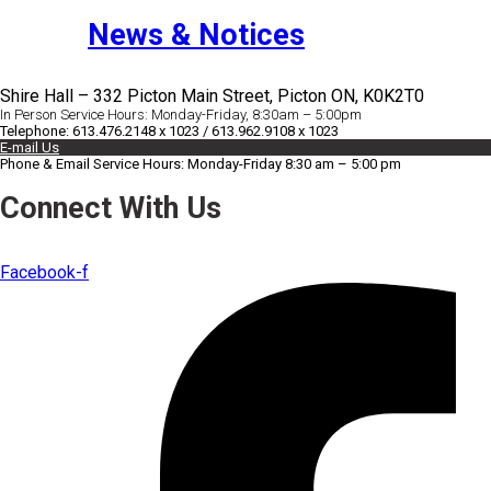
News & Notices
Shire Hall – 332 Picton Main Street, Picton ON, K0K2T0
In Person Service Hours: Monday-Friday, 8:30am – 5:00pm
Telephone: 613.476.2148 x 1023 / 613.962.9108 x 1023
E-mail Us
Phone & Email Service Hours: Monday-Friday 8:30 am – 5:00 pm
Connect With Us
Facebook-f