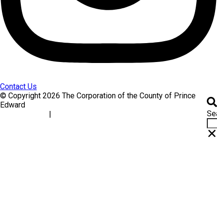
Contact Us
© Copyright 2026 The Corporation of the County of Prince
Edward
Se
|
Accessibility
Website Feedback