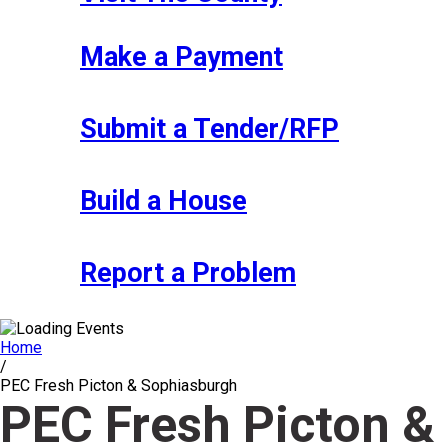
Make a Payment
Submit a Tender/RFP
Build a House
Report a Problem
Home
/
PEC Fresh Picton & Sophiasburgh
PEC Fresh Picton &