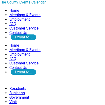
The County Events Calendar
Home
Meetings & Events
Employment
FAQ
Customer Service
Contact Us
I want to…
Home
Meetings & Events
Employment
FAQ
Customer Service
Contact Us
I want to…
Residents
Business
Government
Visit