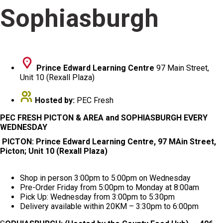
Sophiasburgh
Prince Edward Learning Centre
97 Main Street,
Unit 10 (Rexall Plaza)
Hosted by:
PEC Fresh
PEC FRESH PICTON & AREA and SOPHIASBURGH EVERY
WEDNESDAY
PICTON: Prince Edward Learning Centre, 97 MAin Street,
Picton; Unit 10 (Rexall Plaza)
Shop in person 3:00pm to 5:00pm on Wednesday
Pre-Order Friday from 5:00pm to Monday at 8:00am
Pick Up: Wednesday from 3:00pm to 5:30pm
Delivery available within 20KM – 3:30pm to 6:00pm