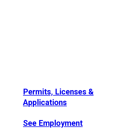
Permits, Licenses &
Applications
See Employment