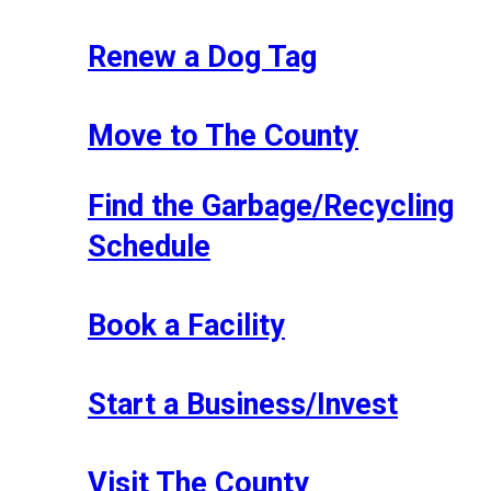
Renew a Dog Tag
Move to The County
Find the Garbage/Recycling
Schedule
Book a Facility
Start a Business/Invest
Visit The County