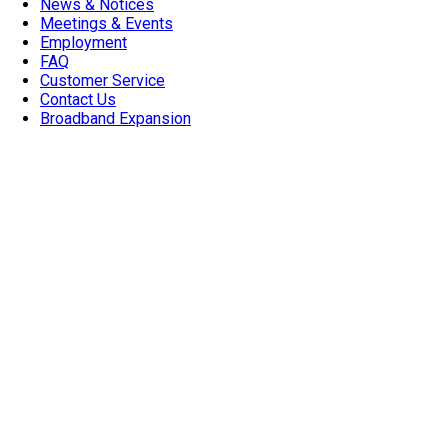
News & Notices
Meetings & Events
Employment
FAQ
Customer Service
Contact Us
Broadband Expansion