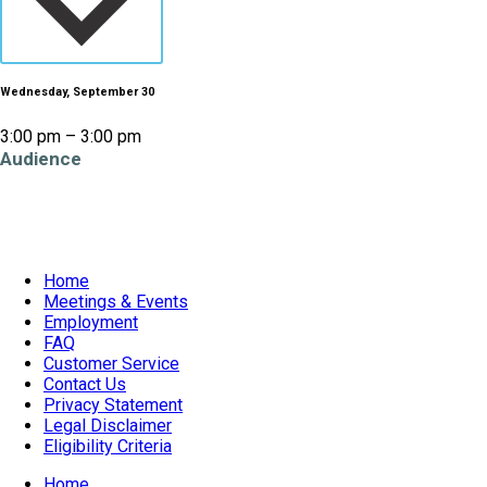
Wednesday, September 30
3:00 pm – 3:00 pm
Audience
All Ages
Home
Meetings & Events
Employment
FAQ
Customer Service
Contact Us
Privacy Statement
Legal Disclaimer
Eligibility Criteria
Home