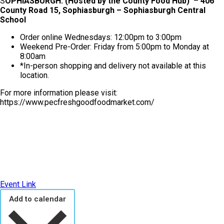
S
OPHIASBURGH: (Hosted by the County Food Hub)
–
406
County Road 15, Sophiasburgh – Sophiasburgh Central
School
Order online Wednesdays: 12:00pm to 3:00pm
Weekend Pre-Order: Friday from 5:00pm to Monday at
8:00am
*In-person shopping and delivery not available at this
location.
For more information please visit:
https://www.pecfreshgoodfoodmarket.com/
Event Link
Add to calendar