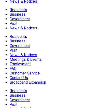
News & Notices
Residents
Business
Government
Visit
News & Notices
Residents
Business
Government
Visit
News & Notices
Meetings & Events
Employment
FAQ
Customer Service
Contact Us
Broadband Expansion
Residents
Business
Government
Visit