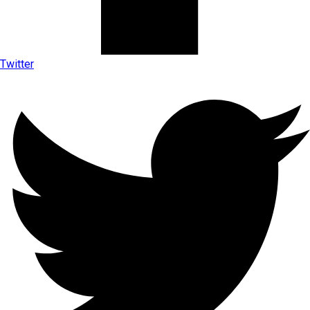
Twitter