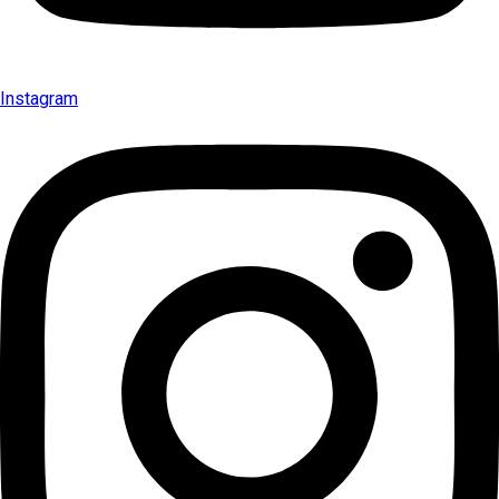
Instagram