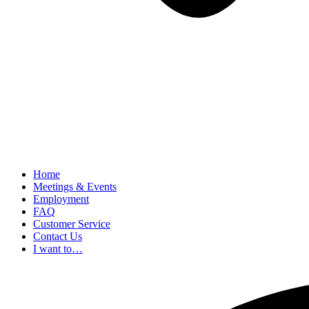
Home
Meetings & Events
Employment
FAQ
Customer Service
Contact Us
I want to…