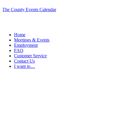
The County Events Calendar
Home
Meetings & Events
Employment
FAQ
Customer Service
Contact Us
I want to…