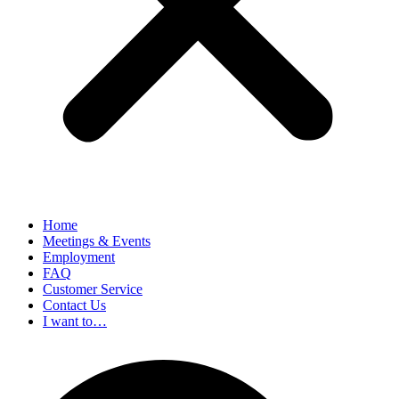
Home
Meetings & Events
Employment
FAQ
Customer Service
Contact Us
I want to…