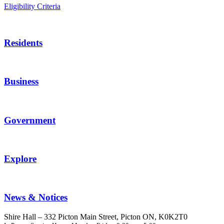
Eligibility Criteria
Residents
Business
Government
Explore
News & Notices
Shire Hall – 332 Picton Main Street, Picton ON, K0K2T0