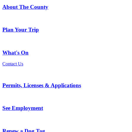
About The County
Plan Your Trip
What's On
Contact Us
Permits, Licenses & Applications
See Employment
Renew a Dog Tag