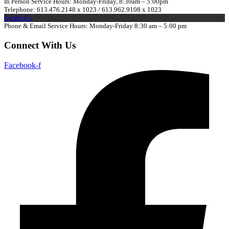
In Person Service Hours: Monday-Friday, 8:30am – 5:00pm
Telephone: 613.476.2148 x 1023 / 613.962.9108 x 1023
E-mail Us
Phone & Email Service Hours: Monday-Friday 8:30 am – 5:00 pm
Connect With Us
Facebook-f