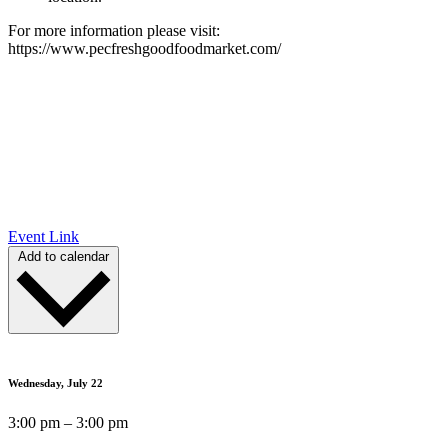
For more information please visit:
https://www.pecfreshgoodfoodmarket.com/
Event Link
Add to calendar
Wednesday, July 22
3:00 pm – 3:00 pm