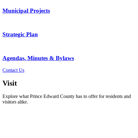
Municipal Projects
Strategic Plan
Agendas, Minutes & Bylaws
Contact Us
Visit
Explore what Prince Edward County has to offer for residents and
visitors alike.