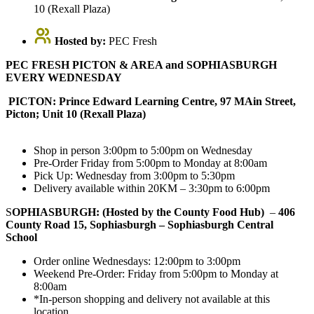
10 (Rexall Plaza)
Hosted by:
PEC Fresh
PEC FRESH PICTON & AREA and SOPHIASBURGH
EVERY WEDNESDAY
PICTON: Prince Edward Learning Centre, 97 MAin Street,
Picton; Unit 10 (Rexall Plaza)
Shop in person 3:00pm to 5:00pm on Wednesday
Pre-Order Friday from 5:00pm to Monday at 8:00am
Pick Up: Wednesday from 3:00pm to 5:30pm
Delivery available within 20KM – 3:30pm to 6:00pm
S
OPHIASBURGH: (Hosted by the County Food Hub)
–
406
County Road 15, Sophiasburgh – Sophiasburgh Central
School
Order online Wednesdays: 12:00pm to 3:00pm
Weekend Pre-Order: Friday from 5:00pm to Monday at
8:00am
*In-person shopping and delivery not available at this
location.