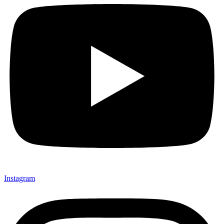
Instagram