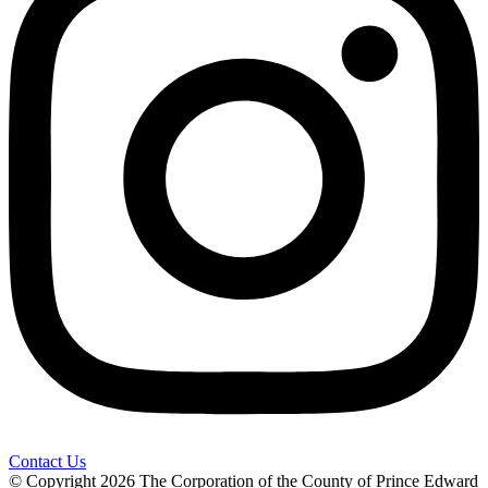
Contact Us
© Copyright 2026 The Corporation of the County of Prince Edward