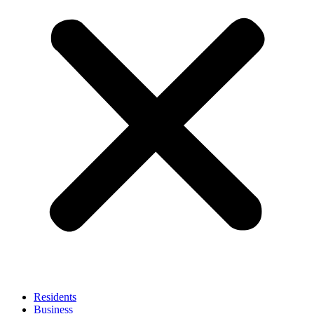
Residents
Business