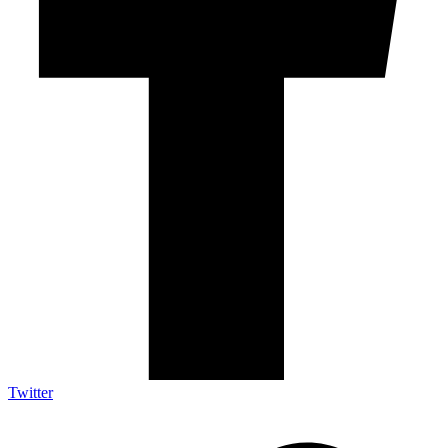
Twitter