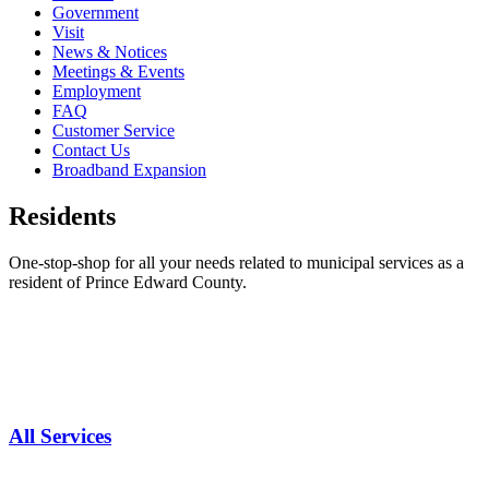
Government
Visit
News & Notices
Meetings & Events
Employment
FAQ
Customer Service
Contact Us
Broadband Expansion
Residents
One-stop-shop for all your needs related to municipal services as a
resident of Prince Edward County.
All Services