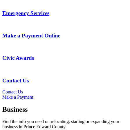
Emergency Services
Make a Payment Online
Civic Awards
Contact Us
Contact Us
Make a Payment
Business
Find the info you need on relocating, starting or expanding your
business in Prince Edward County.