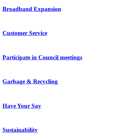
Broadband Expansion
Customer Service
Participate in Council meetings
Garbage & Recycling
Have Your Say
Sustainability