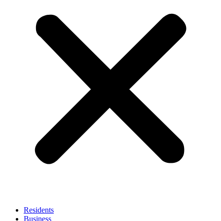
Residents
Business