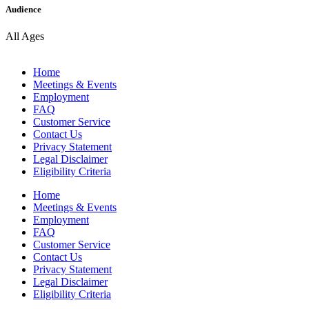
Audience
All Ages
Home
Meetings & Events
Employment
FAQ
Customer Service
Contact Us
Privacy Statement
Legal Disclaimer
Eligibility Criteria
Home
Meetings & Events
Employment
FAQ
Customer Service
Contact Us
Privacy Statement
Legal Disclaimer
Eligibility Criteria