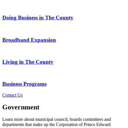
Doing Business in The County
Broadband Expansion
Living in The County
Business Programs
Contact Us
Government
Learn more about municipal council, boards committees and
departments that make up the Corporation of Prince Edward