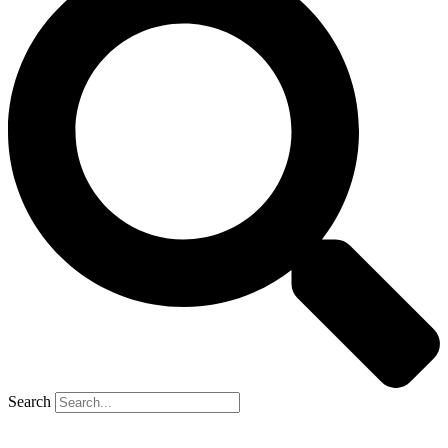
Search