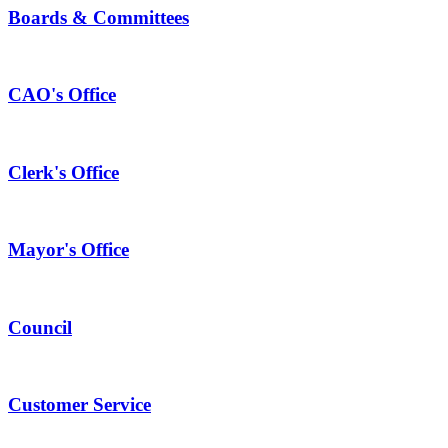
Boards & Committees
CAO's Office
Clerk's Office
Mayor's Office
Council
Customer Service