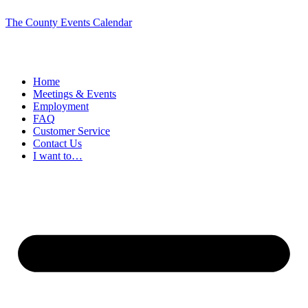
The County Events Calendar
Home
Meetings & Events
Employment
FAQ
Customer Service
Contact Us
I want to…