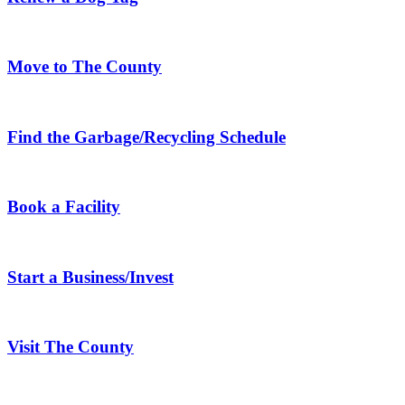
Move to The County
Find the Garbage/Recycling Schedule
Book a Facility
Start a Business/Invest
Visit The County