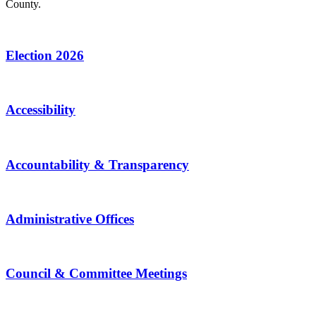
County.
Election 2026
Accessibility
Accountability & Transparency
Administrative Offices
Council & Committee Meetings