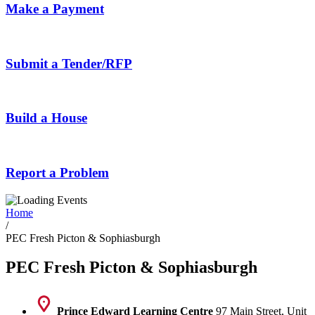
Make a Payment
Submit a Tender/RFP
Build a House
Report a Problem
Home
/
PEC Fresh Picton & Sophiasburgh
PEC Fresh Picton & Sophiasburgh
Prince Edward Learning Centre
97 Main Street, Unit