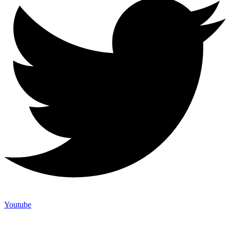
Youtube