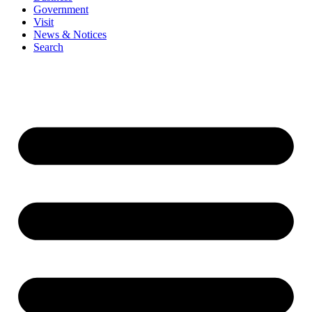
Government
Visit
News & Notices
Search