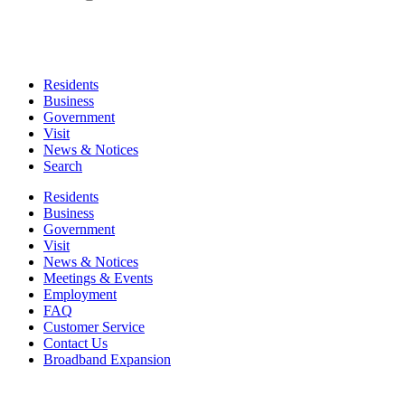
Residents
Business
Government
Visit
News & Notices
Search
Residents
Business
Government
Visit
News & Notices
Meetings & Events
Employment
FAQ
Customer Service
Contact Us
Broadband Expansion