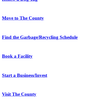
Move to The County
Find the Garbage/Recycling Schedule
Book a Facility
Start a Business/Invest
Visit The County