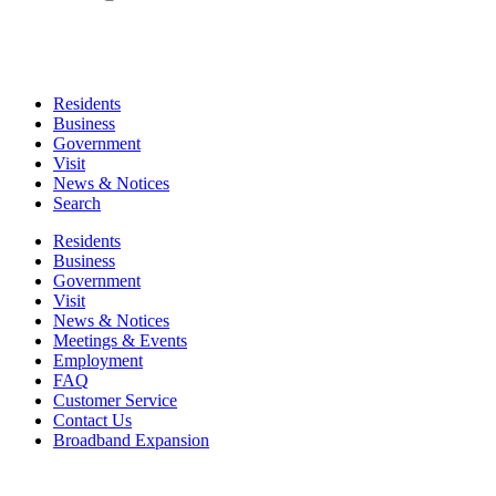
Residents
Business
Government
Visit
News & Notices
Search
Residents
Business
Government
Visit
News & Notices
Meetings & Events
Employment
FAQ
Customer Service
Contact Us
Broadband Expansion