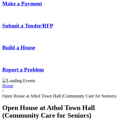
Make a Payment
Submit a Tender/RFP
Build a House
Report a Problem
Home
/
Open House at Athol Town Hall (Community Care for Seniors)
Open House at Athol Town Hall
(Community Care for Seniors)