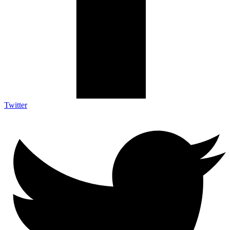
Twitter