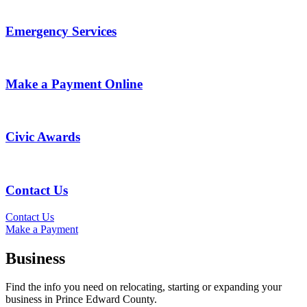
Emergency Services
Make a Payment Online
Civic Awards
Contact Us
Contact Us
Make a Payment
Business
Find the info you need on relocating, starting or expanding your
business in Prince Edward County.