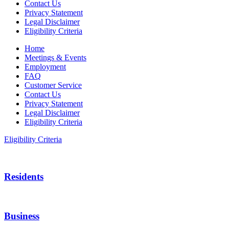
Contact Us
Privacy Statement
Legal Disclaimer
Eligibility Criteria
Home
Meetings & Events
Employment
FAQ
Customer Service
Contact Us
Privacy Statement
Legal Disclaimer
Eligibility Criteria
Eligibility Criteria
Residents
Business