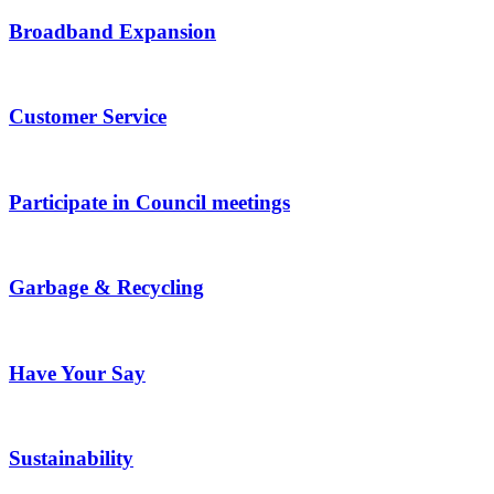
Broadband Expansion
Customer Service
Participate in Council meetings
Garbage & Recycling
Have Your Say
Sustainability