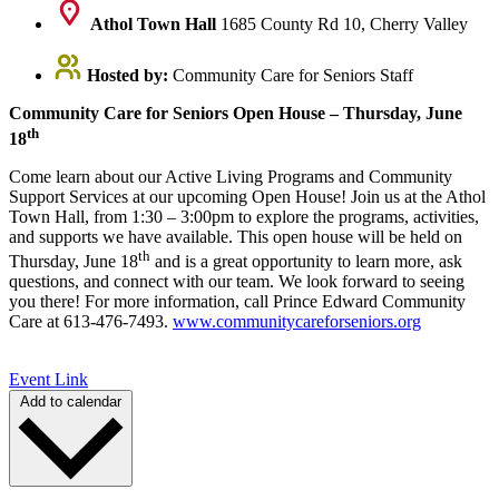
Athol Town Hall
1685 County Rd 10, Cherry Valley
Hosted by:
Community Care for Seniors Staff
Community Care for Seniors Open House – Thursday, June
th
18
Come learn about our Active Living Programs and Community
Support Services at our upcoming Open House! Join us at the Athol
Town Hall, from 1:30 – 3:00pm to explore the programs, activities,
and supports we have available. This open house will be held on
th
Thursday, June 18
and is a great opportunity to learn more, ask
questions, and connect with our team. We look forward to seeing
you there! For more information, call Prince Edward Community
Care at 613-476-7493.
www.communitycareforseniors.org
Event Link
Add to calendar