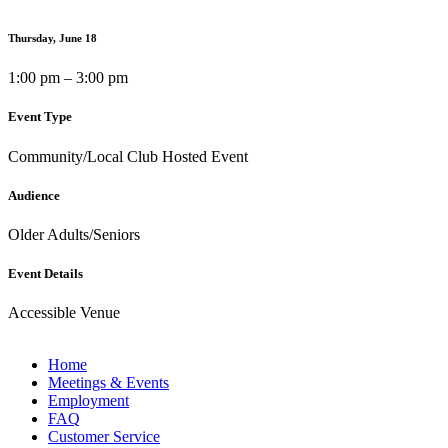
Thursday, June 18
1:00 pm – 3:00 pm
Event Type
Community/Local Club Hosted Event
Audience
Older Adults/Seniors
Event Details
Accessible Venue
Home
Meetings & Events
Employment
FAQ
Customer Service