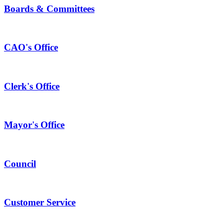
Boards & Committees
CAO's Office
Clerk's Office
Mayor's Office
Council
Customer Service