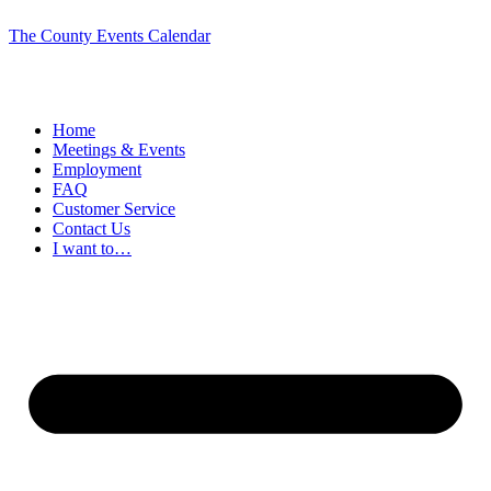
The County Events Calendar
Home
Meetings & Events
Employment
FAQ
Customer Service
Contact Us
I want to…