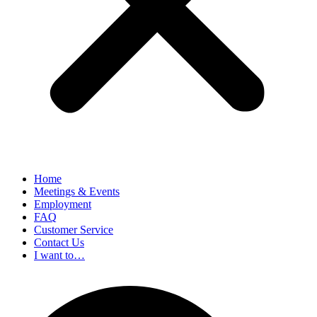
Home
Meetings & Events
Employment
FAQ
Customer Service
Contact Us
I want to…