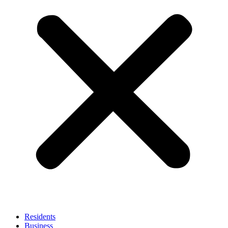
Residents
Business