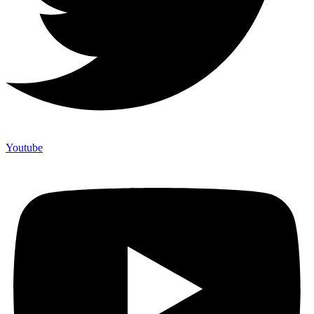
Youtube