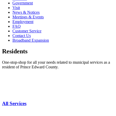
Government
Visit
News & Notices
Meetings & Events
Employment
FAQ
Customer Service
Contact Us
Broadband Expansion
Residents
One-stop-shop for all your needs related to municipal services as a
resident of Prince Edward County.
All Services