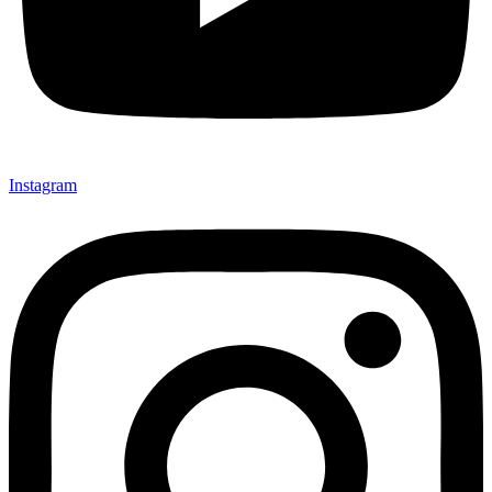
Instagram