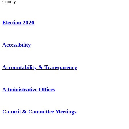
County.
Election 2026
Accessibility
Accountability & Transparency
Administrative Offices
Council & Committee Meetings