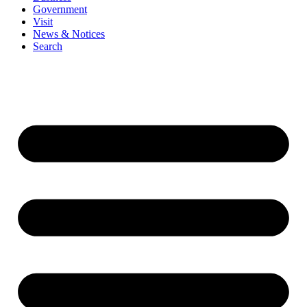
Government
Visit
News & Notices
Search