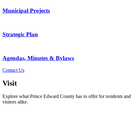
Municipal Projects
Strategic Plan
Agendas, Minutes & Bylaws
Contact Us
Visit
Explore what Prince Edward County has to offer for residents and
visitors alike.