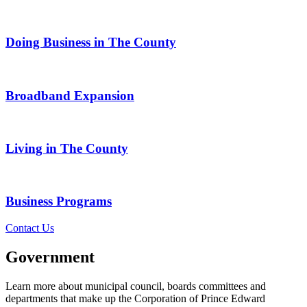
Doing Business in The County
Broadband Expansion
Living in The County
Business Programs
Contact Us
Government
Learn more about municipal council, boards committees and
departments that make up the Corporation of Prince Edward