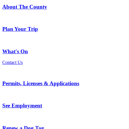
About The County
Plan Your Trip
What's On
Contact Us
Permits, Licenses & Applications
See Employment
Renew a Dog Tag