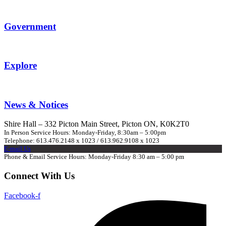
Government
Explore
News & Notices
Shire Hall – 332 Picton Main Street, Picton ON, K0K2T0
In Person Service Hours: Monday-Friday, 8:30am – 5:00pm
Telephone: 613.476.2148 x 1023 / 613.962.9108 x 1023
E-mail Us
Phone & Email Service Hours: Monday-Friday 8:30 am – 5:00 pm
Connect With Us
Facebook-f