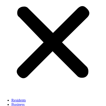
Residents
Business