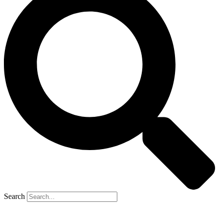
Search