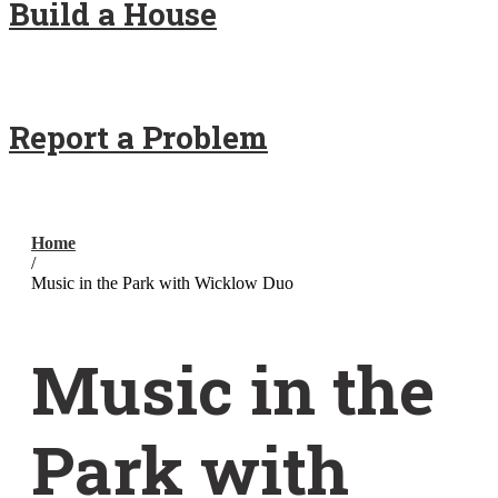
Build a House
Report a Problem
Home
/
Music in the Park with Wicklow Duo
Music in the
Park with