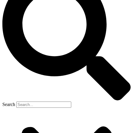
Search