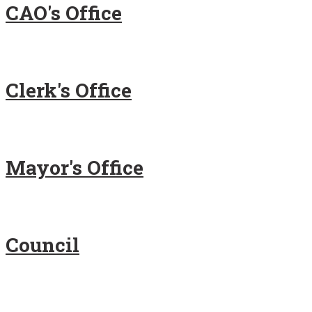
CAO's Office
Clerk's Office
Mayor's Office
Council