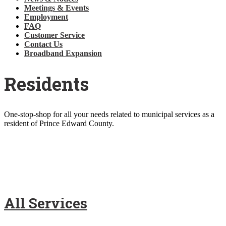
Meetings & Events
Employment
FAQ
Customer Service
Contact Us
Broadband Expansion
Residents
One-stop-shop for all your needs related to municipal services as a
resident of Prince Edward County.
All Services