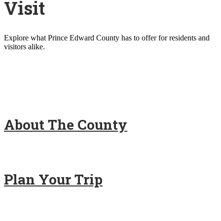
Visit
Explore what Prince Edward County has to offer for residents and
visitors alike.
About The County
Plan Your Trip