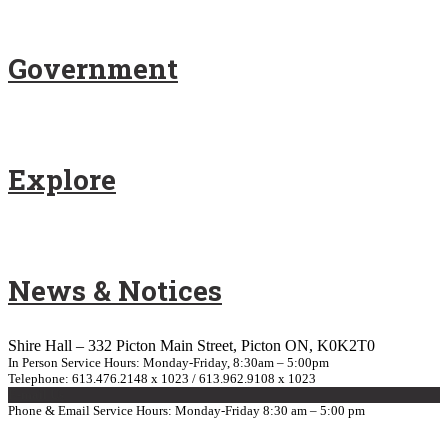
Government
Explore
News & Notices
Shire Hall – 332 Picton Main Street, Picton ON, K0K2T0
In Person Service Hours: Monday-Friday, 8:30am – 5:00pm
Telephone: 613.476.2148 x 1023 / 613.962.9108 x 1023
E-mail Us
Phone & Email Service Hours: Monday-Friday 8:30 am – 5:00 pm