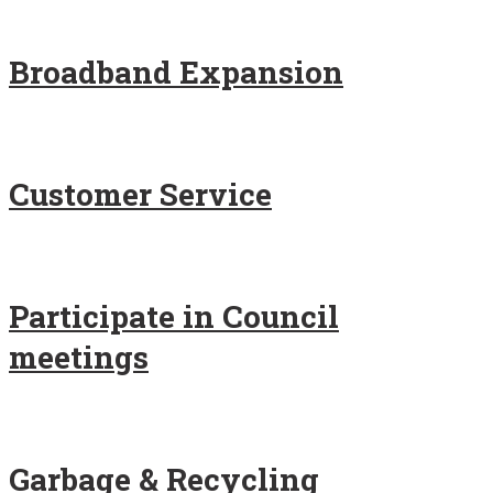
Broadband Expansion
Customer Service
Participate in Council
meetings
Garbage & Recycling