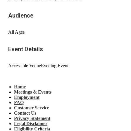
Audience
All Ages
Event Details
Accessible Venue
Evening Event
Home
Meetings & Events
Employment
FAQ
Customer Service
Contact Us
Privacy Statement
Legal Disclaimer
Eligibility Criteria