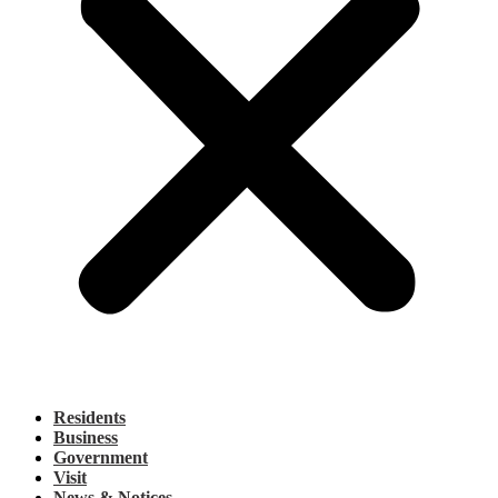
Residents
Business
Government
Visit
News & Notices