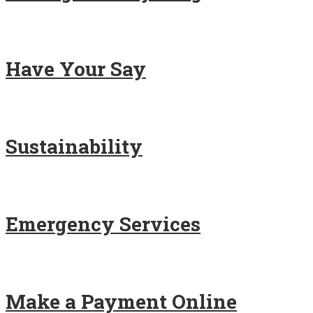
Have Your Say
Sustainability
Emergency Services
Make a Payment Online