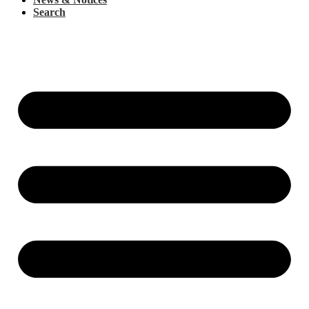
Search