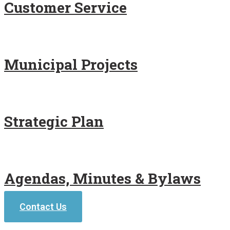
Customer Service
Municipal Projects
Strategic Plan
Agendas, Minutes & Bylaws
Contact Us