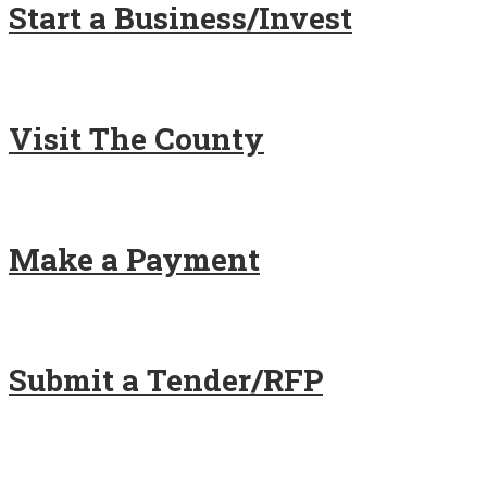
Start a Business/Invest
Visit The County
Make a Payment
Submit a Tender/RFP