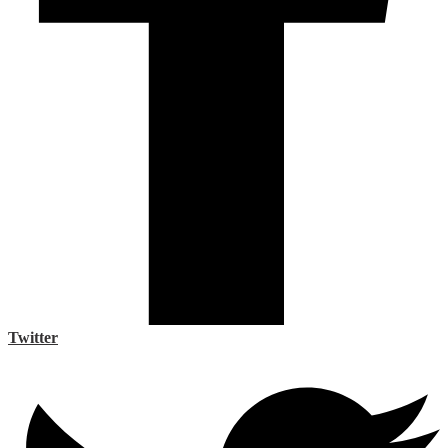
Twitter