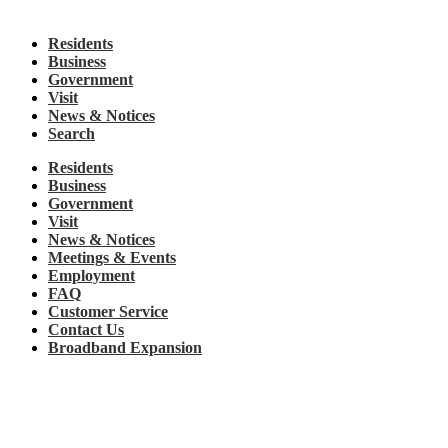
Residents
Business
Government
Visit
News & Notices
Search
Residents
Business
Government
Visit
News & Notices
Meetings & Events
Employment
FAQ
Customer Service
Contact Us
Broadband Expansion