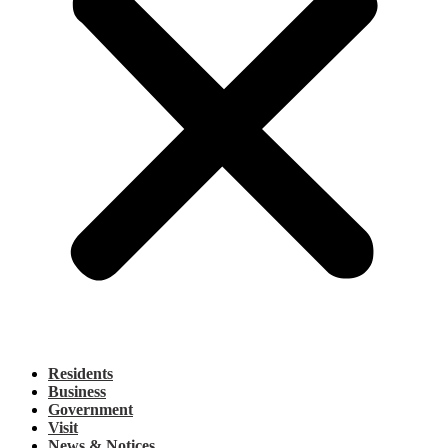
Residents
Business
Government
Visit
News & Notices