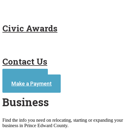
Civic Awards
Contact Us
Contact Us
Make a Payment
Business
Find the info you need on relocating, starting or expanding your
business in Prince Edward County.