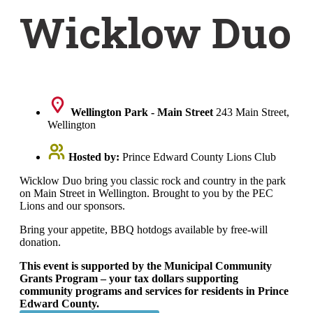
Wicklow Duo
Wellington Park - Main Street
243 Main Street,
Wellington
Hosted by:
Prince Edward County Lions Club
Wicklow Duo bring you classic rock and country in the park
on Main Street in Wellington. Brought to you by the PEC
Lions and our sponsors.
Bring your appetite, BBQ hotdogs available by free-will
donation.
This event is supported by the Municipal Community
Grants Program – your tax dollars supporting
community programs and services for residents in Prince
Edward County.