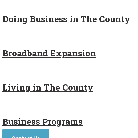
Doing Business in The County
Broadband Expansion
Living in The County
Business Programs