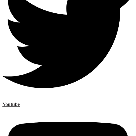
Youtube