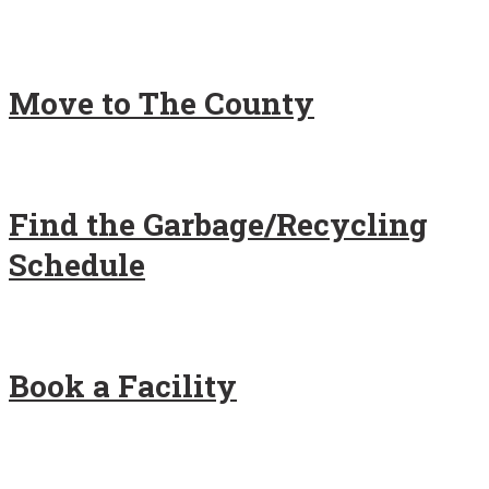
Move to The County
Find the Garbage/Recycling
Schedule
Book a Facility