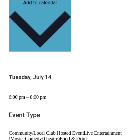
Add to calendar
Tuesday, July 14
6:00 pm – 8:00 pm
Event Type
Community/Local Club Hosted Event
Live Entertainment
(Music, Comedy/Theatre)
Food & Drink