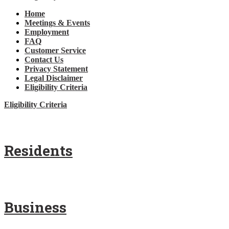
Home
Meetings & Events
Employment
FAQ
Customer Service
Contact Us
Privacy Statement
Legal Disclaimer
Eligibility Criteria
Eligibility Criteria
Residents
Business