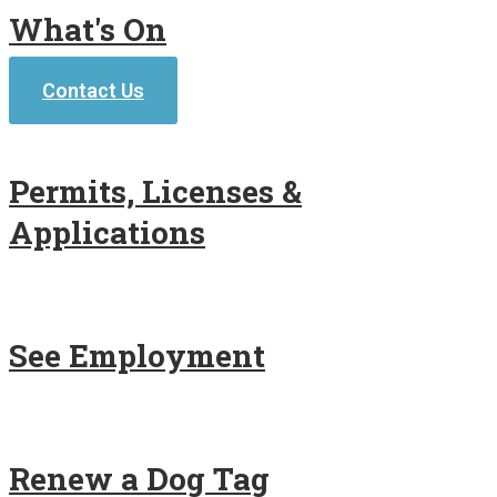
What's On
Contact Us
Permits, Licenses &
Applications
See Employment
Renew a Dog Tag