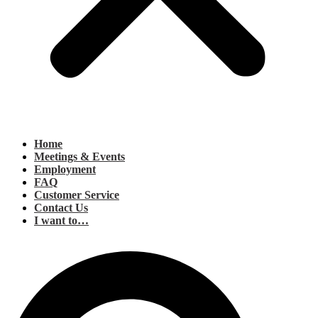
Home
Meetings & Events
Employment
FAQ
Customer Service
Contact Us
I want to…