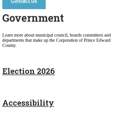
Contact Us
Government
Learn more about municipal council, boards committees and
departments that make up the Corporation of Prince Edward
County.
Election 2026
Accessibility