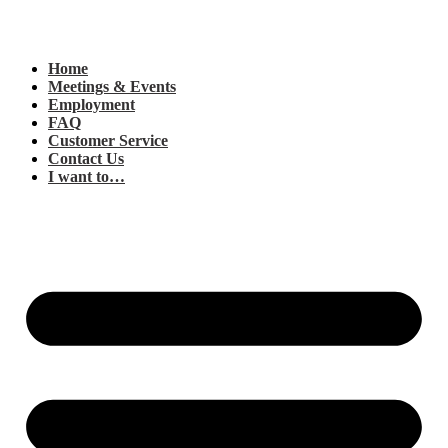
Home
Meetings & Events
Employment
FAQ
Customer Service
Contact Us
I want to…