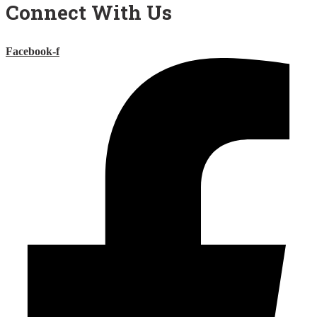
Connect With Us
Facebook-f