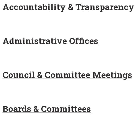
Accountability & Transparency
Administrative Offices
Council & Committee Meetings
Boards & Committees