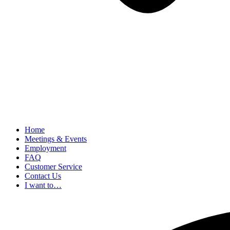
Home
Meetings & Events
Employment
FAQ
Customer Service
Contact Us
I want to…