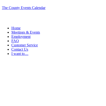
The County Events Calendar
Home
Meetings & Events
Employment
FAQ
Customer Service
Contact Us
I want to…