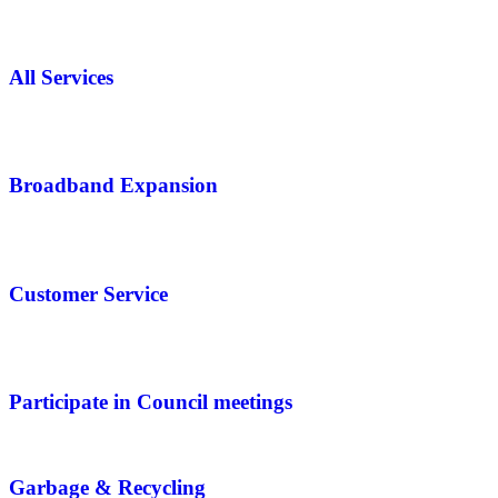
All Services
Broadband Expansion
Customer Service
Participate in Council meetings
Garbage & Recycling