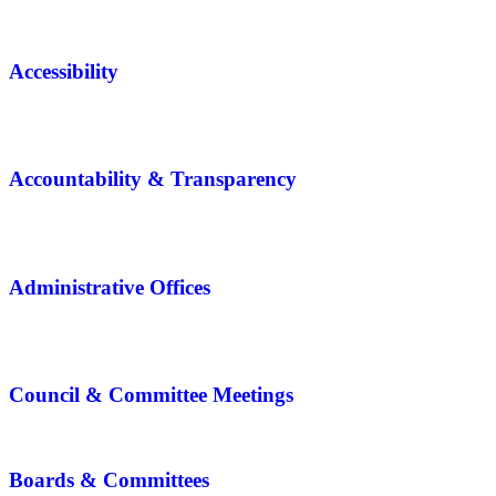
Accessibility
Accountability & Transparency
Administrative Offices
Council & Committee Meetings
Boards & Committees