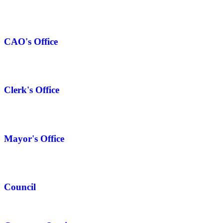
CAO's Office
Clerk's Office
Mayor's Office
Council