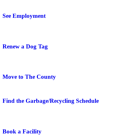
See Employment
Renew a Dog Tag
Move to The County
Find the Garbage/Recycling Schedule
Book a Facility