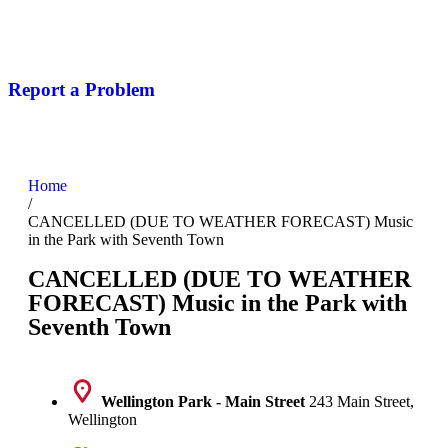
Report a Problem
Home
/
CANCELLED (DUE TO WEATHER FORECAST) Music
in the Park with Seventh Town
CANCELLED (DUE TO WEATHER
FORECAST) Music in the Park with
Seventh Town
Wellington Park - Main Street
243 Main Street,
Wellington