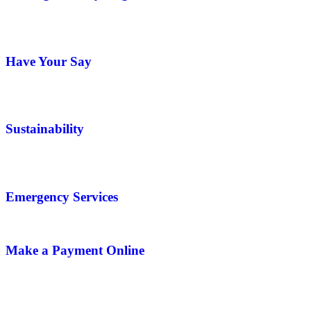
Have Your Say
Sustainability
Emergency Services
Make a Payment Online