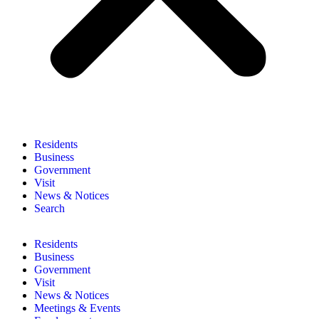
Residents
Business
Government
Visit
News & Notices
Search
Residents
Business
Government
Visit
News & Notices
Meetings & Events