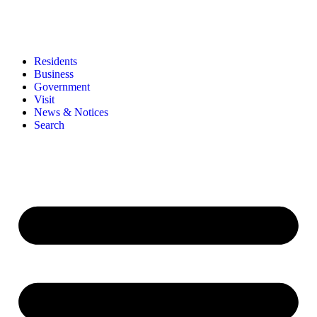
Residents
Business
Government
Visit
News & Notices
Search