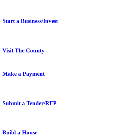
Start a Business/Invest
Visit The County
Make a Payment
Submit a Tender/RFP
Build a House