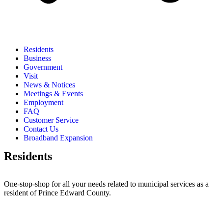
Residents
Business
Government
Visit
News & Notices
Meetings & Events
Employment
FAQ
Customer Service
Contact Us
Broadband Expansion
Residents
One-stop-shop for all your needs related to municipal services as a
resident of Prince Edward County.