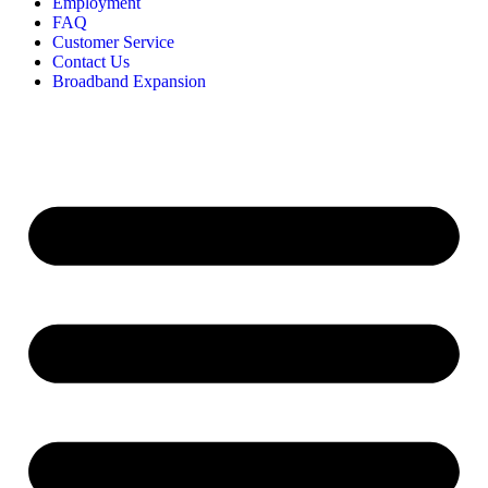
Employment
FAQ
Customer Service
Contact Us
Broadband Expansion