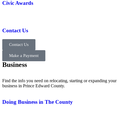
Civic Awards
Contact Us
Contact Us
Make a Payment
Business
Find the info you need on relocating, starting or expanding your
business in Prince Edward County.
Doing Business in The County