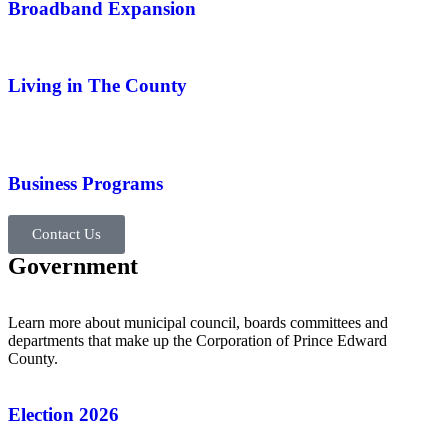
Broadband Expansion
Living in The County
Business Programs
Contact Us
Government
Learn more about municipal council, boards committees and
departments that make up the Corporation of Prince Edward
County.
Election 2026