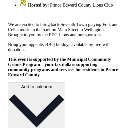
Hosted by:
Prince Edward County Lions Club
We are excited to bring back Seventh Town playing Folk and
Celtic music in the park on Main Street in Wellington.
Brought to you by the PEC Lions and our sponsors.
Bring your appetite, BBQ hotdogs available by free-will
donation.
This event is supported by the Municipal Community
Grants Program – your tax dollars supporting
community programs and services for residents in Prince
Edward County.
Add to calendar