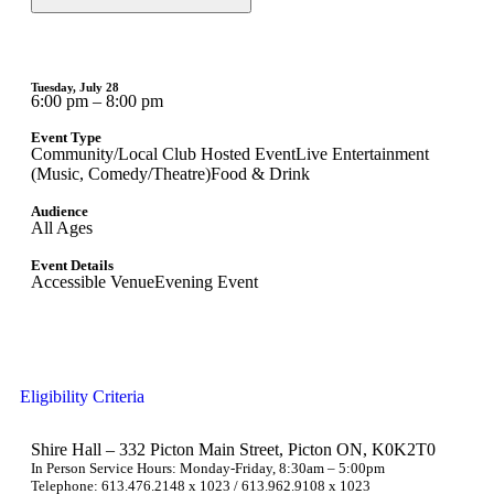
Tuesday, July 28
6:00 pm – 8:00 pm
Event Type
Community/Local Club Hosted Event
Live Entertainment
(Music, Comedy/Theatre)
Food & Drink
Audience
All Ages
Event Details
Accessible Venue
Evening Event
Eligibility Criteria
Shire Hall – 332 Picton Main Street, Picton ON, K0K2T0
In Person Service Hours: Monday-Friday, 8:30am – 5:00pm
Telephone: 613.476.2148 x 1023 / 613.962.9108 x 1023