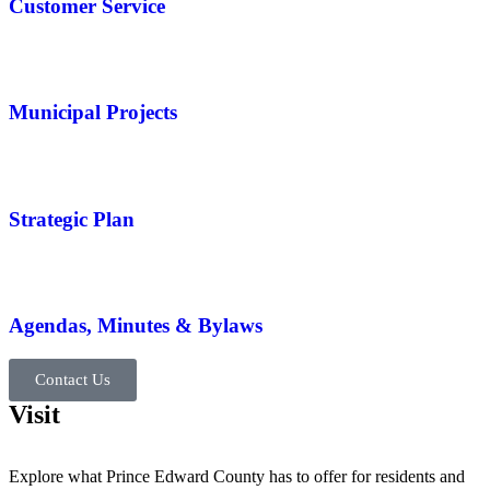
Customer Service
Municipal Projects
Strategic Plan
Agendas, Minutes & Bylaws
Contact Us
Visit
Explore what Prince Edward County has to offer for residents and