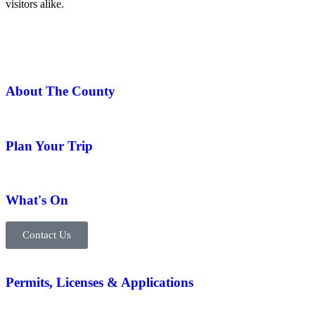
visitors alike.
About The County
Plan Your Trip
What's On
Contact Us
Permits, Licenses & Applications