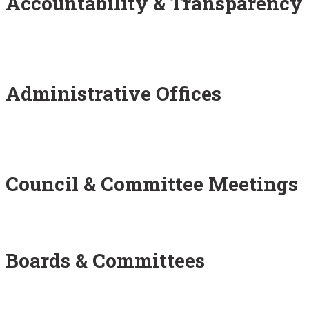
Accountability & Transparency
Administrative Offices
Council & Committee Meetings
Boards & Committees