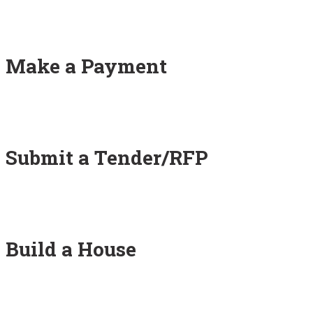
Make a Payment
Submit a Tender/RFP
Build a House