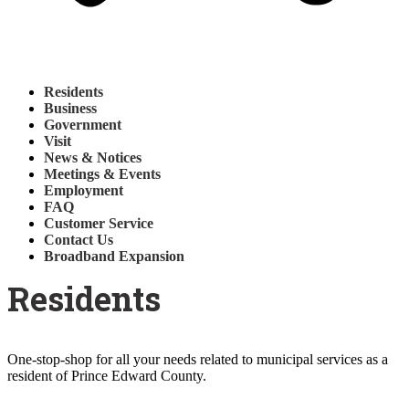
Residents
Business
Government
Visit
News & Notices
Meetings & Events
Employment
FAQ
Customer Service
Contact Us
Broadband Expansion
Residents
One-stop-shop for all your needs related to municipal services as a
resident of Prince Edward County.