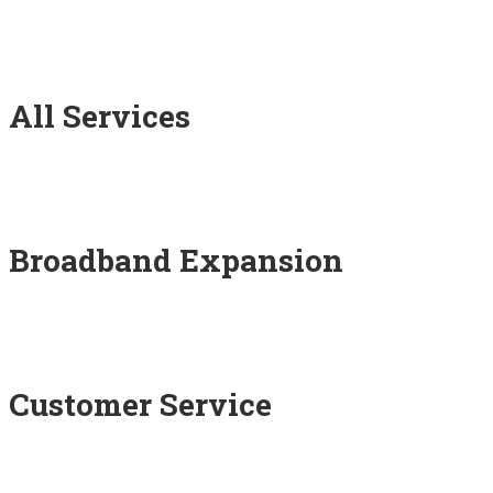
All Services
Broadband Expansion
Customer Service