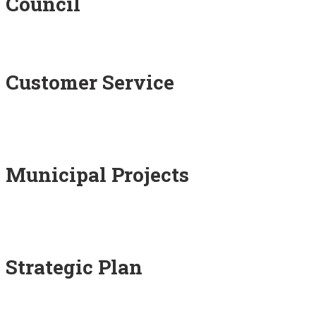
Council
Customer Service
Municipal Projects
Strategic Plan