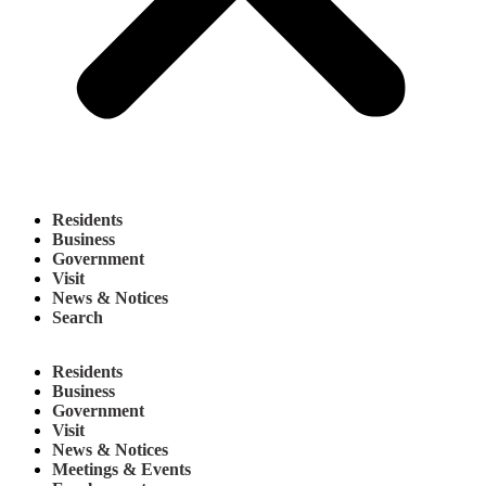
Residents
Business
Government
Visit
News & Notices
Search
Residents
Business
Government
Visit
News & Notices
Meetings & Events