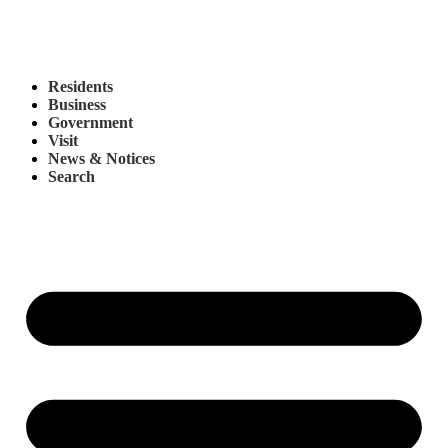
Residents
Business
Government
Visit
News & Notices
Search