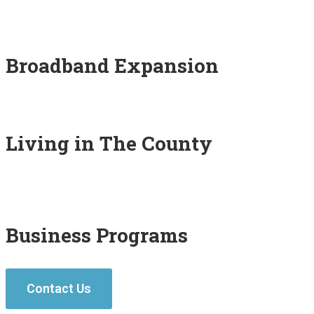
Broadband Expansion
Living in The County
Business Programs
Contact Us