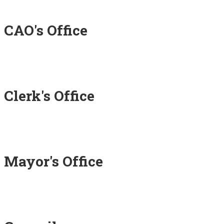
CAO's Office
Clerk's Office
Mayor's Office