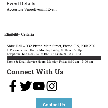
Event Details
Accessible Venue
Evening Event
Eligibility Criteria
Shire Hall – 332 Picton Main Street, Picton ON, K0K2T0
In Person Service Hours: Monday-Friday, 8:30am – 5:00pm
Telephone: 613.476.2148 x 1023 / 613.962.9108 x 1023
E-mail Us
Phone & Email Service Hours: Monday-Friday 8:30 am – 5:00 pm
Connect With Us
Contact Us