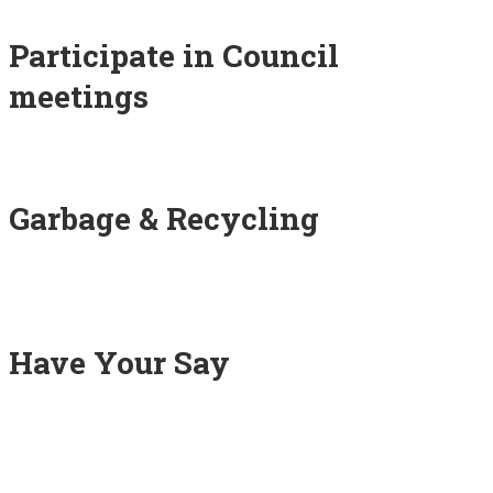
Participate in Council
meetings
Garbage & Recycling
Have Your Say