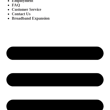
Employment
FAQ
Customer Service
Contact Us
Broadband Expansion