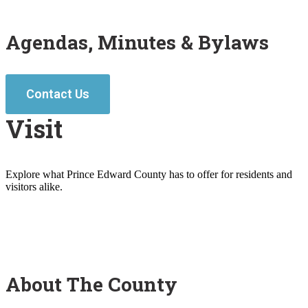
Agendas, Minutes & Bylaws
Contact Us
Visit
Explore what Prince Edward County has to offer for residents and
visitors alike.
About The County