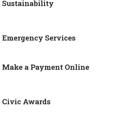
Sustainability
Emergency Services
Make a Payment Online
Civic Awards