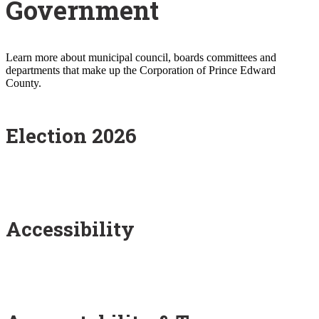
Government
Learn more about municipal council, boards committees and
departments that make up the Corporation of Prince Edward
County.
Election 2026
Accessibility