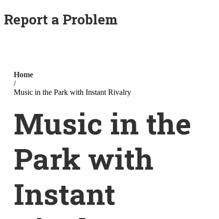
Report a Problem
Home
/
Music in the Park with Instant Rivalry
Music in the
Park with
Instant