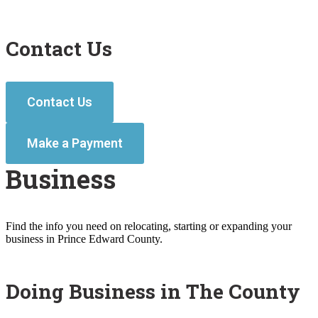
Contact Us
Contact Us
Make a Payment
Business
Find the info you need on relocating, starting or expanding your
business in Prince Edward County.
Doing Business in The County