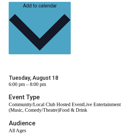
Add to calendar
Tuesday, August 18
6:00 pm – 8:00 pm
Event Type
Community/Local Club Hosted Event
Live Entertainment
(Music, Comedy/Theatre)
Food & Drink
Audience
All Ages