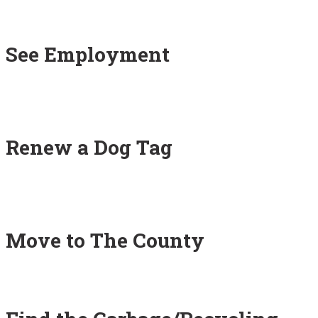
See Employment
Renew a Dog Tag
Move to The County