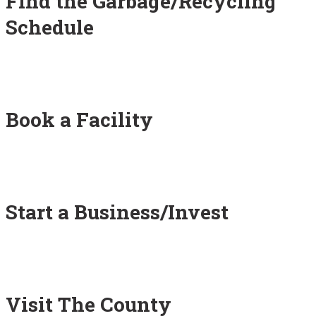
Find the Garbage/Recycling
Schedule
Book a Facility
Start a Business/Invest
Visit The County