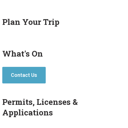
Plan Your Trip
What's On
Contact Us
Permits, Licenses &
Applications