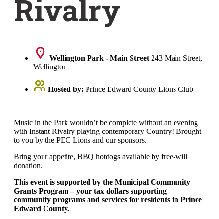
Rivalry
Wellington Park - Main Street
243 Main Street,
Wellington
Hosted by:
Prince Edward County Lions Club
Music in the Park wouldn’t be complete without an evening
with Instant Rivalry playing contemporary Country! Brought
to you by the PEC Lions and our sponsors.
Bring your appetite, BBQ hotdogs available by free-will
donation.
This event is supported by the Municipal Community
Grants Program – your tax dollars supporting
community programs and services for residents in Prince
Edward County.