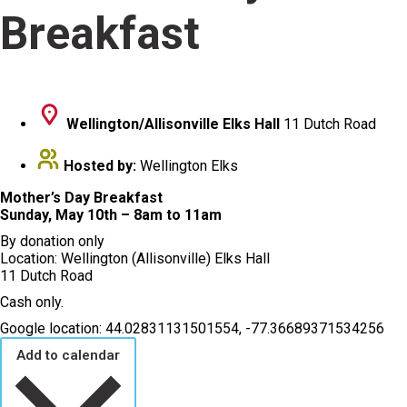
Breakfast
Wellington/Allisonville Elks Hall
11 Dutch Road
Hosted by:
Wellington Elks
Mother’s Day Breakfast
Sunday, May 10th – 8am to 11am
By donation only
Location: Wellington (Allisonville) Elks Hall
11 Dutch Road
Cash only.
Google location: 44.02831131501554, -77.36689371534256
Add to calendar