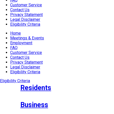
FAQ
Customer Service
Contact Us
Privacy Statement
Legal Disclaimer
Eligibility Criteria
Home
Meetings & Events
Employment
FAQ
Customer Service
Contact Us
Privacy Statement
Legal Disclaimer
Eligibility Criteria
Eligibility Criteria
Residents
Business