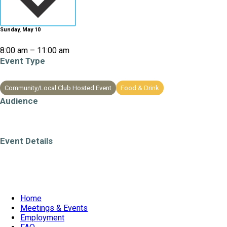
Sunday, May 10
8:00 am – 11:00 am
Event Type
Community/Local Club Hosted Event
Food & Drink
Audience
All Ages
Event Details
Weekend Event
Home
Meetings & Events
Employment