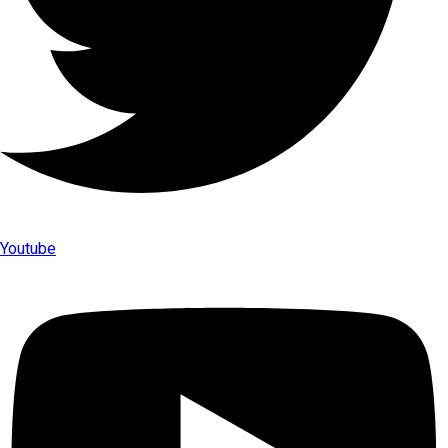
Youtube