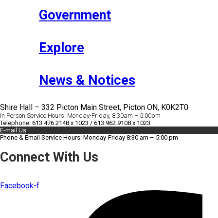
Government
Explore
News & Notices
Shire Hall – 332 Picton Main Street, Picton ON, K0K2T0
In Person Service Hours: Monday-Friday, 8:30am – 5:00pm
Telephone: 613.476.2148 x 1023 / 613.962.9108 x 1023
E-mail Us
Phone & Email Service Hours: Monday-Friday 8:30 am – 5:00 pm
Connect With Us
Facebook-f