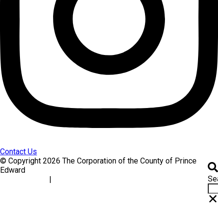
Contact Us
© Copyright 2026 The Corporation of the County of Prince
Edward
Se
|
Accessibility
Website Feedback