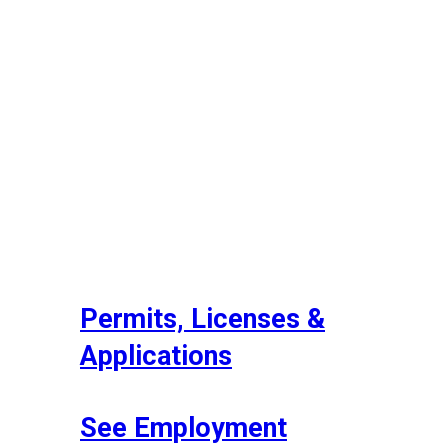
Permits, Licenses &
Applications
See Employment