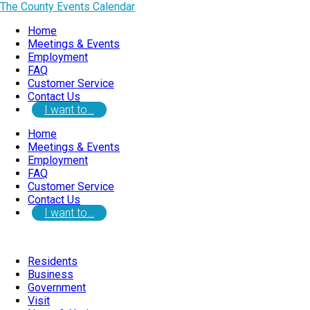
The County Events Calendar
Home
Meetings & Events
Employment
FAQ
Customer Service
Contact Us
I want to…
Home
Meetings & Events
Employment
FAQ
Customer Service
Contact Us
I want to…
Residents
Business
Government
Visit