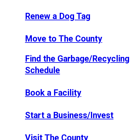
Renew a Dog Tag
Move to The County
Find the Garbage/Recycling
Schedule
Book a Facility
Start a Business/Invest
Visit The County