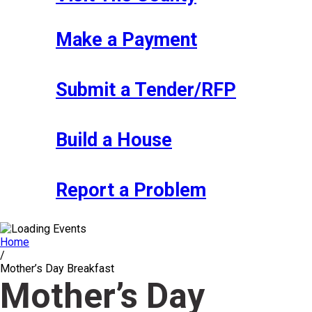
Make a Payment
Submit a Tender/RFP
Build a House
Report a Problem
Home
/
Mother’s Day Breakfast
Mother’s Day