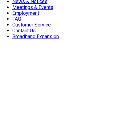
News & Notices
Meetings & Events
Employment
FAQ
Customer Service
Contact Us
Broadband Expansion