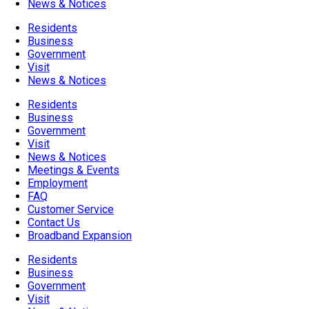
News & Notices
Residents
Business
Government
Visit
News & Notices
Residents
Business
Government
Visit
News & Notices
Meetings & Events
Employment
FAQ
Customer Service
Contact Us
Broadband Expansion
Residents
Business
Government
Visit