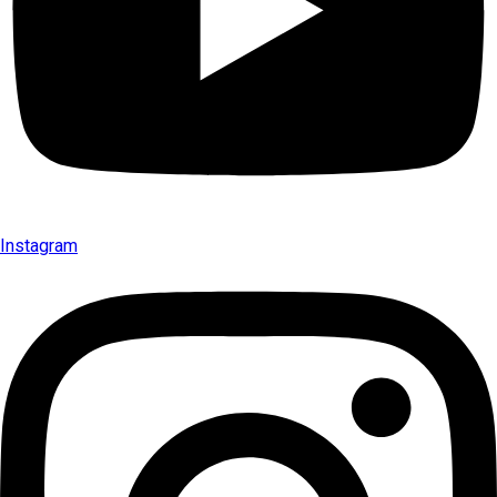
Instagram