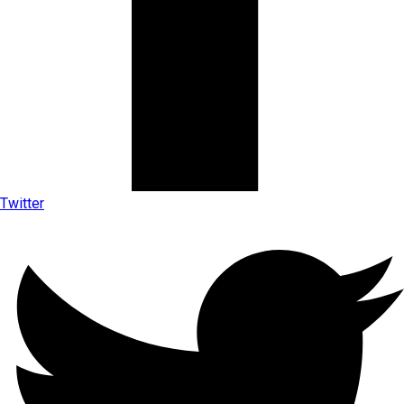
Twitter