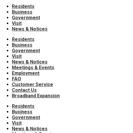
Residents
Business
Government
Visit
News & Notices
Residents
Business
Government
Visit
News & Notices
Meetings & Events
Employment
FAQ
Customer Service
Contact Us
Broadband Expansion
Residents
Business
Government
Visit
News & Notices