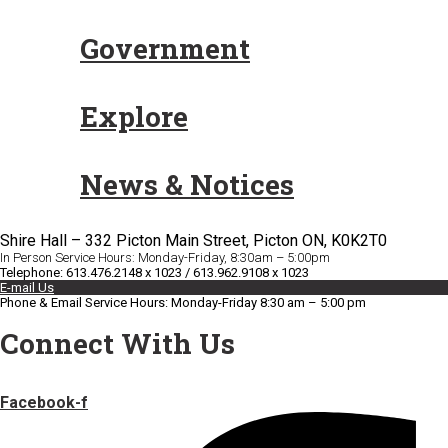
Government
Explore
News & Notices
Shire Hall – 332 Picton Main Street, Picton ON, K0K2T0
In Person Service Hours: Monday-Friday, 8:30am – 5:00pm
Telephone: 613.476.2148 x 1023 / 613.962.9108 x 1023
E-mail Us
Phone & Email Service Hours: Monday-Friday 8:30 am – 5:00 pm
Connect With Us
Facebook-f