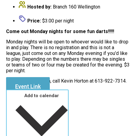
Hosted by:
Branch 160 Wellington
Price:
$3.00 per night
Come out Monday nights for some fun darts!!!!!
Monday nights will be open to whoever would like to drop
in and play. There is no registration and this is not a
league, just come out on any Monday evening if you’d like
to play. Depending on the numbers there may be singles
or teams of two or four may be created for the evening. $3
per night.
For more information, call Kevin Horton at 613-922-7314.
Event Link
Add to calendar