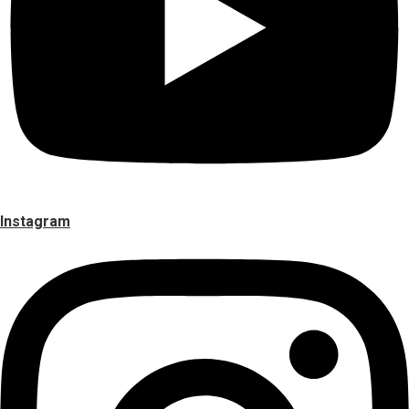
Instagram