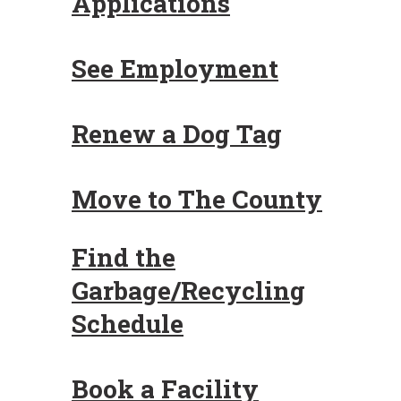
Applications
See Employment
Renew a Dog Tag
Move to The County
Find the
Garbage/Recycling
Schedule
Book a Facility