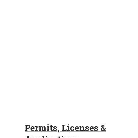
Permits, Licenses &