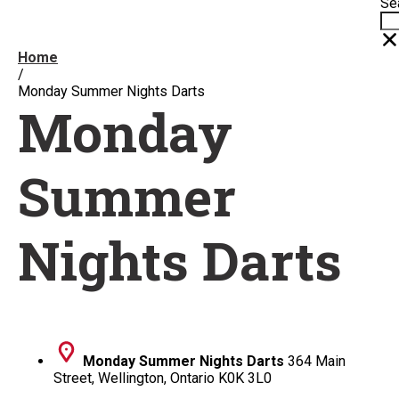
Se
Home
/
Monday Summer Nights Darts
Monday
Summer
Nights Darts
Monday Summer Nights Darts
364 Main
Street, Wellington, Ontario K0K 3L0