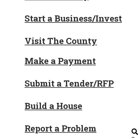
Start a Business/Invest
Visit The County
Make a Payment
Submit a Tender/RFP
Build a House
Report a Problem