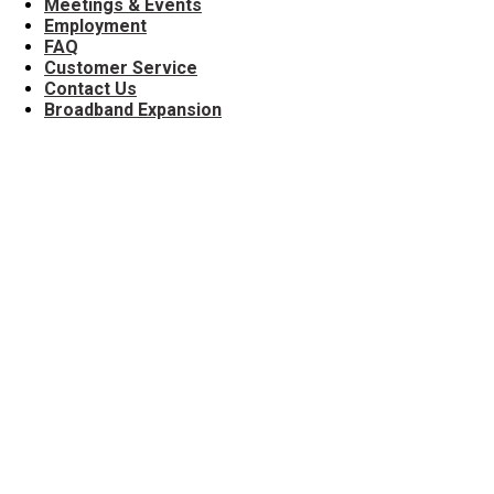
Meetings & Events
Employment
FAQ
Customer Service
Contact Us
Broadband Expansion