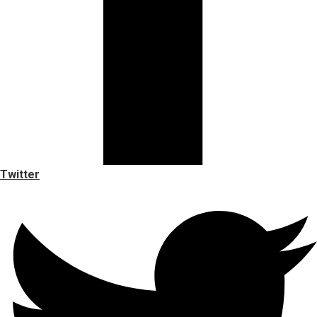
Twitter