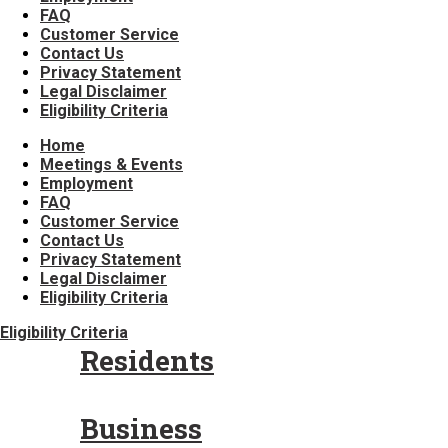
FAQ
Customer Service
Contact Us
Privacy Statement
Legal Disclaimer
Eligibility Criteria
Home
Meetings & Events
Employment
FAQ
Customer Service
Contact Us
Privacy Statement
Legal Disclaimer
Eligibility Criteria
Eligibility Criteria
Residents
Business