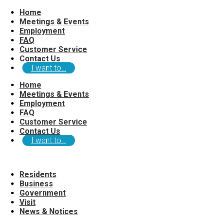
Home
Meetings & Events
Employment
FAQ
Customer Service
Contact Us
I want to…
Home
Meetings & Events
Employment
FAQ
Customer Service
Contact Us
I want to…
Residents
Business
Government
Visit
News & Notices