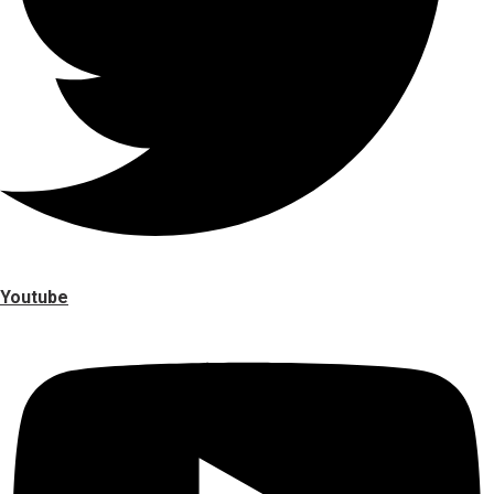
Youtube