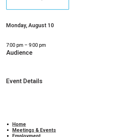
Monday, August 10
7:00 pm – 9:00 pm
Audience
Adults (19+)
Event Details
Accessible Venue
Evening Event
Home
Meetings & Events
Employment