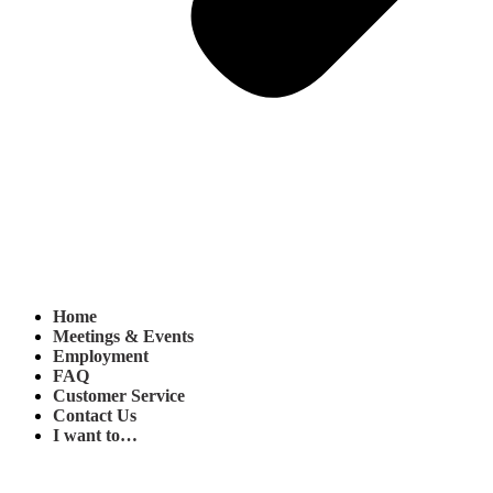
Home
Meetings & Events
Employment
FAQ
Customer Service
Contact Us
I want to…