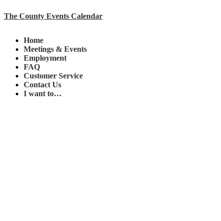
The County Events Calendar
Home
Meetings & Events
Employment
FAQ
Customer Service
Contact Us
I want to…