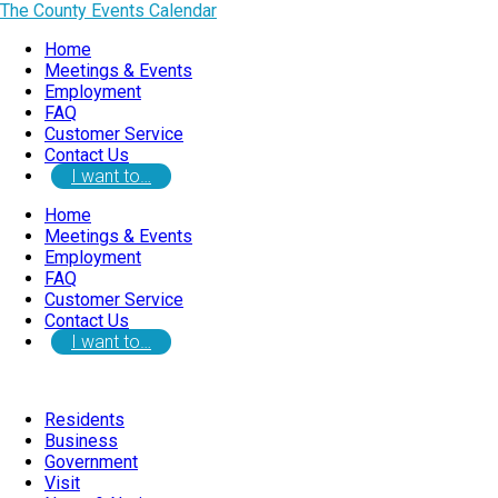
The County Events Calendar
Home
Meetings & Events
Employment
FAQ
Customer Service
Contact Us
I want to…
Home
Meetings & Events
Employment
FAQ
Customer Service
Contact Us
I want to…
Residents
Business
Government
Visit