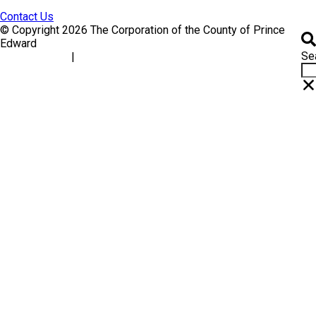
Contact Us
© Copyright 2026 The Corporation of the County of Prince
Edward
Se
|
Accessibility
Website Feedback