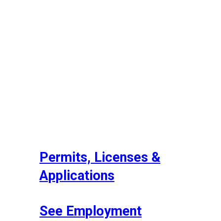
Permits, Licenses &
Applications
See Employment