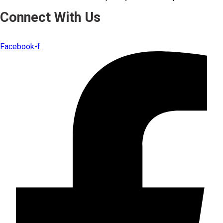
Connect With Us
Facebook-f