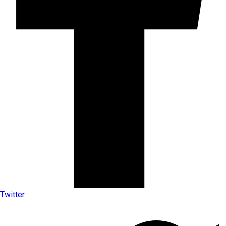
Twitter