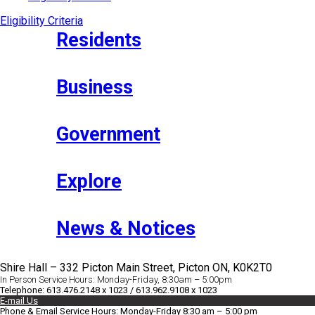
Eligibility Criteria
Residents
Business
Government
Explore
News & Notices
Shire Hall – 332 Picton Main Street, Picton ON, K0K2T0
In Person Service Hours: Monday-Friday, 8:30am – 5:00pm
Telephone: 613.476.2148 x 1023 / 613.962.9108 x 1023
E-mail Us
Phone & Email Service Hours: Monday-Friday 8:30 am – 5:00 pm