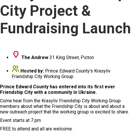
City Project &
Fundraising Launch
The Andrew
31 King Street, Picton
Hosted by:
Prince Edward County's Krasyliv
Friendship City Working Group
Prince Edward County has entered into its first ever
Friendship City with a community in Ukraine.
Come hear from the Krasyliv Friendship City Working Group
members about what the Friendship City is about and about a
new outreach project that the working group is excited to share.
Event starts at 7 pm
FREE to attend and all are welcome.