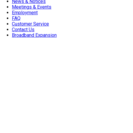
News & Notices
Meetings & Events
Employment
FAQ
Customer Service
Contact Us
Broadband Expansion