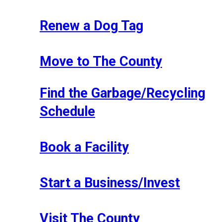
Renew a Dog Tag
Move to The County
Find the Garbage/Recycling
Schedule
Book a Facility
Start a Business/Invest
Visit The County