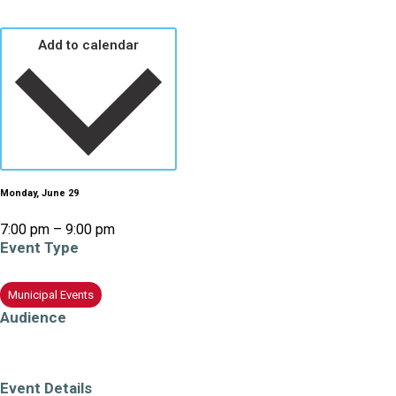
Add to calendar
Monday, June 29
7:00 pm – 9:00 pm
Event Type
Municipal Events
Education/Learning
Audience
All Ages
Adults (19+)
Older Adults/Seniors
Event Details