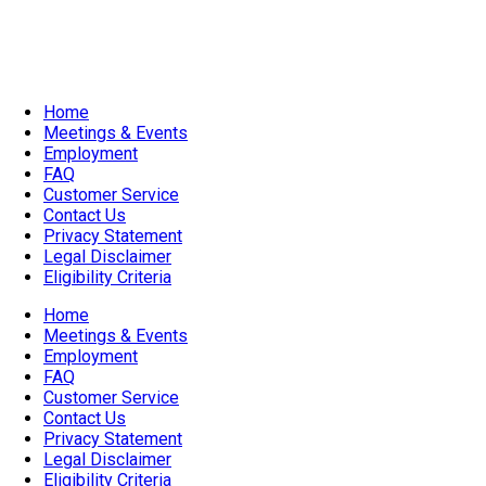
Evening Event
Home
Meetings & Events
Employment
FAQ
Customer Service
Contact Us
Privacy Statement
Legal Disclaimer
Eligibility Criteria
Home
Meetings & Events
Employment
FAQ
Customer Service
Contact Us
Privacy Statement
Legal Disclaimer
Eligibility Criteria