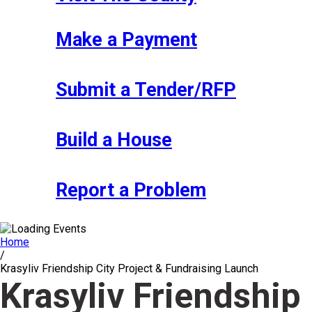
Make a Payment
Submit a Tender/RFP
Build a House
Report a Problem
Home
/
Krasyliv Friendship City Project & Fundraising Launch
Krasyliv Friendship