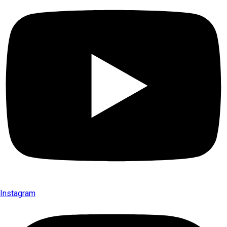
Instagram