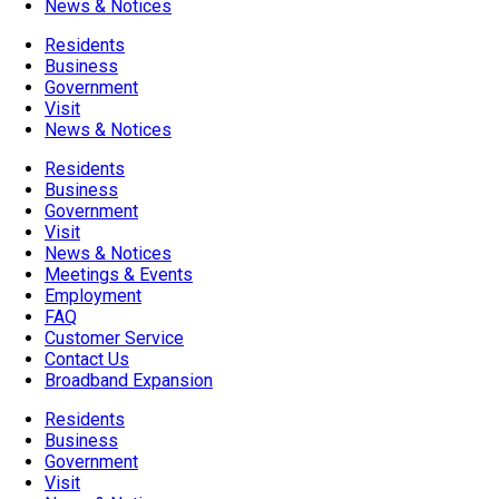
News & Notices
Residents
Business
Government
Visit
News & Notices
Residents
Business
Government
Visit
News & Notices
Meetings & Events
Employment
FAQ
Customer Service
Contact Us
Broadband Expansion
Residents
Business
Government
Visit