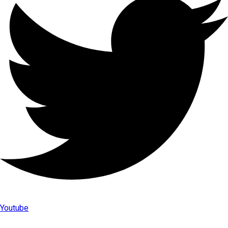
Youtube