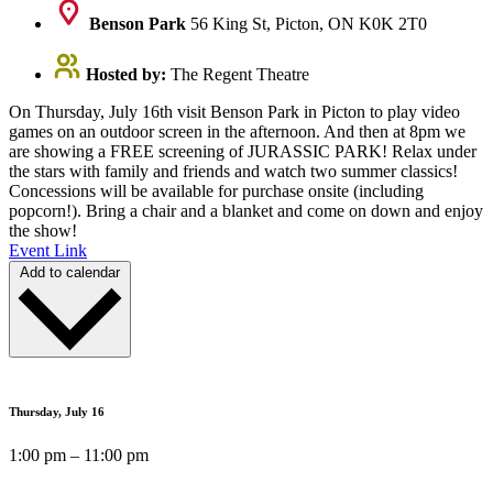
Benson Park
56 King St, Picton, ON K0K 2T0
Hosted by:
The Regent Theatre
On Thursday, July 16th visit Benson Park in Picton to play video
games on an outdoor screen in the afternoon. And then at 8pm we
are showing a FREE screening of JURASSIC PARK! Relax under
the stars with family and friends and watch two summer classics!
Concessions will be available for purchase onsite (including
popcorn!). Bring a chair and a blanket and come on down and enjoy
the show!
Event Link
Add to calendar
Thursday, July 16
1:00 pm – 11:00 pm