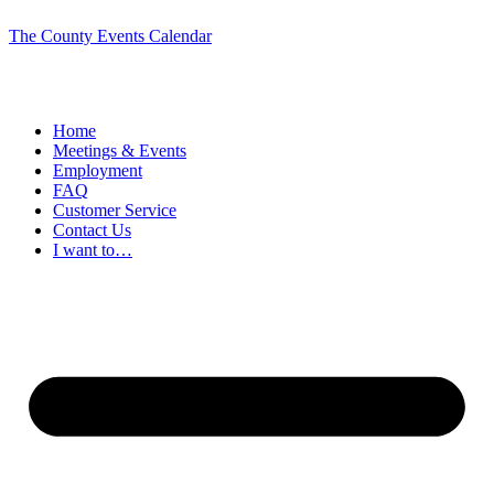
The County Events Calendar
Home
Meetings & Events
Employment
FAQ
Customer Service
Contact Us
I want to…