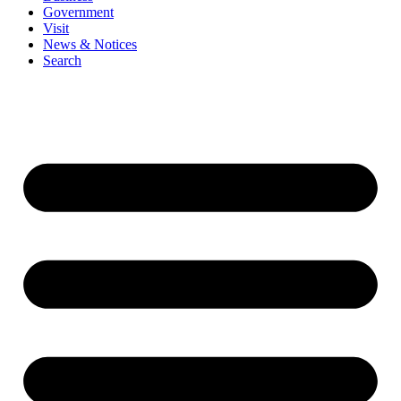
Government
Visit
News & Notices
Search