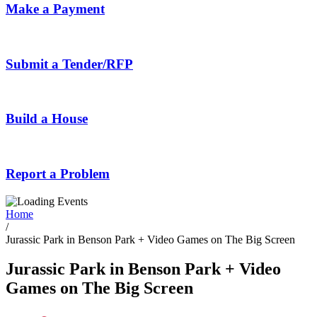
Make a Payment
Submit a Tender/RFP
Build a House
Report a Problem
Home
/
Jurassic Park in Benson Park + Video Games on The Big Screen
Jurassic Park in Benson Park + Video
Games on The Big Screen