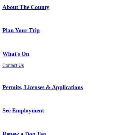
About The County
Plan Your Trip
What's On
Contact Us
Permits, Licenses & Applications
See Employment
Renew a Dog Tag