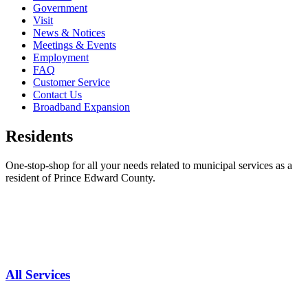
Government
Visit
News & Notices
Meetings & Events
Employment
FAQ
Customer Service
Contact Us
Broadband Expansion
Residents
One-stop-shop for all your needs related to municipal services as a
resident of Prince Edward County.
All Services