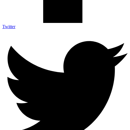
Twitter