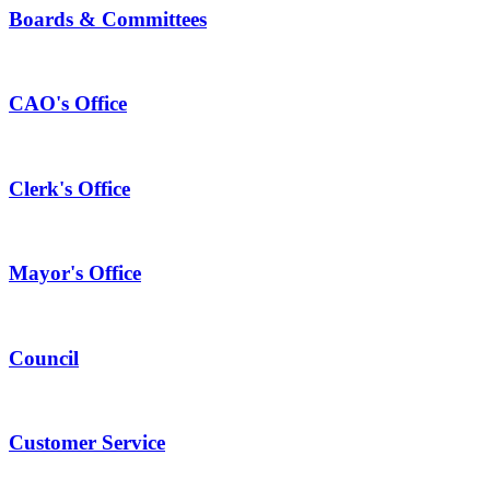
Boards & Committees
CAO's Office
Clerk's Office
Mayor's Office
Council
Customer Service