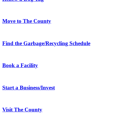
Move to The County
Find the Garbage/Recycling Schedule
Book a Facility
Start a Business/Invest
Visit The County