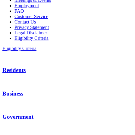
Meetings & Events
Employment
FAQ
Customer Service
Contact Us
Privacy Statement
Legal Disclaimer
Eligibility Criteria
Eligibility Criteria
Residents
Business
Government