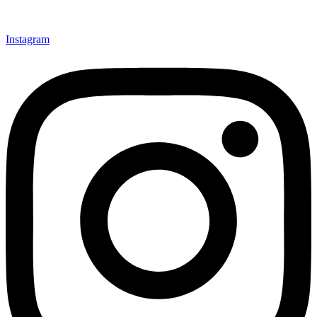
Instagram