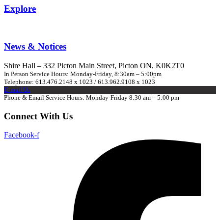
Explore
News & Notices
Shire Hall – 332 Picton Main Street, Picton ON, K0K2T0
In Person Service Hours: Monday-Friday, 8:30am – 5:00pm
Telephone: 613.476.2148 x 1023 / 613.962.9108 x 1023
E-mail Us
Phone & Email Service Hours: Monday-Friday 8:30 am – 5:00 pm
Connect With Us
Facebook-f