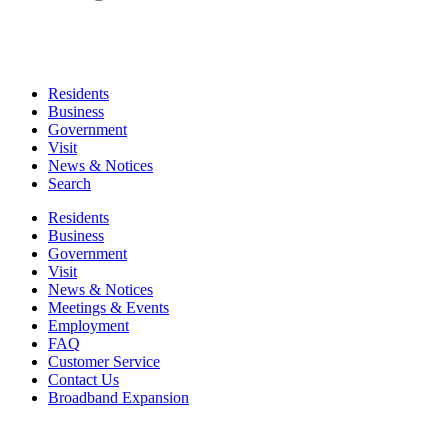
Residents
Business
Government
Visit
News & Notices
Search
Residents
Business
Government
Visit
News & Notices
Meetings & Events
Employment
FAQ
Customer Service
Contact Us
Broadband Expansion