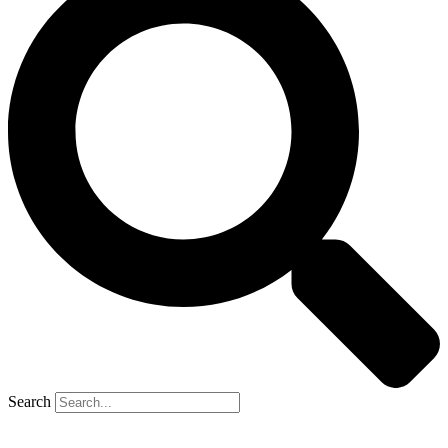
Search