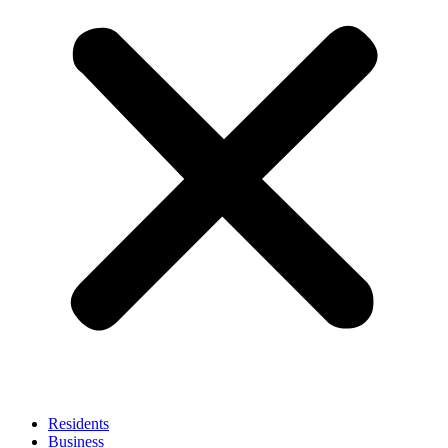
Residents
Business