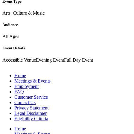
Event Type
Arts, Culture & Music
Audience
All Ages
Event Details
Accessible Venue
Evening Event
Full Day Event
Home
Meetings & Events
Employment
FAQ
Customer Service
Contact Us
Privacy Statement
Legal Disclaimer
Eligibility Criteria
Home