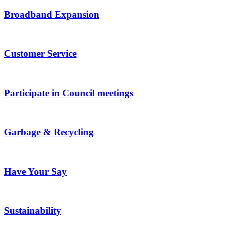
Broadband Expansion
Customer Service
Participate in Council meetings
Garbage & Recycling
Have Your Say
Sustainability