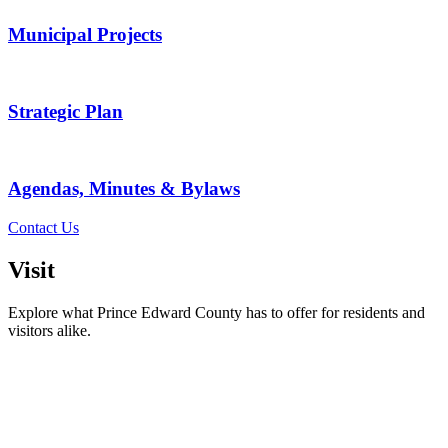
Municipal Projects
Strategic Plan
Agendas, Minutes & Bylaws
Contact Us
Visit
Explore what Prince Edward County has to offer for residents and
visitors alike.