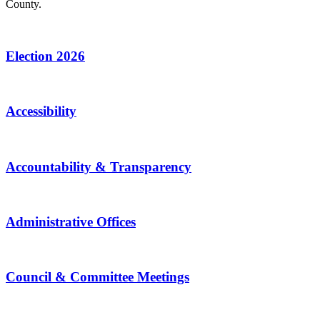
County.
Election 2026
Accessibility
Accountability & Transparency
Administrative Offices
Council & Committee Meetings