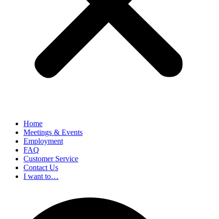
Home
Meetings & Events
Employment
FAQ
Customer Service
Contact Us
I want to…