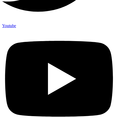
Youtube