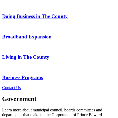
Doing Business in The County
Broadband Expansion
Living in The County
Business Programs
Contact Us
Government
Learn more about municipal council, boards committees and
departments that make up the Corporation of Prince Edward