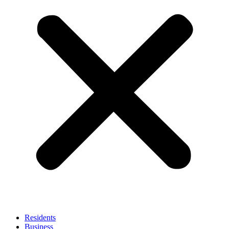
Residents
Business