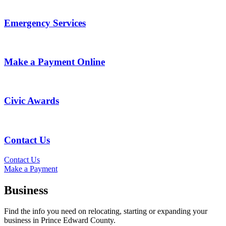
Emergency Services
Make a Payment Online
Civic Awards
Contact Us
Contact Us
Make a Payment
Business
Find the info you need on relocating, starting or expanding your
business in Prince Edward County.