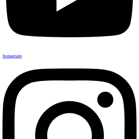
Instagram