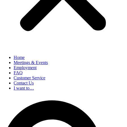
Home
Meetings & Events
Employment
FAQ
Customer Service
Contact Us
I want to…