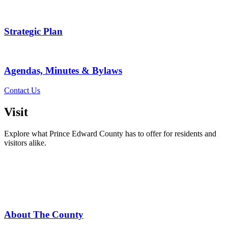
Strategic Plan
Agendas, Minutes & Bylaws
Contact Us
Visit
Explore what Prince Edward County has to offer for residents and
visitors alike.
About The County