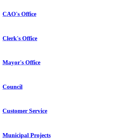
CAO's Office
Clerk's Office
Mayor's Office
Council
Customer Service
Municipal Projects