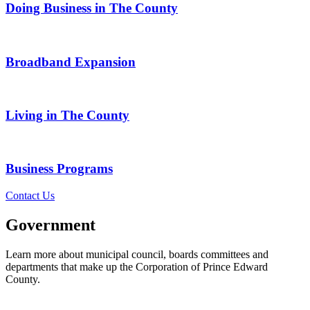
Doing Business in The County
Broadband Expansion
Living in The County
Business Programs
Contact Us
Government
Learn more about municipal council, boards committees and
departments that make up the Corporation of Prince Edward
County.