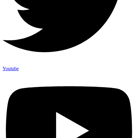
Youtube