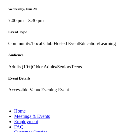
Wednesday, June 24
7:00 pm – 8:30 pm
Event Type
Community/Local Club Hosted Event
Education/Learning
Audience
Adults (19+)
Older Adults/Seniors
Teens
Event Details
Accessible Venue
Evening Event
Home
Meetings & Events
Employment
FAQ