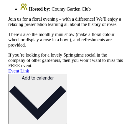
Hosted by:
County Garden Club
Join us for a floral evening – with a difference! We’ll enjoy a
relaxing presentation learning all about the history of roses.
There’s also the monthly mini show (make a floral colour
wheel or display a rose in a bowl), and refreshments are
provided.
If you’re looking for a lovely Springtime social in the
company of other gardeners, then you won’t want to miss this
FREE event.
Event Link
Add to calendar