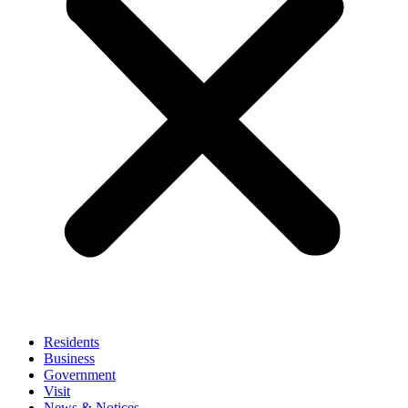
Residents
Business
Government
Visit
News & Notices