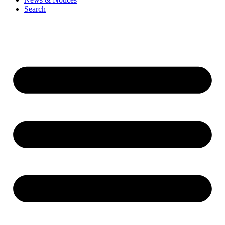
Search