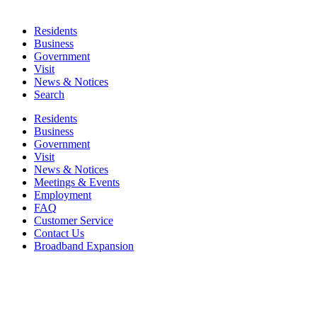
Residents
Business
Government
Visit
News & Notices
Search
Residents
Business
Government
Visit
News & Notices
Meetings & Events
Employment
FAQ
Customer Service
Contact Us
Broadband Expansion