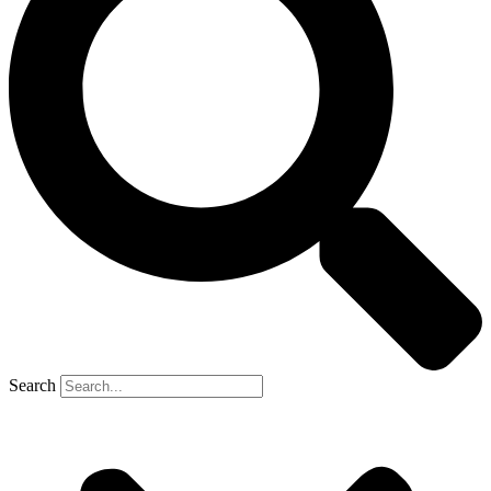
Search