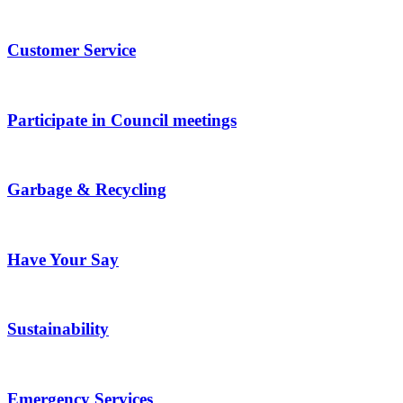
Customer Service
Participate in Council meetings
Garbage & Recycling
Have Your Say
Sustainability
Emergency Services