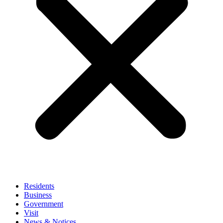
Residents
Business
Government
Visit
News & Notices