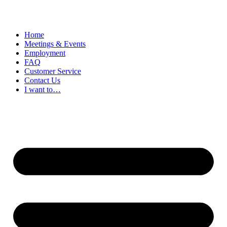
Home
Meetings & Events
Employment
FAQ
Customer Service
Contact Us
I want to…