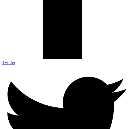
Twitter