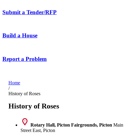
Submit a Tender/RFP
Build a House
Report a Problem
Home
/
History of Roses
History of Roses
Rotary Hall, Picton Fairgrounds, Picton
Main
Street East, Picton