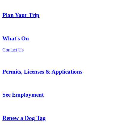
Plan Your Trip
What's On
Contact Us
Permits, Licenses & Applications
See Employment
Renew a Dog Tag