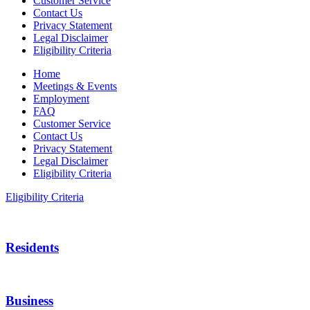
Customer Service
Contact Us
Privacy Statement
Legal Disclaimer
Eligibility Criteria
Home
Meetings & Events
Employment
FAQ
Customer Service
Contact Us
Privacy Statement
Legal Disclaimer
Eligibility Criteria
Eligibility Criteria
Residents
Business