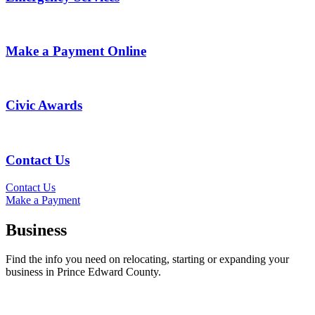
Make a Payment Online
Civic Awards
Contact Us
Contact Us
Make a Payment
Business
Find the info you need on relocating, starting or expanding your
business in Prince Edward County.