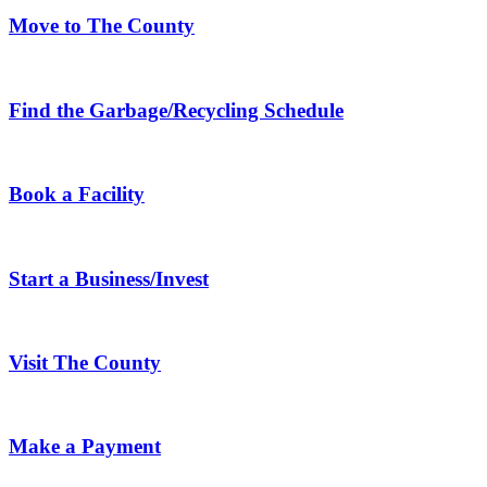
Move to The County
Find the Garbage/Recycling Schedule
Book a Facility
Start a Business/Invest
Visit The County
Make a Payment