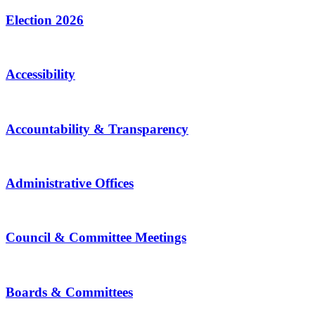
Election 2026
Accessibility
Accountability & Transparency
Administrative Offices
Council & Committee Meetings
Boards & Committees