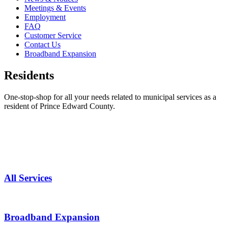
Meetings & Events
Employment
FAQ
Customer Service
Contact Us
Broadband Expansion
Residents
One-stop-shop for all your needs related to municipal services as a
resident of Prince Edward County.
All Services
Broadband Expansion