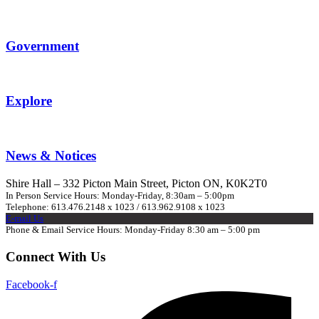
Government
Explore
News & Notices
Shire Hall – 332 Picton Main Street, Picton ON, K0K2T0
In Person Service Hours: Monday-Friday, 8:30am – 5:00pm
Telephone: 613.476.2148 x 1023 / 613.962.9108 x 1023
E-mail Us
Phone & Email Service Hours: Monday-Friday 8:30 am – 5:00 pm
Connect With Us
Facebook-f